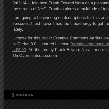
3:02:14
– Join host Frank Edward Nora on a pleasant
the streets of NYC. Frank explores a multitude of to
I am going to be working on descriptions for this and
episodes. I just haven’t had the time/energy to get th
lately.
License for this track: Creative Commons Attributi
NoDerivs 3.0 Unported License (
creativecommons.or
nd/3.0/
). Attribution: by Frank Edward Nora – more in
TheOvernightscape.com
Uncategorized