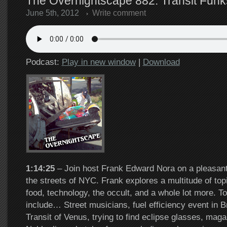
The Overnightscape 882: Transit Funks
June 5th, 2012
Write comment
Podcast:
Play in new window
|
Download
1:14:25
– Join host Frank Edward Nora on a pleasant
the streets of NYC. Frank explores a multitude of top
food, technology, the occult, and a whole lot more. To
include… Street musicians, fuel efficiency event in 
Transit of Venus, trying to find eclipse glasses, mag