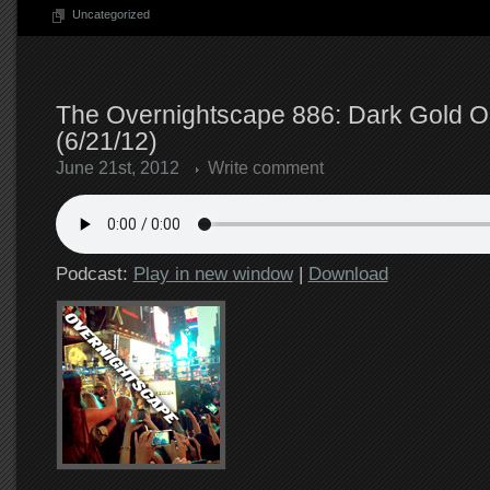
Uncategorized
The Overnightscape 886: Dark Gold O
(6/21/12)
June 21st, 2012
Write comment
Podcast:
Play in new window
|
Download