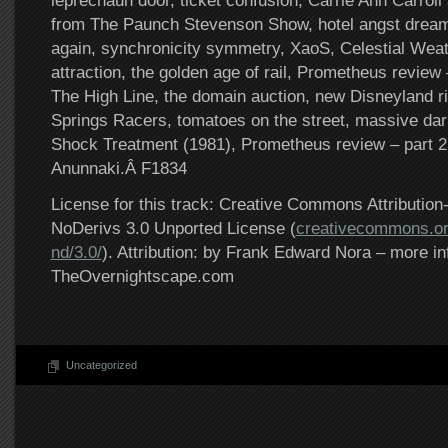
leprechaun door, ticket confusion, Carrie Ann Carroll
from The Paunch Stevenson Show, hotel angst dream
again, synchronicity symmetry, XaoS, Celestial Weat
attraction, the golden age of rail, Prometheus review –
The High Line, the domain auction, new Disneyland r
Springs Racers, tomatoes on the street, massive dark
Shock Treatment (1981), Prometheus review – part 2
Anunnaki.Â F1834
License for this track: Creative Commons Attributi
NoDerivs 3.0 Unported License (
creativecommons.or
nd/3.0/
). Attribution: by Frank Edward Nora – more in
TheOvernightscape.com
Uncategorized