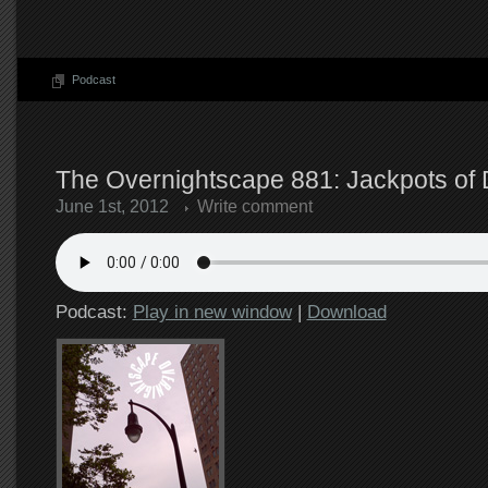
Podcast
The Overnightscape 881: Jackpots of D
June 1st, 2012
Write comment
Podcast:
Play in new window
|
Download