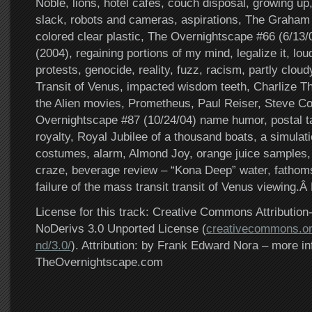
Noble, lions, hotel cafes, couch disposal, growing up, 
slack, robots and cameras, aspirations, The Graham
colored clear plastic, The Overnightscape #66 (6/13
(2004), regaining portions of my mind, legalize it, l
protests, genocide, reality, fuzz, racism, partly clou
Transit of Venus, impacted wisdom teeth, Charlize Th
the Alien movies, Prometheus, Paul Reiser, Steve C
Overnightscape #87 (10/24/04) name humor, postal t
royalty, Royal Jubilee of a thousand boats, a simulati
costumes, alarm, Almond Joy, orange juice samples, 
craze, beverage review – “Kona Deep” water, fathoms
failure of the mass transit transit of Venus viewing.Â
License for this track: Creative Commons Attributi
NoDerivs 3.0 Unported License (
creativecommons.or
nd/3.0/
). Attribution: by Frank Edward Nora – more in
TheOvernightscape.com