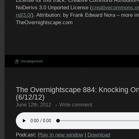
License for this track: Creative Commons Attributi
NoDerivs 3.0 Unported License (
creativecommons.or
nd/3.0/
). Attribution: by Frank Edward Nora – more in
TheOvernightscape.com
Uncategorized
The Overnightscape 884: Knocking On
(6/12/12)
June 12th, 2012
Write comment
Podcast:
Play in new window
|
Download