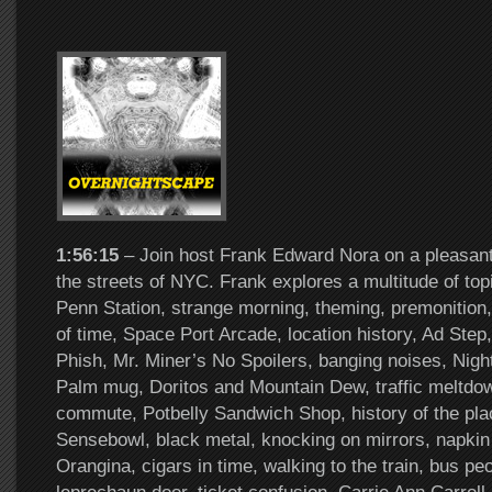
1:56:15
– Join host Frank Edward Nora on a pleasant
the streets of NYC. Frank explores a multitude of to
Penn Station, strange morning, theming, premonition,
of time, Space Port Arcade, location history, Ad Step,
Phish, Mr. Miner’s No Spoilers, banging noises, Nigh
Palm mug, Doritos and Mountain Dew, traffic meltdow
commute, Potbelly Sandwich Shop, history of the pl
Sensebowl, black metal, knocking on mirrors, napkin
Orangina, cigars in time, walking to the train, bus peo