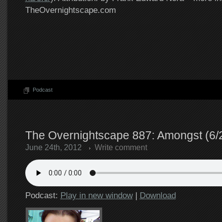
TheOvernightscape.com
Podcast
The Overnightscape 887: Amongst (6/
June 24th, 2012
Write comment
Podcast:
Play in new window
|
Download