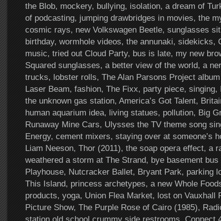
the Blob, mockery, bullying, isolation, a dream of Tu
of podcasting, jumping drawbridges in movies, the my
cosmic rays, new Volkswagen Beetle, sunglasses sit
birthday, wormhole videos, the annunaki, sidekicks
music, tried out Cloud Party, bus is late, my new br
Squared sunglasses, a better view of the world, a ner
trucks, lobster rolls, The Alan Parsons Project album
Laser Beam, fashion, The Fixx, party piece, singing, Pit
the unknown gas station, America’s Got Talent, Britai
human aquarium idea, living statues, pollution, Big G
Runaway Mine Cars, Ulysses the TV theme song sing
Energy, cement mixers, staying over at someone’s ho
Liam Neeson, Thor (2011), the soap opera effect, a r
weathered a storm at The Strand, bye basement bus 
Playhouse, Nutcracker Ballet, Bryant Park, parking 
This Island, princess archetypes, a new Whole Food
products, yoga, Union Flea Market, lost on Vauxhall
Picture Show, The Purple Rose of Cairo (1985), Radi
station old school crummy side restrooms, Connect 4,