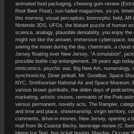
animated food packaging, chewing gum review (Extra
Root Beer Float), sun-faded magazines, yo-yo, timel
this morning, visual perception, biomorphic field, AR 
Nintendo 3DS, UFOs, the blatant puzzle of human exis
science, analogy, plausible deniability, you enjoy the
might not like the answer, immersive cyberspace, loo
seeing the moon during the day, chemtrails, a cloud
Jersey floating over New Jersey, “A simulation”, ja
possible bottle cap entanglement, 26 years ago today
minicomics, psychic war, Big New Ark, numerology, r
synchronicity, Diner pinball, Mr. Goodbar, Space Shut
NYC, Smithsonian National Air and Space Museum, B
various brown gumballs, the olden days of podcasting
marketing, artistic visions, remnants of the Podcast
versus permanent, novelty acts, The Rampler, catego
and time and place, showmanship, virgin territory, 
comments, drive-in movies, New Jersey, opening a bo
mail from Bi-Coastal Becky, beverage review (C Swis
Hemp Ice Tea), bus ticket buying, Mayday, Occupy Wa