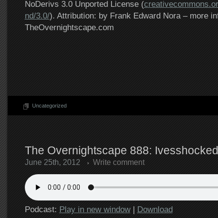
NoDerivs 3.0 Unported License (
creativecommons.or
nd/3.0/
). Attribution: by Frank Edward Nora – more in
TheOvernightscape.com
Uncategorized
The Overnightscape 888: Ivesshocked
June 25th, 2012
Write comment
Podcast:
Play in new window
|
Download