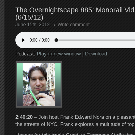
The Overnightscape 885: Monorail Vid
(6/15/12)
June 15th, 2012
Write comment
Podcast:
Play in new window
|
Download
2:40:20
– Join host Frank Edward Nora on a pleasant
the streets of NYC. Frank explores a multitude of to