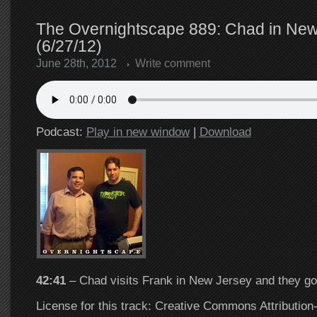
The Overnightscape 889: Chad in New
(6/27/12)
June 28th, 2012
Write comment
Podcast:
Play in new window
|
Download
42:41
– Chad visits Frank in New Jersey and they go
License for this track: Creative Commons Attributi