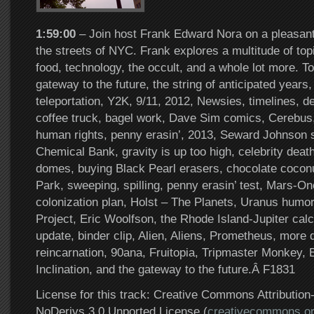
1:59:00
– Join host Frank Edward Nora on a pleasant
the streets of NYC. Frank explores a multitude of top
food, technology, the occult, and a whole lot more. 
gateway to the future, the string of anticipated years
teleportation, Y2K, 9/11, 2012, Newsies, timelines, de
coffee truck, bagel work, Dave Sim comics, Cerebus
human rights, penny erasin’, 2013, Seward Johnson 
Chemical Bank, gravity is up too high, celebrity death
domes, buying Black Pearl erasers, chocolate coconu
Park, sweeping, spilling, penny erasin’ test, Mars-
colonization plan, Holst – The Planets, Uranus humo
Project, Eric Woolfson, the Rhode Island-Jupiter calc
update, binder clip, Alien, Aliens, Prometheus, more
reincarnation, 90ana, Fruitopia, Tripmaster Monkey, 
Inclination, and the gateway to the future.Â F1831
License for this track: Creative Commons Attributi
NoDerivs 3.0 Unported License (
creativecommons.or