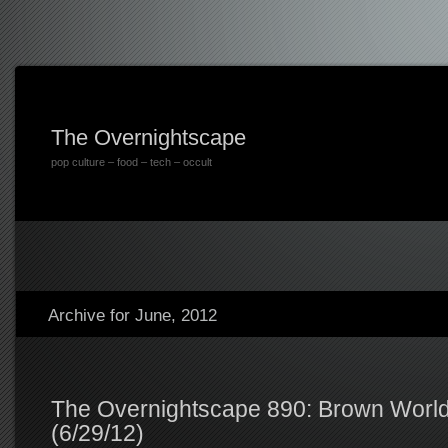
The Overnightscape
pop culture – food – tech – occult
Archive for June, 2012
The Overnightscape 890: Brown World
(6/29/12)