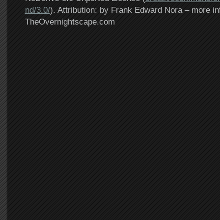
nd/3.0/
). Attribution: by Frank Edward Nora – more in
TheOvernightscape.com