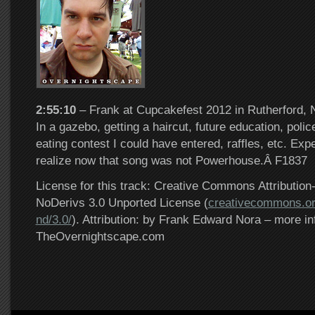
2:55:10
– Frank at Cupcakefest 2012 in Rutherford, 
In a gazebo, getting a haircut, future education, poli
eating contest I could have entered, raffles, etc. Exp
realize now that song was not Powerhouse.Â F1837
License for this track: Creative Commons Attributi
NoDerivs 3.0 Unported License (
creativecommons.or
nd/3.0/
). Attribution: by Frank Edward Nora – more in
TheOvernightscape.com