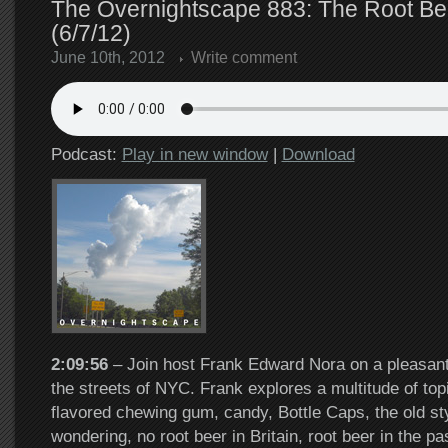
The Overnightscape 883: The Root Be
(6/7/12)
June 10th, 2012
Write comment
Podcast:
Play in new window
|
Download
2:09:56
– Join host Frank Edward Nora on a pleasant
the streets of NYC. Frank explores a multitude of top
flavored chewing gum, candy, Bottle Caps, the old sty
wondering, no root beer in Britain, root beer in the pas