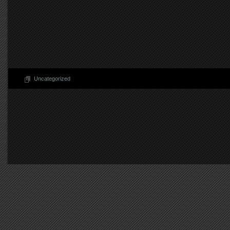
Uncategorized