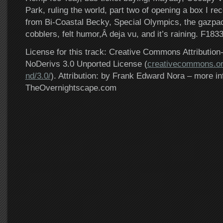
Park, ruling the world, part two of opening a box I rec
from Bi-Coastal Becky, Special Olympics, the gazpac
cobblers, felt humor,Â deja vu, and it’s raining. F183
License for this track: Creative Commons Attributi
NoDerivs 3.0 Unported License (
creativecommons.or
nd/3.0/
). Attribution: by Frank Edward Nora – more in
TheOvernightscape.com