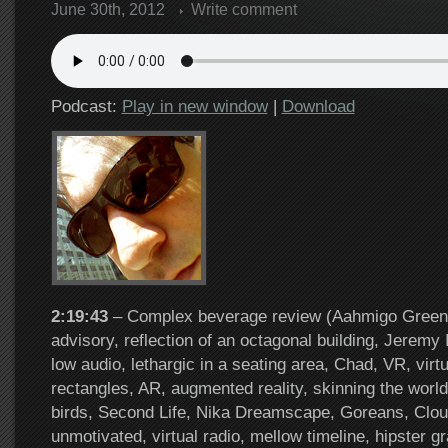
June 30th, 2012
Write comment
Podcast:
Play in new window
|
Download
2:19:43
– Complex beverage review (Aahmigo Greens)
advisory, reflection of an octagonal building, Jeremy 
low audio, lethargic in a seating area, Chad, VR, virtua
rectangles, AR, augmented reality, skinning the worl
birds, Second Life, Nika Dreamscape, Goreans, Clou
unmotivated, virtual radio, mellow timeline, hipster g