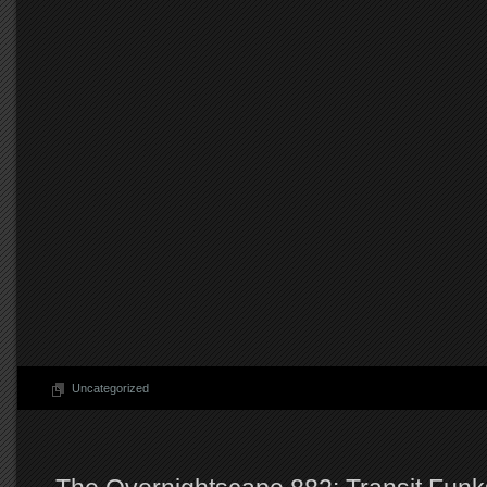
Uncategorized