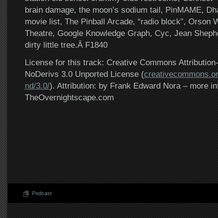
brain damage, the moon’s sodium tail, PinMAME, Dh
movie list, The Pinball Arcade, “radio block”, Orson
Theatre, Google Knowledge Graph, Cyc, Jean Shepher
dirty little tree.Â F1840
License for this track: Creative Commons Attributi
NoDerivs 3.0 Unported License (
creativecommons.or
nd/3.0/
). Attribution: by Frank Edward Nora – more in
TheOvernightscape.com
Podcast