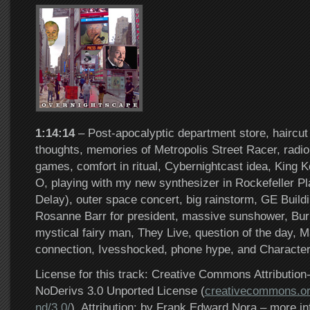
1:14:14
– Post-apocalyptic department store, haircut 
thoughts, memories of Metropolis Street Racer, radio 
games, comfort in ritual, Cybernightcast idea, King 
O, playing with my new synthesizer in Rockefeller P
Delay), outer space concert, big rainstorm, GE Build
Rosanne Barr for president, massive sunshower, Bur
mystical fairy man, They Live, question of the day, 
connection, Ivesshocked, phone hype, and Characte
License for this track: Creative Commons Attributi
NoDerivs 3.0 Unported License (
creativecommons.or
nd/3.0/
). Attribution: by Frank Edward Nora – more in