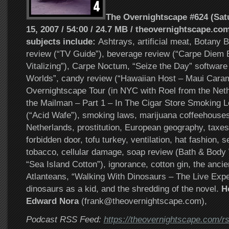
The Overnightscape #624 (Sat
15, 2007 / 54:00 / 24.7 MB / theovernightscape.com
subjects include:
Ashtrays, artificial meat, Botany
review (“TV Guide”), beverage review (“Carpe Diem 
Vitalizing”), Carpe Noctum, “Seize the Day” software 
Worlds”, candy review (“Hawaiian Host – Maui Cara
Overnightscape Tour (in NYC with Roel from the Ne
the Mailman – Part 1 – In The Cigar Store Smoking L
(“Acid Wafe”), smoking laws, marijuana coffeehouses
Netherlands, prostitution, European geography, taxe
forbidden door, tofu turkey, ventilation, hat fashion, s
tobacco, cellular damage, soap review (Bath & Bod
“Sea Island Cotton”), ignorance, cotton gin, the anci
Atlanteans, “Walking With Dinosaurs – The Live Expe
dinosaurs as a kid, and the shredding of the novel.
Ho
Edward Nora
(frank@theovernightscape.com),
Podcast RSS Feed:
https://theovernightscape.com/r