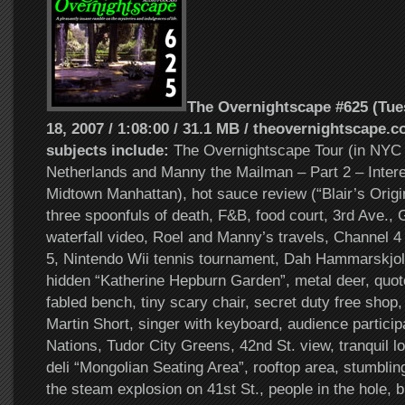
The Overnightscape #625 (Tu
18, 2007 / 1:08:00 / 31.1 MB / theovernightscape.c
subjects include:
The Overnightscape Tour (in NYC 
Netherlands and Manny the Mailman – Part 2 – Intere
Midtown Manhattan), hot sauce review (“Blair’s Origi
three spoonfuls of death, F&B, food court, 3rd Ave.,
waterfall video, Roel and Manny’s travels, Channel 4
5, Nintendo Wii tennis tournament, Dah Hammarskjol
hidden “Katherine Hepburn Garden”, metal deer, quote
fabled bench, tiny scary chair, secret duty free shop,
Martin Short, singer with keyboard, audience particip
Nations, Tudor City Greens, 42nd St. view, tranquil l
deli “Mongolian Seating Area”, rooftop area, stumblin
the steam explosion on 41st St., people in the hole, 