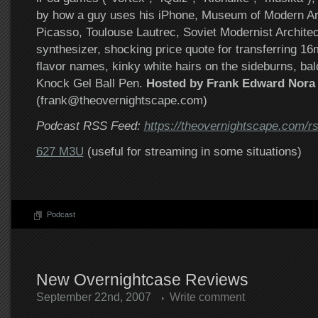
by how a guy uses his iPhone, Museum of Modern Ar
Picasso, Toulouse Lautrec, Soviet Modernist Archite
synthesizer, shocking price quote for transferring 
flavor names, kinky white hairs on the sideburns, bal
Knock Gel Ball Pen.
Hosted by Frank Edward Nora
(frank@theovernightscape.com)
Podcast RSS Feed:
https://theovernightscape.com/r
627 M3U
(useful for streaming in some situations)
Podcast
New Overnightcase Reviews
September 22nd, 2007
Write comment