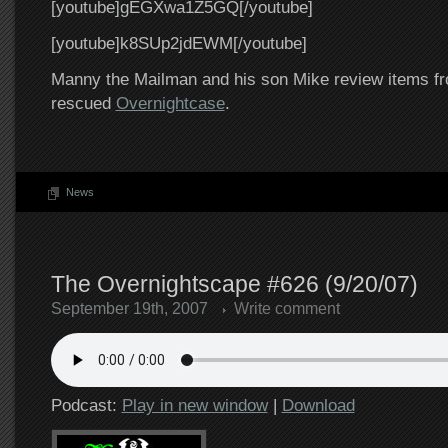
[youtube]gEGXwa1Z5GQ[/youtube]
[youtube]k8SUp2jdEWM[/youtube]
Manny the Mailman and his son Mike review items fr
rescued
Overnightcase
.
News
The Overnightscape #626 (9/20/07)
September 19th, 2007
Write comment
Podcast:
Play in new window
|
Download