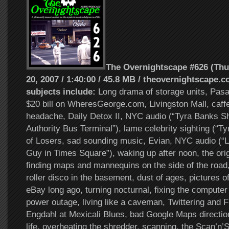
The Overnightscape #626 (Th
20, 2007 / 1:40:00 / 45.8 MB / theovernightscape.c
subjects include:
Long drama of storage units, Pasa
$20 bill on WheresGeorge.com, Livingston Mall, caff
headache, Daily Detox II, NYC audio (“Tyra Banks Sh
Authority Bus Terminal”), lame celebrity sighting (“Ty
of Losers, sad sounding music, Evian, NYC audio (“Lo
Guy in Times Square”), waking up after noon, the ori
finding maps and mannequins on the side of the road,
roller disco in the basement, dust of ages, pictures o
eBay long ago, turning nocturnal, fixing the computer 
power outage, living like a caveman, Twittering and F
Engdahl at Mexicali Blues, bad Google Maps directi
life, overheating the shredder, scanning, the Scan’n