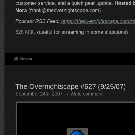
customer service, and a quick pear update.
Hosted b
Nora
(frank@theovernightscape.com)
Podcast RSS Feed:
https://theovernightscape.com/r
628 M3U
(useful for streaming in some situations)
Podcast
The Overnightscape #627 (9/25/07)
September 24th, 2007
Write comment