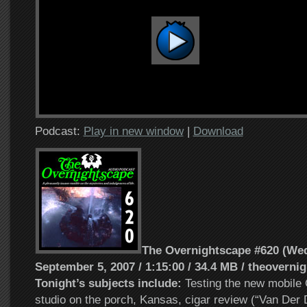
Podcast:
Play in new window
|
Download
The Overnightscape #620 (We
September 5, 2007 / 1:15:00 / 34.4 MB / theoverni
Tonight’s subjects include:
Testing the new mobile
studio on the porch, Kansas, cigar review (“Van Der 