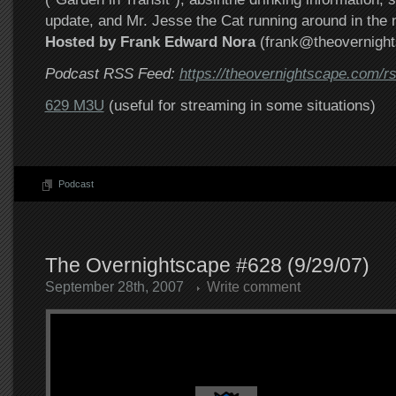
update, and Mr. Jesse the Cat running around in the m
Hosted by Frank Edward Nora
(frank@theovernigh
Podcast RSS Feed:
https://theovernightscape.com/r
629 M3U
(useful for streaming in some situations)
Podcast
The Overnightscape #628 (9/29/07)
September 28th, 2007
Write comment