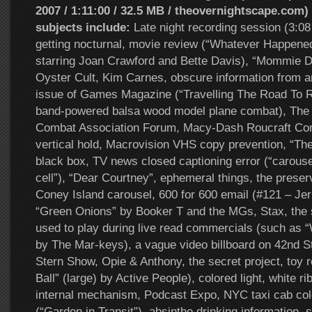
2007 / 1:11:00 / 32.5 MB / theovernightscape.com) 
subjects include:
Late night recording session (3:0
getting nocturnal, movie review (“Whatever Happene
starring Joan Crawford and Bette Davis), “Mommie D
Oyster Cult, Kim Carnes, obscure information from an
issue of Games Magazine (“Travelling The Road To R
band-powered balsa wood model plane combat), The
Combat Association Forum, Macy-Dash Roucraft Com
vertical hold, Macrovision VHS copy prevention, “The
black box, TV news closed captioning error (“carouse
cell”), “Dear Courtney”, ephemeral things, the preserv
Coney Island carousel, 600 for 600 email (#121 – Jer
“Green Onions” by Booker T and the MGs, Stax, the
used to play during live read commercials (such as 
by The Mar-keys), a vague video billboard on 42nd S
Stern Show, Opie & Anthony, the secret project, toy r
Ball” (large) by Active People), colored light, white ri
internal mechanism, Podcast Expo, NYC taxi cab color
(“Garden in Transit”), absinthe drinking information,