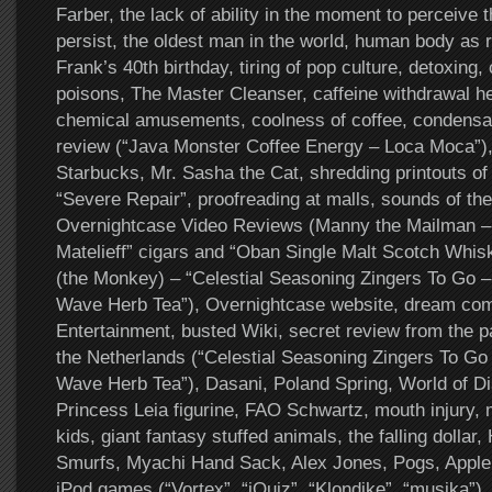
Farber, the lack of ability in the moment to perceive th
persist, the oldest man in the world, human body as r
Frank’s 40th birthday, tiring of pop culture, detoxing,
poisons, The Master Cleanser, caffeine withdrawal he
chemical amusements, coolness of coffee, condensa
review (“Java Monster Coffee Energy – Loca Moca”),
Starbucks, Mr. Sasha the Cat, shredding printouts of 
“Severe Repair”, proofreading at malls, sounds of th
Overnightcase Video Reviews (Manny the Mailman – 
Matelieff” cigars and “Oban Single Malt Scotch Whis
(the Monkey) – “Celestial Seasoning Zingers To Go 
Wave Herb Tea”), Overnightcase website, dream co
Entertainment, busted Wiki, secret review from the p
the Netherlands (“Celestial Seasoning Zingers To Go
Wave Herb Tea”), Dasani, Poland Spring, World of D
Princess Leia figurine, FAO Schwartz, mouth injury, 
kids, giant fantasy stuffed animals, the falling dollar,
Smurfs, Myachi Hand Sack, Alex Jones, Pogs, Apple
iPod games (“Vortex”, “iQuiz”, “Klondike”, “musika”)