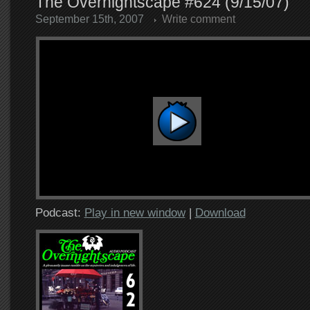
The Overnightscape #624 (9/15/07)
September 15th, 2007
Write comment
Podcast:
Play in new window
|
Download