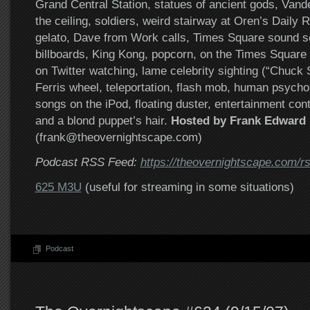
Grand Central Station, statues of ancient gods, Vander
the ceiling, soldiers, weird stairway at Oren’s Daily 
gelato, Dave from Work calls, Times Square sound sc
billboards, King Kong, popcorn, on the Times Squar
on Twitter watching, lame celebrity sighting (“Chuck
Ferris wheel, teleportation, flash mob, human psycho
songs on the iPod, floating duster, entertainment con
and a blond puppet’s hair.
Hosted by Frank Edward
(frank@theovernightscape.com)
Podcast RSS Feed:
https://theovernightscape.com/r
625 M3U
(useful for streaming in some situations)
Podcast