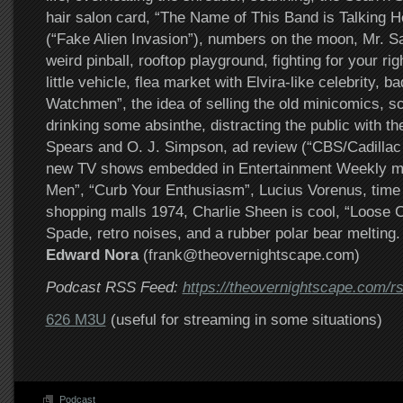
hair salon card, “The Name of This Band is Talking 
(“Fake Alien Invasion”), numbers on the moon, Mr. Sa
weird pinball, rooftop playground, fighting for your rig
little vehicle, flea market with Elvira-like celebrity, 
Watchmen”, the idea of selling the old minicomics, s
drinking some absinthe, distracting the public with the
Spears and O. J. Simpson, ad review (“CBS/Cadillac –
new TV shows embedded in Entertainment Weekly m
Men”, “Curb Your Enthusiasm”, Lucius Vorenus, time t
shopping malls 1974, Charlie Sheen is cool, “Loose 
Spade, retro noises, and a rubber polar bear melting.
Edward Nora
(frank@theovernightscape.com)
Podcast RSS Feed:
https://theovernightscape.com/r
626 M3U
(useful for streaming in some situations)
Podcast