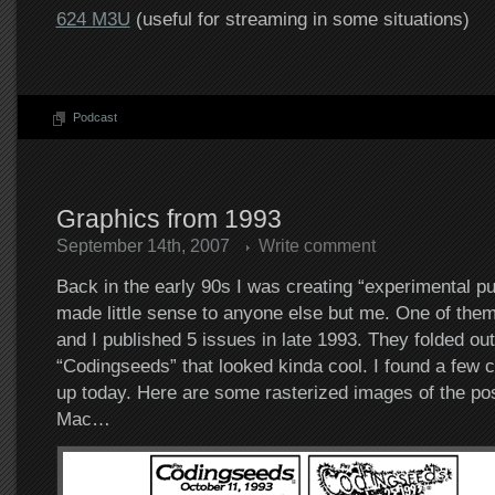
624 M3U
(useful for streaming in some situations)
Podcast
Graphics from 1993
September 14th, 2007
Write comment
Back in the early 90s I was creating “experimental pu
made little sense to anyone else but me. One of them
and I published 5 issues in late 1993. They folded out
“Codingseeds” that looked kinda cool. I found a few c
up today. Here are some rasterized images of the po
Mac…