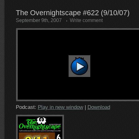
The Overnightscape #622 (9/10/07)
September 9th, 2007
Write comment
Podcast:
Play in new window
|
Download