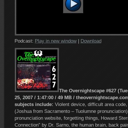
Podcast:
Play in new window
|
Download
The Overnightscape #627 (Tu
25, 2007 / 1:47:00 / 49 MB / theovernightscape.com
subjects include:
Violent device, difficult area code,
(Joshua from Sacramento – Tuolumne pronunciation)
pronunciation website, forgetting things, Howard Ste
Connection” by Dr. Sarno, the human brain, back pa