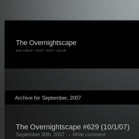
The Overnightscape
pop culture – food – tech – occult
Archive for September, 2007
The Overnightscape #629 (10/1/07)
September 30th, 2007
Write comment