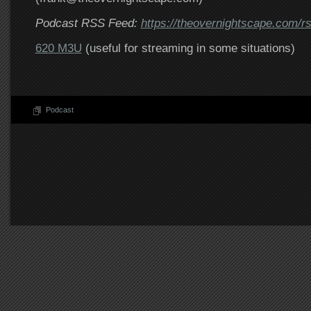
Podcast RSS Feed:
https://theovernightscape.com/r
620 M3U
(useful for streaming in some situations)
Podcast