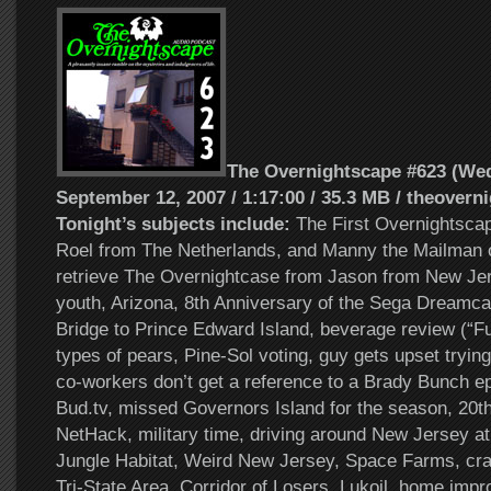
The Overnightscape #623 (We
September 12, 2007 / 1:17:00 / 35.3 MB / theovern
Tonight’s subjects include:
The First Overnightsca
Roel from The Netherlands, and Manny the Mailman o
retrieve The Overnightcase from Jason from New Jers
youth, Arizona, 8th Anniversary of the Sega Dreamca
Bridge to Prince Edward Island, beverage review (“Ful
types of pears, Pine-Sol voting, guy gets upset trying
co-workers don’t get a reference to a Brady Bunch ep
Bud.tv, missed Governors Island for the season, 20th
NetHack, military time, driving around New Jersey at 
Jungle Habitat, Weird New Jersey, Space Farms, cr
Tri-State Area, Corridor of Losers, Lukoil, home imp