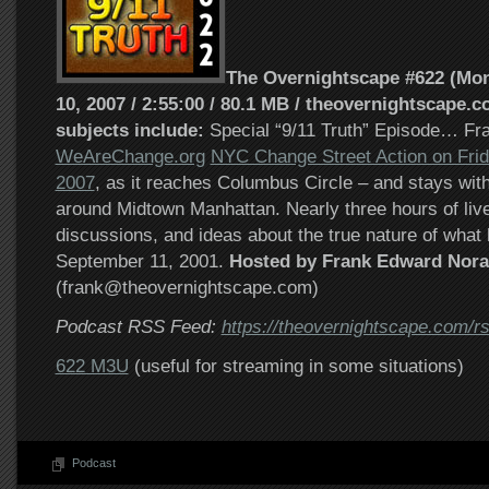
The Overnightscape #622 (Mo
10, 2007 / 2:55:00 / 80.1 MB / theovernightscape.c
subjects include:
Special “9/11 Truth” Episode… Fra
WeAreChange.org
NYC Change Street Action on Frid
2007
, as it reaches Columbus Circle – and stays with 
around Midtown Manhattan. Nearly three hours of live
discussions, and ideas about the true nature of wha
September 11, 2001.
Hosted by Frank Edward Nora
(frank@theovernightscape.com)
Podcast RSS Feed:
https://theovernightscape.com/r
622 M3U
(useful for streaming in some situations)
Podcast