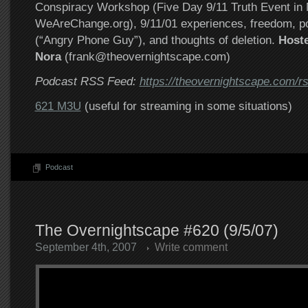
Conspiracy Workshop (Five Day 9/11 Truth Event in
WeAreChange.org), 9/11/01 experiences, freedom, po
(“Angry Phone Guy”), and thoughts of deletion.
Host
Nora
(frank@theovernightscape.com)
Podcast RSS Feed:
https://theovernightscape.com/r
621 M3U
(useful for streaming in some situations)
Podcast
The Overnightscape #620 (9/5/07)
September 4th, 2007
Write comment