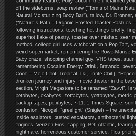
Community feature, Polly Cobain, the unclaimed yell
off the sideburns, soap review (“Tom’s of Maine Nat
Natural Moisturizing Body Bar”), tallow, Dr. Bronner,
(“Nature’s Path – Organic Frosted Toaster Pastries –
following instructions, touching hot things briefly, fin
superhot flake of pastry, toaster over mishap, sear m
method, college girl uses witchcraft on a Pop-Tart, v
weird supermarket, remembering the Rowe-Manse E
Baby craze, shopping channel guy, VHS tapes, staini
remembering Cocaine Energy Drink, Brawndo, bevera
Cool” – Mojo Cool, Tropical Tiki, Triple Chill), “Popc
drunken journey and injury, movie theater in the bas
section, Virgin Megastore to be renamed “Zavvi”, Israe
petabytes, exabytes, zettabytes, yottabytes, metric p
backup tapes, pebibytes, 7-11, 1 Times Square, sunf
confusion, Nicogel, “greelight” (Sniglet) – the unexpla
inside esalators, busted escalators, antibacterial light
engines, Verizon Fios, capping, Bell Atlantic, tearing
nightmare, horrendous customer service, Fios pricing