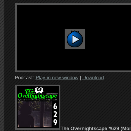
Podcast:
Play in new window
|
Download
The Overnightscape #629 (Mon