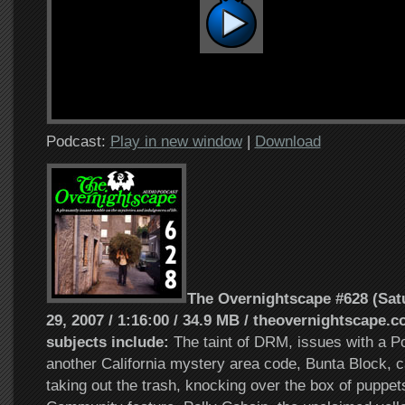
Podcast:
Play in new window
|
Download
The Overnightscape #628 (Sat
29, 2007 / 1:16:00 / 34.9 MB / theovernightscape.c
subjects include:
The taint of DRM, issues with a Po
another California mystery area code, Bunta Block, c
taking out the trash, knocking over the box of puppet