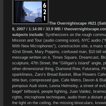
The Overnightscape #621 (Sat
8, 2007 / 1:14:00 / 33.9 MB / theovernightscape.co
subjects include:
Synthesizers on the rough commu
Mission and Tour (audio coming soon), NYC audio (
With New Microphones”), construction site, a mass o
42nd Street, Mary Poppins, confused man, $10 bill wi
message written on it, Times Square, Dreamcast, Bl
sculpture, 47th Street, the “Gilligan’s Island” angle, 
other-dimensional thing, Diamond Row, Futurama, Ph
sparkliness, Zaro’s Bread Basket, Blue Flowers Cafe
little bun, compressed gas, Cafe Metro, Devon & Bla
pompous Audi store, Leona Helmsley, a street of evil
bagel” billboard, people fighting, Juan Valdez, brainw
rights, microphone techniques, audio from a distant p
the light on the ceiling, the missing binoculars, know