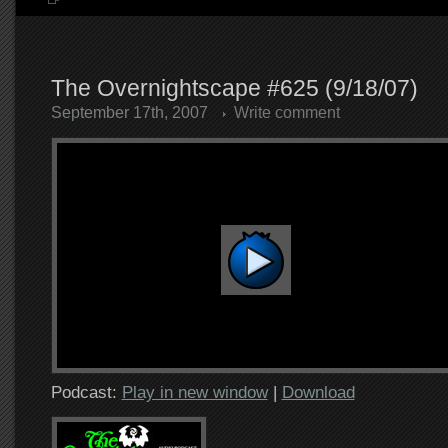
The Overnightscape #625 (9/18/07)
September 17th, 2007
Write comment
Podcast:
Play in new window
|
Download