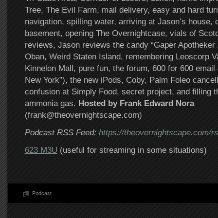
Tree, The Evil Farm, mail delivery, easy and hard tu
navigation, spilling water, arriving at Jason’s house, d
basement, opening The Overnightcase, vials of Scotc
reviews, Jason reviews the candy “Gaper Apotheker 
Oban, Weird Staten Island, remembering Leoscorp Var
Kinnelon Mall, pure fun, the forum, 600 for 600 emai
New York”), the new iPods, Coby, Palm Foleo cancel
confusion at Simply Food, secret project, and filling 
ammonia gas.
Hosted by Frank Edward Nora
(frank@theovernightscape.com)
Podcast RSS Feed:
https://theovernightscape.com/r
623 M3U
(useful for streaming in some situations)
Podcast