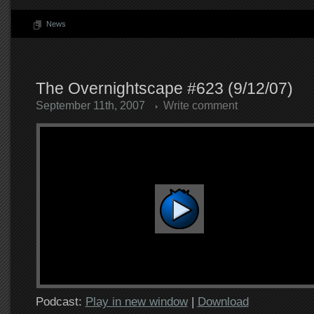
News
The Overnightscape #623 (9/12/07)
September 11th, 2007
Write comment
Podcast:
Play in new window
|
Download