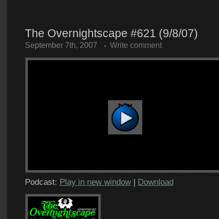
The Overnightscape #621 (9/8/07)
September 7th, 2007
Write comment
Podcast:
Play in new window
|
Download