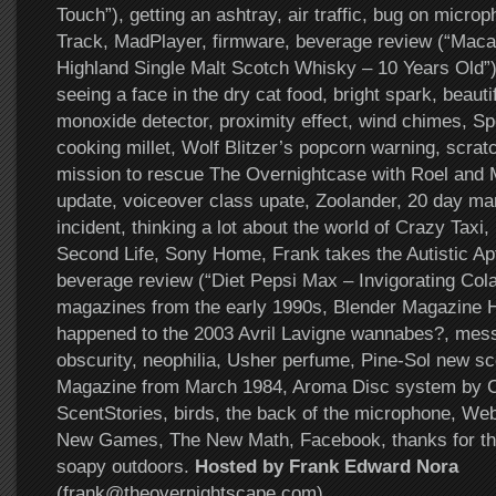
Touch”), getting an ashtray, air traffic, bug on micr
Track, MadPlayer, firmware, beverage review (“Maca
Highland Single Malt Scotch Whisky – 10 Years Old”),
seeing a face in the dry cat food, bright spark, beaut
monoxide detector, proximity effect, wind chimes, S
cooking millet, Wolf Blitzer’s popcorn warning, scratc
mission to rescue The Overnightcase with Roel and 
update, voiceover class upate, Zoolander, 20 day m
incident, thinking a lot about the world of Crazy Taxi
Second Life, Sony Home, Frank takes the Autistic Apt
beverage review (“Diet Pepsi Max – Invigorating Co
magazines from the early 1990s, Blender Magazine H
happened to the 2003 Avril Lavigne wannabes?, mess
obscurity, neophilia, Usher perfume, Pine-Sol new s
Magazine from March 1984, Aroma Disc system by Ch
ScentStories, birds, the back of the microphone, Web 
New Games, The New Math, Facebook, thanks for the
soapy outdoors.
Hosted by Frank Edward Nora
(frank@theovernightscape.com)