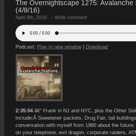
The Overnightscape 1275: Avalanche 
(4/8/16)
April 8th, 2016
Write comment
Podcast:
Play in new window
|
Download
2:35:04
â€“ Frank in NJ and NYC, plus the Other Sid
include:Â Sweetener packets, Drug Fair, tall building
conversation with myself from 1980 about the future
on your telephone, evil dragon, corporate raiders, AT