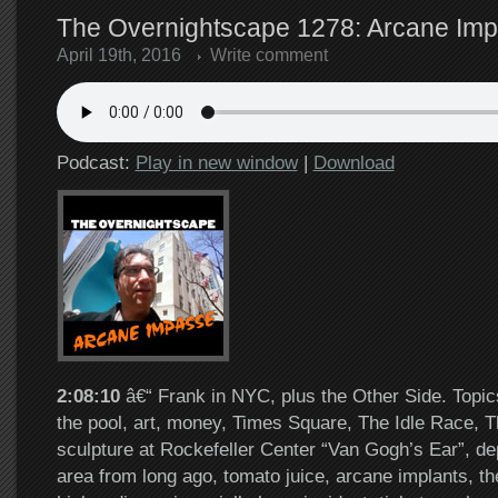
The Overnightscape 1278: Arcane Imp
April 19th, 2016
Write comment
Podcast:
Play in new window
|
Download
2:08:10
â€“ Frank in NYC, plus the Other Side. Topic
the pool, art, money, Times Square, The Idle Race, 
sculpture at Rockefeller Center “Van Gogh’s Ear”, de
area from long ago, tomato juice, arcane implants, t