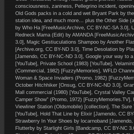
consciousness, zaniness, Pellegrino incident, openin
Old Gods packs in a cold and wet Bryant Park by the 
station idea, and much more… plus the Other Side (
by Who Ha [FreeMusicArchive, CC BY-NC-SA 3.0], U
Redneck Mama (Edit) by AMANDA [FreeMusicArchi
3.0], Magic Gestiuculations Shampoo by Another Fla
[Archive.org, CC BY-ND 3.0], Time Desolation by Pla
[Jamendo, CC BY-NC-ND 3.0], Google your way to a 
[YouTube], Private School (1983) [YouTube], Velamint
(Commercial, 1982) [FuzzyMemories], WFLD Channe
Woman & Space Invaders (Promo, 1982) [FuzzyMemo
October Hitchhiker [Onsug, CC BY-NC-ND 3.0], Gra
Mall commercial (1980) [YouTube], Crystal Valley Ca
Camper Show” (Promo, 1972) [FuzzyMemories.TV], 
Viewliner Station (Oldsmobile) [collection], The Sure 
[YouTube], Hold That Line by Elixir [Jamendo, CC BY
Strawberry In Your Shoes by locarnoband [Jamendo,
Flutterby by Starlight Girls [Bandcamp, CC BY-NC 3