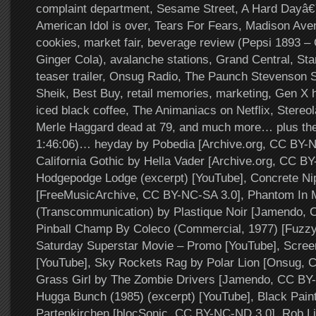
complaint department, Sesame Street, A Hard Dayâ€
American Idol is over, Tears For Fears, Madison Aven
cookies, market fair, beverage review (Pepsi 1893 – 
Ginger Cola), avalanche stations, Grand Central, S
teaser trailer, Onsug Radio, The Paunch Stevenson 
Sheik, Best Buy, retail memories, marketing, Gen X h
iced black coffee, The Animaniacs on Netflix, Stereo
Merle Haggard dead at 79, and much more… plus the
1:46:06)… heyday by Pobedia [Archive.org, CC BY-N
California Gothic by Hella Vader [Archive.org, CC B
Hodgepodge Lodge (excerpt) [YouTube], Concrete N
[FreeMusicArchive, CC BY-NC-SA 3.0], Phantom In 
(Transcommunication) by Plastique Noir [Jamendo, 
Pinball Champ By Coleco (Commercial, 1977) [Fuzz
Saturday Superstar Movie – Promo [YouTube], Scree
[YouTube], Sky Rockets Rag by Polar Lion [Onsug, 
Grass Girl by The Zombie Drivers [Jamendo, CC BY-
Hugga Bunch (1985) (excerpt) [YouTube], Black Pain
Partenkirchen [blocSonic, CC BY-NC-ND 3.0], Rob L