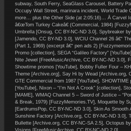
subway, South Ferry, SeaGlass Carousel, Battery Par
Occupy Wall Street, marinara incident, World Trade 
more… plus the Other Side (at 2:05:16)… Â Carvel 
â€œTom Turkey Cakeâ€ (Commercial, 1984) [Fuzzy
Umbrella [Onsug, CC BY-NC-ND 3.0], Spybreaker b
[Jamendo, CC BY-ND 3.0], WCIU Channel 26 â€“ Th
(Part 1, 1969) (excerpt â€“ pen ads 2) [Fuzzymemori
Promo [collection], SEGA “Galileo Factory” [YouTube
Nite Jewel [FreeMusicArchive, CC BY-NC-ND 3.0], F
Showtime promos [YouTube], Bobby Fuller Four – K
Theme [Archive.org], Say Hi by Wead [Archive.org,
GTE Commercial from 1987 [YouTube], SHOWTIME p
[YouTube], Nixon – “I’m Not A Crook” [collection], St
[MAME], WMAQ Channel 5 – Sword of Justice – “Port
& Break, 1979) [FuzzyMemories.TV], Moquette by Su
[EardrumsPop, CC BY-NC-ND 3.0], Skin As Smooth A
Sunshine Factory [Archive.org, CC BY-NC-ND 3.0], 
Bullette [Archive.org, CC BY-NC-SA 2.5], Octopus b
Visions [FreeMusicArchive, CC BY-NC-ND 2.0].