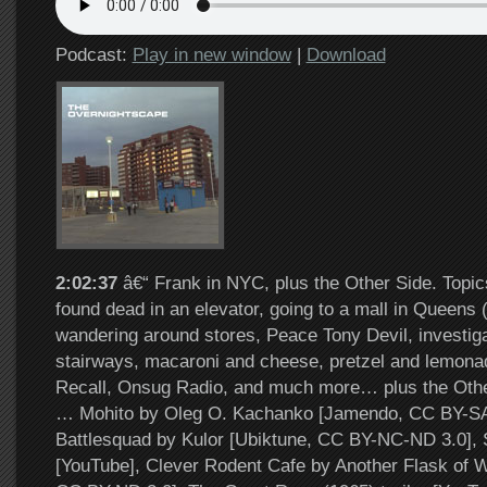
Podcast:
Play in new window
|
Download
2:02:37
â€“ Frank in NYC, plus the Other Side. Topic
found dead in an elevator, going to a mall in Queens
wandering around stores, Peace Tony Devil, investiga
stairways, macaroni and cheese, pretzel and lemonade
Recall, Onsug Radio, and much more… plus the Other
… Mohito by Oleg O. Kachanko [Jamendo, CC BY-SA 
Battlesquad by Kulor [Ubiktune, CC BY-NC-ND 3.0], 
[YouTube], Clever Rodent Cafe by Another Flask of W