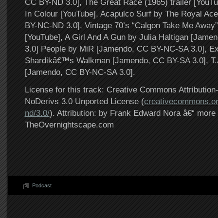
CC BY-ND 3.0], The Great Race (1965) trailer [YouT
In Colour [YouTube], Acapulco Surf by The Royal Ace
BY-NC-ND 3.0], Vintage 70’s “Calgon Take Me Away
[YouTube], A Girl And A Gun by Julia Haltigan [Jam
3.0] People by MiR [Jamendo, CC BY-NC-SA 3.0], Ex
Shardikâ€™s Walkman [Jamendo, CC BY-SA 3.0], T.A
[Jamendo, CC BY-NC-SA 3.0].
License for this track: Creative Commons Attributi
NoDerivs 3.0 Unported License (
creativecommons.or
nd/3.0/
). Attribution: by Frank Edward Nora â€“ more 
TheOvernightscape.com
Podcast