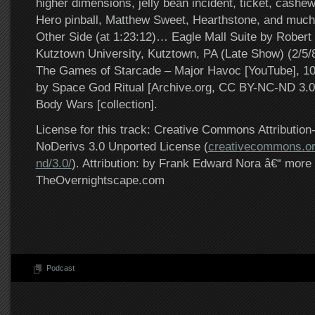
higher dimensions, jelly bean incident, ticket, cashew
Hero pinball, Matthew Sweet, Hearthstone, and muc
Other Side (at 1:23:12)… Eagle Mall Suite by Robert 
Kutztown University, Kutztown, PA (Late Show) (2/5/8
The Games of Starcade – Major Havoc [YouTube], 1
by Space God Ritual [Archive.org, CC BY-NC-ND 3.0]
Body Wars [collection].
License for this track: Creative Commons Attributi
NoDerivs 3.0 Unported License (
creativecommons.or
nd/3.0/
). Attribution: by Frank Edward Nora â€“ more 
TheOvernightscape.com
Podcast