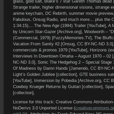
glass, gold salt, Blake’s 7 star Gareth Thomas dead 
Strange trailer, higher dimensional visions, strange e
anime keychain, DC Rebirth, summer movie preview,
Fabulous, Onsug Radio, and much more… plus the Ot
1:34:15)… The New Age (1994) Trailer [YouTube], A M
by Unicorn Star-Gazer [Archive.org], Woolworth – “D
(Commercial, 1979) [FuzzyMemories.TV], The Bluff
Vacation From Sanity #2 [Onsug, CC BY-NC-ND 3.0]
commercials & promos 1979 [YouTube], Horizons (exce
Interviews In Downtown Omaha – August 1970 – 02 [
NC-ND 3.0], Sonic The Hedgehog 2 – Special Stage 
Of Madness by Damn Hands [Jamendo, CC BY-NC-ND
Light’s Golden Jubilee [collection], GTE business sa
[YouTube], Immersion by Pobedia [Archive.org, CC B
Cowboy Krueger Returns by Guitari [collection], Spa
[collection].
License for this track: Creative Commons Attributi
NoDerivs 3.0 Unported License (
creativecommons.or