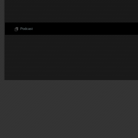
Podcast