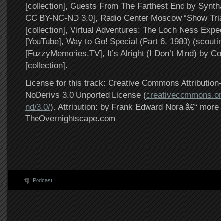
[collection], Guests From The Farthest End by Syntha
CC BY-NC-ND 3.0], Radio Center Moscow “Show Trial
[collection], Virtual Adventures: The Loch Ness Exped
[YouTube], Way to Go! Special (Part 6, 1980) (scouti
[FuzzyMemories.TV], It’s Alright (I Don’t Mind) by 
[collection].
License for this track: Creative Commons Attributi
NoDerivs 3.0 Unported License (
creativecommons.or
nd/3.0/
). Attribution: by Frank Edward Nora â€“ more 
TheOvernightscape.com
Podcast