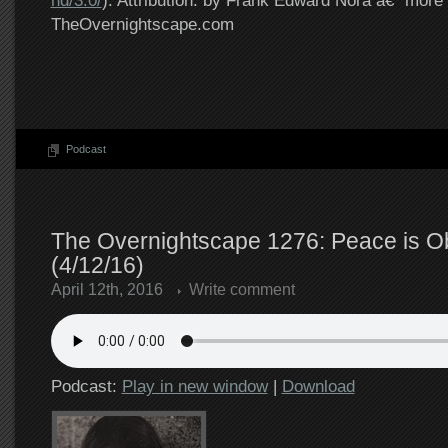
nd/3.0/
). Attribution: by Frank Edward Nora â€“ more 
TheOvernightscape.com
Podcast
The Overnightscape 1276: Peace is O
(4/12/16)
April 12th, 2016
Write comment
Podcast:
Play in new window
|
Download