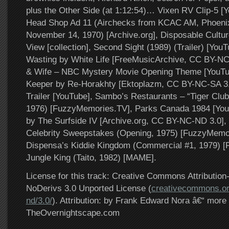
plus the Other Side (at 1:12:54)… Vixen RV Clip-5 [
Head Shop Ad 11 (Airchecks from KCAC AM, Phoenix
November 14, 1970) [Archive.org], Disposable Cultu
View [collection], Second Sight (1989) (Trailer) [YouT
Wasting by White Life [FreeMusicArchive, CC BY-NC
& Wife – NBC Mystery Movie Opening Theme [YouTu
Keeper by Re-Horakhty [Ektoplazm, CC BY-NC-SA 3.
Trailer [YouTube], Sambo’s Restaurants – “Tiger Clu
1976) [FuzzyMemories.TV], Parks Canada 1984 [You
by The Surfside IV [Archive.org, CC BY-NC-ND 3.0]
Celebrity Sweepstakes (Opening, 1975) [FuzzyMemo
Dispensa’s Kiddie Kingdom (Commercial #1, 1979) 
Jungle King (Taito, 1982) [MAME].
License for this track: Creative Commons Attributi
NoDerivs 3.0 Unported License (
creativecommons.or
nd/3.0/
). Attribution: by Frank Edward Nora â€“ more 
TheOvernightscape.com