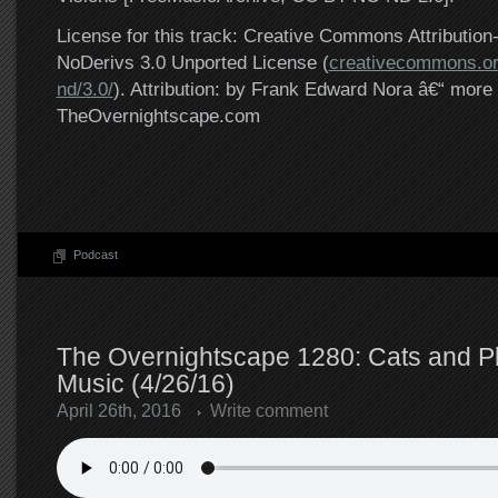
License for this track: Creative Commons Attributi
NoDerivs 3.0 Unported License (
creativecommons.or
nd/3.0/
). Attribution: by Frank Edward Nora â€“ more 
TheOvernightscape.com
Podcast
The Overnightscape 1280: Cats and P
Music (4/26/16)
April 26th, 2016
Write comment