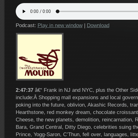
Podcast:
Play in new window
|
Download
2:47:37
â€“ Frank in NJ and NYC, plus the Other Sid
include:Â Shopping mall expansions and local gover
poking into the future, oblivion, Akashic Records, tran
Hearthstone, red monkey dream, chocolate croissant
Cheese, the new planets, demolition, reincarnation,
Bara, Grand Central, Ditty Diego, celebrities suing the
Prince, Yogg-Saron, C’Thun, fell over, languages, litte