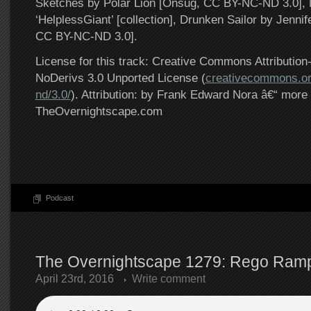
Sketches by Polar Lion [Onsug, CC BY-NC-ND 3.0], 
‘HelplessGiant’ [collection], Drunken Sailor by Jenni
CC BY-NC-ND 3.0].
License for this track: Creative Commons Attributi
NoDerivs 3.0 Unported License (
creativecommons.or
nd/3.0/
). Attribution: by Frank Edward Nora â€“ more 
TheOvernightscape.com
Podcast
The Overnightscape 1279: Rego Rampl
April 23rd, 2016
Write comment