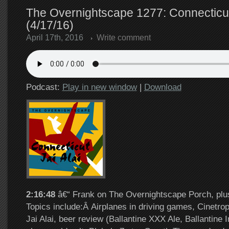
The Overnightscape 1277: Connecticut 
(4/17/16)
April 17th, 2016
Write comment
Podcast:
Play in new window
|
Download
2:16:48
â€“ Frank on The Overnightscape Porch, plus
Topics include:Â Airplanes in driving games, Cinetrop
Jai Alai, beer review (Ballantine XXX Ale, Ballantine I