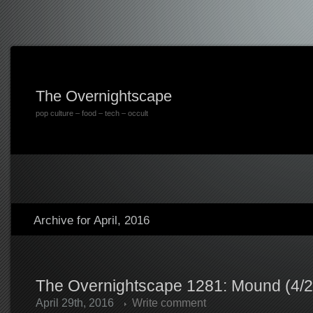
The Overnightscape
pop culture – food – tech – occult
Archive for April, 2016
The Overnightscape 1281: Mound (4/2
April 29th, 2016
Write comment