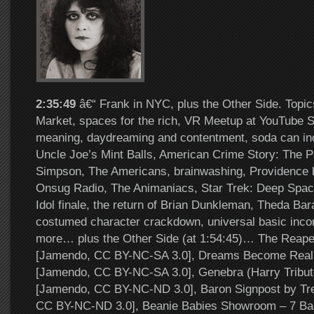
2:35:49
â€“ Frank in NYC, plus the Other Side. Topi
Market, spaces for the rich, VR Meetup at YouTube S
meaning, daydreaming and contentment, soda can in
Uncle Joe’s Mint Balls, American Crime Story: The P
Simpson, The Americans, brainwashing, Providence 
Onsug Radio, The Animaniacs, Star Trek: Deep Spac
Idol finale, the return of Brian Dunkleman, Theda Bar
costumed character crackdown, universal basic inc
more… plus the Other Side (at 1:54:45)… The Reape
[Jamendo, CC BY-NC-SA 3.0], Dreams Become Reali
[Jamendo, CC BY-NC-SA 3.0], Genebra (Harry Tribute
[Jamendo, CC BY-NC-ND 3.0], Baron Signpost by Tr
CC BY-NC-ND 3.0], Beanie Babies Showroom – 7 Ba