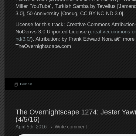
Miller [YouTube], Turkish Samba by Tevellus [Jame
3.0], 50 Anniversity [Onsug, CC BY-NC-ND 3.0].
License for this track: Creative Commons Attributi
NoDerivs 3.0 Unported License (
creativecommons.or
nd/3.0/
). Attribution: by Frank Edward Nora â€“ more 
TheOvernightscape.com
Podcast
The Overnightscape 1274: Jester Ya
(4/5/16)
April 5th, 2016
Write comment