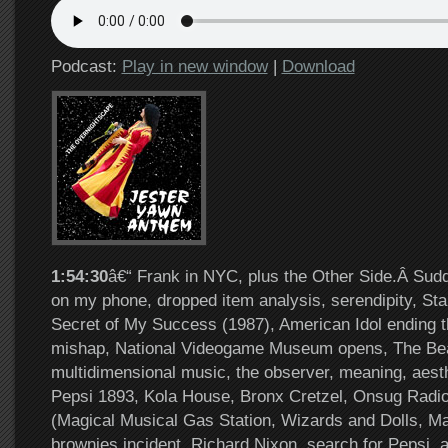
Podcast:
Play in new window
|
Download
1:54:30
â€“ Frank in NYC, plus the Other Side.Â Sud
on my phone, dropped item analysis, serendipity, St
Secret of My Success (1987), American Idol ending t
mishap, National Videogame Museum opens, The Bea
multidimensional music, the observer, meaning, aest
Pepsi 1893, Kola House, Bronx Cretzel, Onsug Radi
(Magical Musical Gas Station, Wizards and Dolls, Ma
brownies incident, Richard Nixon, search for Pepsi