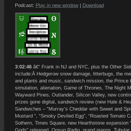
Podcast:
Play in new window
|
Download
3:02:46
â€“ Frank in NJ and NYC, plus the Other Sid
include:Â Hedgerow snow damage, litterbugs, the me
and plants and music, sandwich mission, the Prince to
simulation, alienation, Game of Thrones, The Night M
Wayward Pines, Outlander, Silicon Valley, new conti
prizes gone digital, sandwich review (new Hale & Hea
Sandwiches – “Murray’s Cheddar with Sweet and Spi
Mustard “, “Smoky Deviled Egg”, “Roasted Tomato C
Sothern, Times Square, new Hearthstone expansion “
Gods” released, Onsug Radio, grand pianos, Tubular B