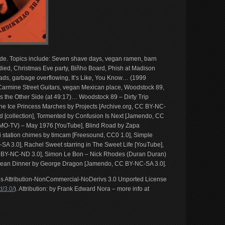
Side. Topics include: Seven shave days, vegan ramen, barn
died, Christmas Eve party, Biñho Board, Phish at Madison
oads, garbage overflowing, It’s Like, You Know… (1999
armine Street Guitars, vegan Mexican place, Woodstock 89,
the Other Side (at 49:17)… Woodstock 89 – Dirty Trip
he Ice Princess Marches by Projects [Archive.org, CC BY-NC-
 [collection], Tormented by Confusion Is Next [Jamendo, CC
O-TV) – May 1976 [YouTube], Blind Road by Zapa
i station chimes by timcam [Freesound, CC0 1.0], Simple
SA 3.0], Rachel Sweet starring in The Sweet Life [YouTube],
C BY-NC-ND 3.0], Simon Le Bon – Nick Rhodes (Duran Duran)
bean Dinner by George Dragon [Jamendo, CC BY-NC-SA 3.0].
ons Attribution-NonCommercial-NoDerivs 3.0 Unported License
/3.0/
). Attribution: by Frank Edward Nora – more info at