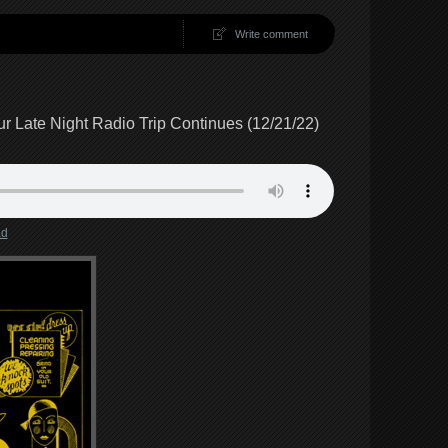
Write comment
 Late Night Radio Trip Continues (12/21/22)
ad