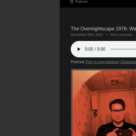
Podcast
The Overnightscape 1976- War
December 28th, 2022
Write comment
Podcast:
Play in new window
|
Downlo