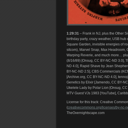
1:29:31
– Frank in NJ, plus the Other 
birthday party, crazy weather, USB hub 
Square Garden, invisible energies of r
sitcom), Marvel Snap, Max Headroom, C
Warping Reverie, and much more… plus 
(8/16/89) [Onsug, CC BY-NC-ND 3.0], T
ND 4.0], Rapid Shave by Jean Shepherd
BY-NC-ND 2.5], CBS Commercials (KCM
[Archive.org, CC BY-NC-ND 4.0], tennoj
Genetics by Elixir [Jamendo, CC BY-NC-
Ukelele Lady by Polar Lion [Onsug, C
MTV Guest VJs 1983 [YouTube], Carib
License for this track: Creative Comm
(
creativecommons.org/licenses/by-nc-nd
TheOvernightscape.com