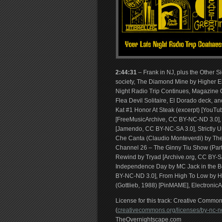
2:44:31
– Frank in NJ, plus the Other S
society, The Diamond Mine by Higher E
Night Radio Trip Continues, Magazine Co
Flea Devil Solitaire, El Dorado deck, 
Kat #1 Honor At Steak (excerpt) [YouTu
[FreeMusicArchive, CC BY-NC-ND 3.0], 
[Jamendo, CC BY-NC-SA 3.0], Strictly 
Che Canta (Claudio Monteverdi) by The
Channel 26 – The Ginny Tiu Show (Part 
Rewind by Tryad [Archive.org, CC BY-SA
Independence Day by MC Jack in the Bo
BY-NC-ND 3.0], From High To Low by H
(Gottlieb, 1988) [PinMAME], Electronic
License for this track: Creative Comm
(
creativecommons.org/licenses/by-nc-nd
TheOvernightscape.com