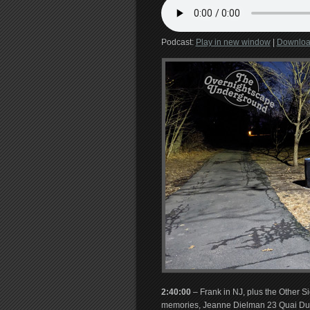
Podcast:
Play in new window
|
Downlo
2:40:00
– Frank in NJ, plus the Other S
memories, Jeanne Dielman 23 Quai Du 