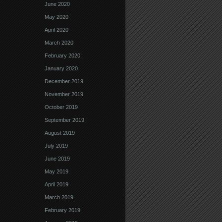
June 2020
May 2020
April 2020
March 2020
February 2020
January 2020
December 2019
November 2019
October 2019
September 2019
August 2019
July 2019
June 2019
May 2019
April 2019
March 2019
February 2019