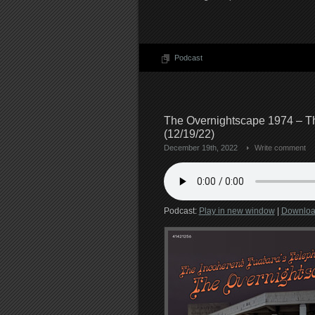
Podcast
The Overnightscape 1974 – Th
(12/19/22)
December 19th, 2022
Write comment
Podcast:
Play in new window
|
Downlo