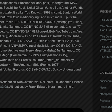
 imaginations, Subchannel, dark park, Underground, MSG
, Bocchi the Rock, Isekai Ojisan (Uncle from Another World),
RECENT
aw puzzle, It’s Like, You Know… (1999 sitcom), Suntory World
ront Row, toxic mediocrity, ug:, and much more… plus the
The Overn
Street Racer | 100.4 THE UNDERGROUND (excerpt) [YouTube],
The Over
imits [Jamendo, CC BY-NC-SA 3.0], micronauts 1: circa ’77
Cop-Out (
ve.org, CC BY-NC-SA 4.0], Microsoft Bob [YouTube], Last Year
A 3.0], Middlesix – 1977 12 17 Rams at Redskins [YouTube],
The Over
(7/30/26)
do, CC BY-NC-SA 3.0], ‘Pitch In!’ Anti-Litter PSA (1973)
incent IV [IMSLP/Petrucci Music Library, CC BY-NC-SA 4.0],
The Over
romo [Archive.org], Merry Mess by Misha64u [Jamendo, CC
(7/26/26)
By Mego (Commercial, 1979?) [FuzzyMemories.TV],
The Overn
rworld Intro and Credits [YouTube], street_drummers by
etwork – The American Girls (Promo, 1978)
ri [Upitup Records, CC BY-NC-SA 3.0], Strictly Underground
CATEGO
audiocom
ons Attribution-NonCommercial-NoDerivs 3.0 Unported License
/3.0/
). Attribution: by Frank Edward Nora – more info at
News
otherpodc
Podcast
Podcast A