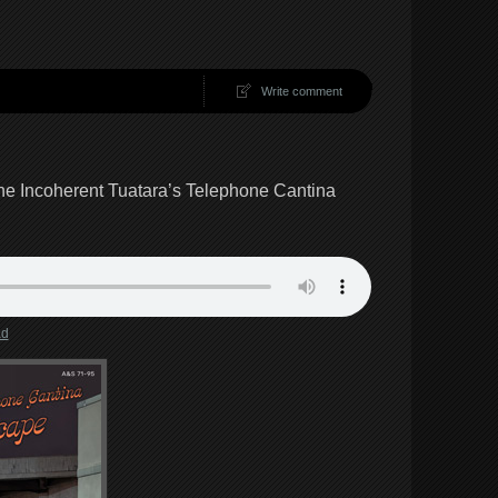
Write comment
e Incoherent Tuatara’s Telephone Cantina
ad