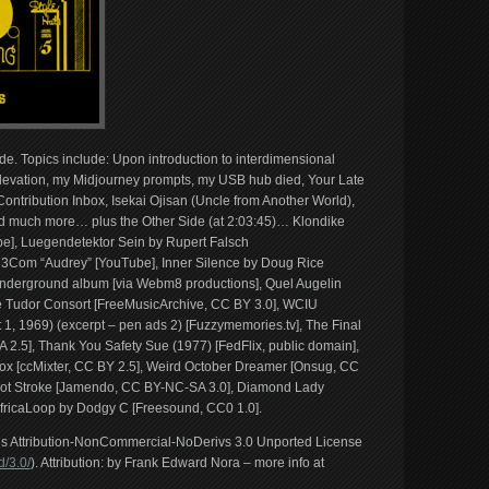
ide. Topics include: Upon introduction to interdimensional
levation, my Midjourney prompts, my USB hub died, Your Late
ntribution Inbox, Isekai Ojisan (Uncle from Another World),
and much more… plus the Other Side (at 2:03:45)… Klondike
be], Luegendetektor Sein by Rupert Falsch
3Com “Audrey” [YouTube], Inner Silence by Doug Rice
Underground album [via Webm8 productions], Quel Augelin
 Tudor Consort [FreeMusicArchive, CC BY 3.0], WCIU
1, 1969) (excerpt – pen ads 2) [Fuzzymemories.tv], The Final
 2.5], Thank You Safety Sue (1977) [FedFlix, public domain],
x [ccMixter, CC BY 2.5], Weird October Dreamer [Onsug, CC
ot Stroke [Jamendo, CC BY-NC-SA 3.0], Diamond Lady
AfricaLoop by Dodgy C [Freesound, CC0 1.0].
ons Attribution-NonCommercial-NoDerivs 3.0 Unported License
/3.0/
). Attribution: by Frank Edward Nora – more info at