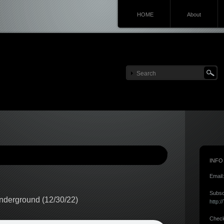
HOME
About
INFO
Email
Subsc
nderground (12/30/22)
http:
Check