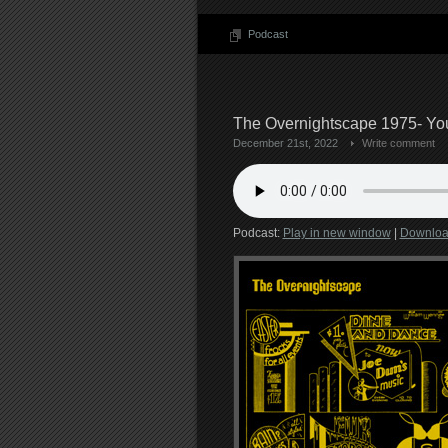
Podcast
The Overnightscape 1975- Your
December 21st, 2022
Write comment
Podcast:
Play in new window
|
Downlo