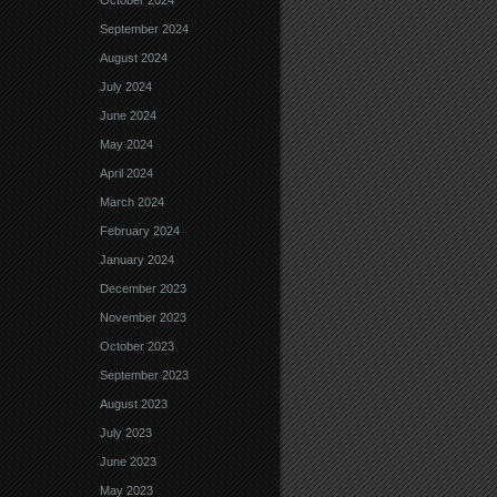
October 2024
September 2024
August 2024
July 2024
June 2024
May 2024
April 2024
March 2024
February 2024
January 2024
December 2023
November 2023
October 2023
September 2023
August 2023
July 2023
June 2023
May 2023