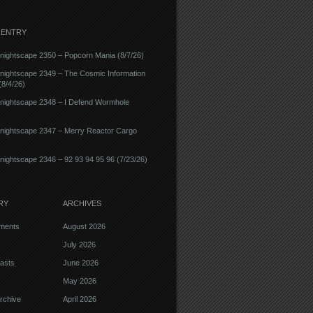
 ENTRY
ightscape 2350 – Popcorn Mania (8/7/26)
nightscape 2349 – The Cosmic Information
8/4/26)
nightscape 2348 – I Defend Wormhole
nightscape 2347 – Merry Reactor Cargo
ightscape 2346 – 92 93 94 95 96 (7/23/26)
RY
ARCHIVES
ments
August 2026
July 2026
asts
June 2026
May 2026
rchive
April 2026