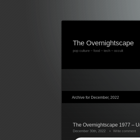
The Overnightscape
pop culture – food – tech – occult
Archive for December, 2022
The Overnightscape 1977 – U
December 30th, 2022
Write comment