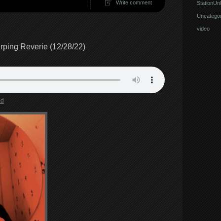
Write comment
StationUnl
Uncategor
video
ping Reverie (12/28/22)
ad