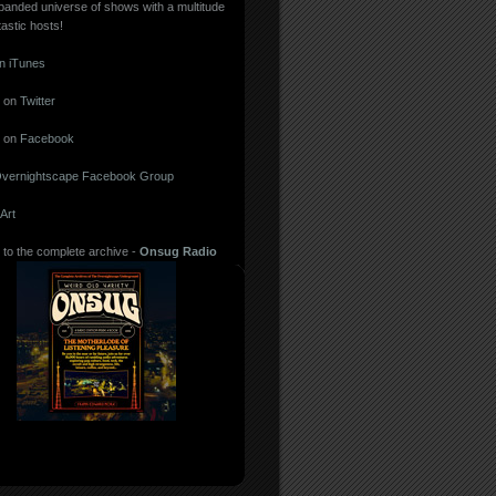
panded universe of shows with a multitude
tastic hosts!
in iTunes
 on
Twitter
 on
Facebook
vernightscape Facebook Group
Art
 to the complete archive -
Onsug Radio