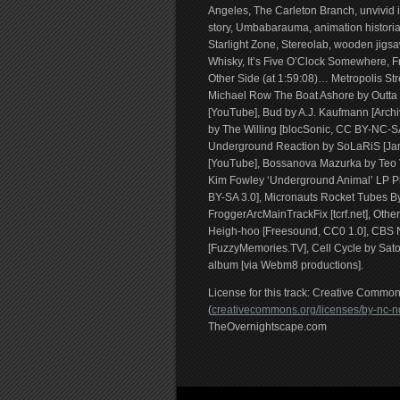
Angeles, The Carleton Branch, unvivid
story, Umbabarauma, animation historian
Starlight Zone, Stereolab, wooden jigs
Whisky, It’s Five O’Clock Somewhere, F
Other Side (at 1:59:08)… Metropolis 
Michael Row The Boat Ashore by Outta L
[YouTube], Bud by A.J. Kaufmann [Archi
by The Willing [blocSonic, CC BY-NC-S
Underground Reaction by SoLaRiS [Jamen
[YouTube], Bossanova Mazurka by Teo V
Kim Fowley ‘Underground Animal’ LP P
BY-SA 3.0], Micronauts Rocket Tubes 
FroggerArcMainTrackFix [tcrf.net], Othe
Heigh-hoo [Freesound, CC0 1.0], CBS N
[FuzzyMemories.TV], Cell Cycle by Sato
album [via Webm8 productions].
License for this track: Creative Comm
(
creativecommons.org/licenses/by-nc-nd
TheOvernightscape.com