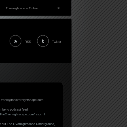
Overnightscape Online
SJ
RSS
Twitter
: frank@theovernightscape.com
ribe to podcast feed:
//TheOvernightscape.com/rss.xml
 out
The Overnightscape Underground
,