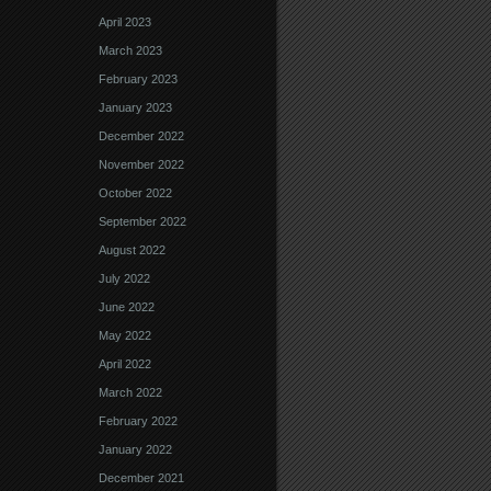
April 2023
March 2023
February 2023
January 2023
December 2022
November 2022
October 2022
September 2022
August 2022
July 2022
June 2022
May 2022
April 2022
March 2022
February 2022
January 2022
December 2021