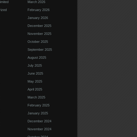
imited
March 2026
ized
February 2026
January 2026
December 2025
November 2025
October 2025
September 2025
August 2025
July 2025
June 2025
May 2025
April 2025
March 2025
February 2025
January 2025
December 2024
November 2024