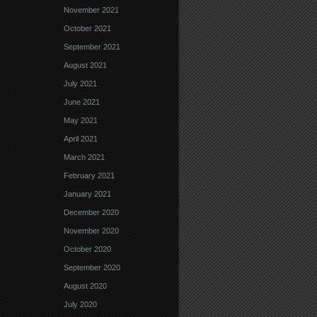
November 2021
October 2021
September 2021
August 2021
July 2021
June 2021
May 2021
April 2021
March 2021
February 2021
January 2021
December 2020
November 2020
October 2020
September 2020
August 2020
July 2020