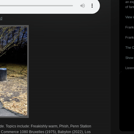
an ex
of fan
View 
ad
Frank
Frank
The O
Show 
Listen
ide. Topics include: Freakishly warm, Phish, Penn Station
Commerce 1080 Bruxelles (1975), Babylon (2022), Los