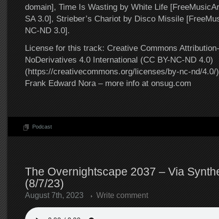
domain], Time Is Wasting by White Life [FreeMusic
SA 3.0], Strieber’s Chariot by Disco Missile [FreeM
NC-ND 3.0].
License for this track: Creative Commons Attributi
NoDerivatives 4.0 International (CC BY-NC-ND 4.0)
(https://creativecommons.org/licenses/by-nc-nd/4.0/).
Frank Edward Nora – more info at onsug.com
Podcast
The Overnightscape 2037 – Via Synthe
(8/7/23)
August 7th, 2023
Write comment