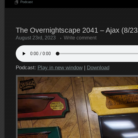
Podcast
The Overnightscape 2041 – Ajax (8/23
August 23rd, 2023
Write comment
Podcast:
Play in new window
|
Download