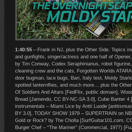
1:40:55
– Frank in NJ, plus the Other Side. Topics i
and gunfights, singer/actress and one half of Opene
by Tim Conway, Codex Seraphinianus, robot figurine, 
cleaning crew and the cats, Forgotten Worlds ATARA
door bugman, lace bugs, Bari, Italy test, Moldy Star
spotted lanternflies, and much more… plus the Other
Of Soldiers And Altars [FedFlix, public domain], Wo
Bread [Jamendo, CC BY-NC-SA 3.0], Cube Banter 4 [co
instrumentals – Miami Lice by Antti Luode [anttismu
BY 3.0], TODAY SHOW 1979 – SUPERTRAIN on NBC 
Gold or Rock? by The Cholla [SurfGuitar101.com, C
Burger Chef – “The Mariner” (Commercial, 1977) [F