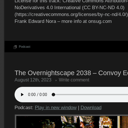
License for this track: Creative Commons Attributi
NoDerivatives 4.0 International (CC BY-NC-ND 4.0)
(https://creativecommons.org/licenses/by-nc-nd/4.0/).
Frank Edward Nora – more info at onsug.com
Podcast
The Overnightscape 2038 – Convoy Ec
August 12th, 2023
Write comment
Podcast:
Play in new window
|
Download