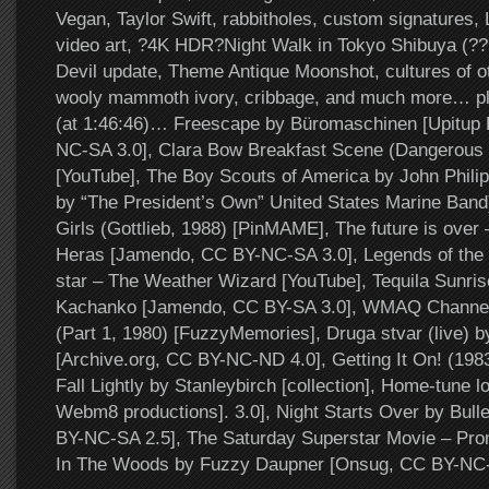
Vegan, Taylor Swift, rabbitholes, custom signatures, 
video art, ?4K HDR?Night Walk in Tokyo Shibuya (????
Devil update, Theme Antique Moonshot, cultures of o
wooly mammoth ivory, cribbage, and much more… pl
(at 1:46:46)… Freescape by Büromaschinen [Upitup
NC-SA 3.0], Clara Bow Breakfast Scene (Dangerous
[YouTube], The Boy Scouts of America by John Phili
by “The President’s Own” United States Marine Band) 
Girls (Gottlieb, 1988) [PinMAME], The future is over 
Heras [Jamendo, CC BY-NC-SA 3.0], Legends of the
star – The Weather Wizard [YouTube], Tequila Sunris
Kachanko [Jamendo, CC BY-SA 3.0], WMAQ Channel
(Part 1, 1980) [FuzzyMemories], Druga stvar (live) b
[Archive.org, CC BY-NC-ND 4.0], Getting It On! (1983
Fall Lightly by Stanleybirch [collection], Home-tune l
Webm8 productions]. 3.0], Night Starts Over by Bulle
BY-NC-SA 2.5], The Saturday Superstar Movie – Pr
In The Woods by Fuzzy Daupner [Onsug, CC BY-NC-