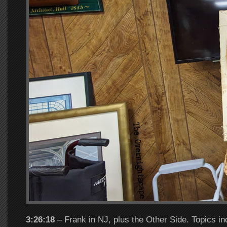
3:26:18
– Frank in NJ, plus the Other Side. Topics in