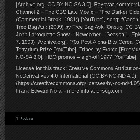
[Archive.org, CC BY-NC-SA 3.0], Rayovac commerc
Channel 2 – The CBS Late Movie – “The Darker Side 
(Commercial Break, 1981)) [YouTube], song: “Canch 
Tree Bag Ask (2009) by Tree Bag Ask [Onsug, CC B
John Larroquette Show – Newcomer – Season 1, Ep
7, 1993) [Archive.org], ’70s Post Alpha-Bits Cereal 
Terrarium Prize [YouTube], Tribes by Frame [FreeMu
NC-SA 3.0], HBO promos – sign-off 1977 [YouTube].
License for this track: Creative Commons Attributi
NoDerivatives 4.0 International (CC BY-NC-ND 4.0)
(https://creativecommons.org/licenses/by-nc-nd/4.0/).
Frank Edward Nora – more info at onsug.com
Podcast