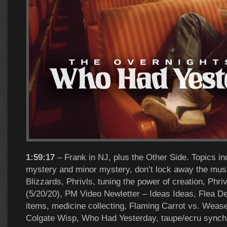
1:59:17
– Frank in NJ, plus the Other Side. Topics in
mystery and minor mystery, don’t lock away the mus
Blizzards, Phrivls, tuning the power of creation, Phr
(5/20/20), PM Video Newletter – Ideas Ideas, Flea De
items, medicine collecting, Flaming Carrot vs. Wease
Colgate Wisp, Who Had Yesterday, taupe/ecru synchro