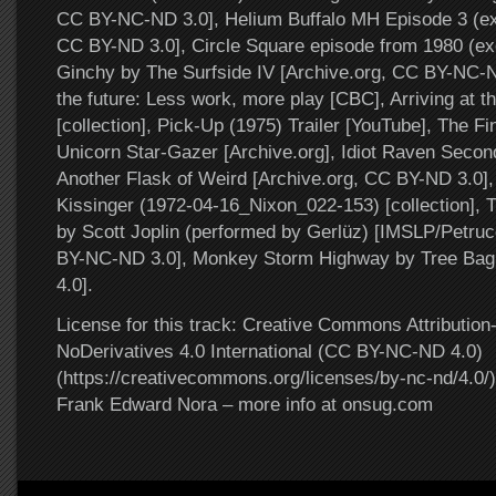
CC BY-NC-ND 3.0], Helium Buffalo MH Episode 3 (exc
CC BY-ND 3.0], Circle Square episode from 1980 (ex
Ginchy by The Surfside IV [Archive.org, CC BY-NC-
the future: Less work, more play [CBC], Arriving at t
[collection], Pick-Up (1975) Trailer [YouTube], The Fi
Unicorn Star-Gazer [Archive.org], Idiot Raven Seco
Another Flask of Weird [Archive.org, CC BY-ND 3.0], 
Kissinger (1972-04-16_Nixon_022-153) [collection]
by Scott Joplin (performed by Gerlüz) [IMSLP/Petruc
BY-NC-ND 3.0], Monkey Storm Highway by Tree Bag
4.0].
License for this track: Creative Commons Attributi
NoDerivatives 4.0 International (CC BY-NC-ND 4.0)
(https://creativecommons.org/licenses/by-nc-nd/4.0/).
Frank Edward Nora – more info at onsug.com