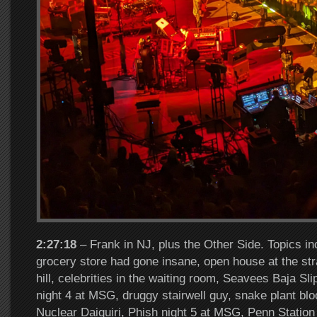
2:27:18
– Frank in NJ, plus the Other Side. Topics in
grocery store had gone insane, open house at the st
hill, celebrities in the waiting room, Seavees Baja Sl
night 4 at MSG, druggy stairwell guy, snake plant 
Nuclear Daiquiri, Phish night 5 at MSG, Penn Statio