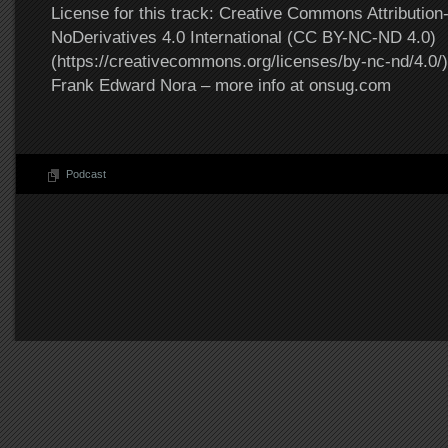
License for this track: Creative Commons Attributi
NoDerivatives 4.0 International (CC BY-NC-ND 4.0)
(https://creativecommons.org/licenses/by-nc-nd/4.0/).
Frank Edward Nora – more info at onsug.com
Podcast