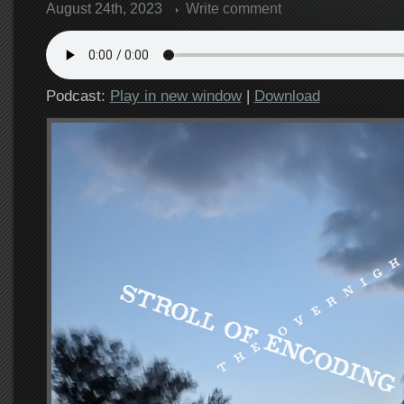
August 24th, 2023
Write comment
Podcast:
Play in new window
|
Download