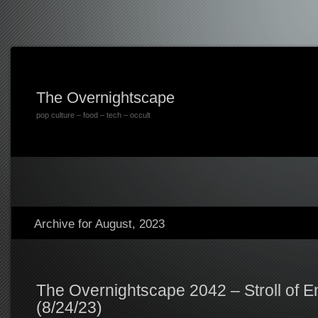
The Overnightscape
pop culture – food – tech – occult
Archive for August, 2023
The Overnightscape 2042 – Stroll of 
(8/24/23)