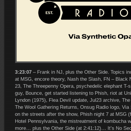
3:23:07
– Frank in NJ, plus the Other Side. Topics in
at MSG, encore theory, Nash the Slash, FN – Black N
23, The Threepenny Opera, psychedelic elephant T-sh
guy, Bounce, get started listening to Phish, riot at U
Lyndon (1975), Flea Devil update, Jul23 archive, The
The Wool Gathering Returns, Onsug Radio logo, Via 
on the streets after the show, Phish night 7 at MSG (fi
Hotel Pennsylvania, the mistreatment of kombucha 
more… plus the Other Side (at 2:41:12)… It’s No Se