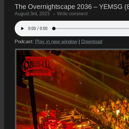
The Overnightscape 2036 – YEMSG (8
August 3rd, 2023
Write comment
Podcast:
Play in new window
|
Download