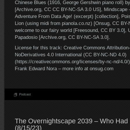
Chinese Blues (1916, George Gershwin piano roll) b
[Archive.org, CC CC BY-NC-SA 3.0 US], Mindscape 
Adventure From Data Age! (excerpt) [collection], Poi
Lion (using midi from pianola.co.nz) [Onsug, CC BY-
welcome to our fairy world [Freesound, CC BY 3.0], 
Papadosio [Archive.org, CC BY-NC-SA 3.0].
License for this track: Creative Commons Attributi
NoDerivatives 4.0 International (CC BY-NC-ND 4.0)
(https://creativecommons.org/licenses/by-nc-nd/4.0/).
Frank Edward Nora – more info at onsug.com
Podcast
The Overnightscape 2039 – Who Had 
(8/15/23)