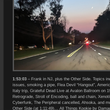
1:53:03
– Frank in NJ, plus the Other Side. Topics i
issues, smoking a pipe, Flea Devil “Hangout”, Ameri
Italy trip, Grateful Dead Live at Avalon Ballroom on 
Retrograde, Stroll of Encoding, ball and chain, Xenot
Cyberfunk, The Peripheral cancelled, Ahsoka, and 
Other Side (at 1:11:49)… All Things Kookie by Dam