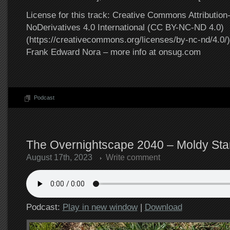
License for this track: Creative Commons Attributi
NoDerivatives 4.0 International (CC BY-NC-ND 4.0)
(https://creativecommons.org/licenses/by-nc-nd/4.0/).
Frank Edward Nora – more info at onsug.com
Podcast
The Overnightscape 2040 – Moldy Star
August 17th, 2023
Write comment
Podcast:
Play in new window
|
Download