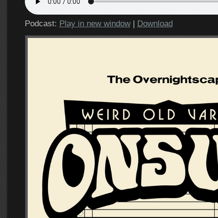
Podcast:
Play in new window
|
Download