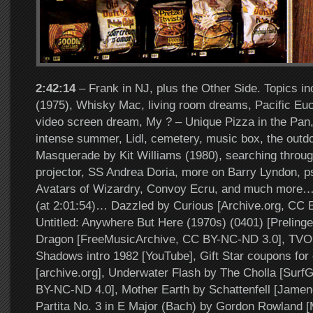
2:42:14
– Frank in NJ, plus the Other Side. Topics i
(1975), Whisky Mac, living room dreams, Pacific Eu
video screen dream, My ? – Unique Pizza in the Pan,
intense summer, Lidl, cemetery, music box, the outdo
Masquerade by Kit Williams (1980), searching throug
projector, SS Andrea Doria, more on Barry Lyndon, p
Avatars of Wizardry, Convoy Ecru, and much more… 
(at 2:01:54)… Dazzled by Curious [Archive.org, CC 
Untitled: Anywhere But Here (1970s) (0401) [Prelinge
Dragon [FreeMusicArchive, CC BY-NC-ND 3.0], TVOn
Shadows intro 1982 [YouTube], Gift Star coupons for 
[archive.org], Underwater Flash by The Cholla [Surf
BY-NC-ND 4.0], Mother Earth by Schattenfell [Jamen
Partita No. 3 in E Major (Bach) by Gordon Rowland [