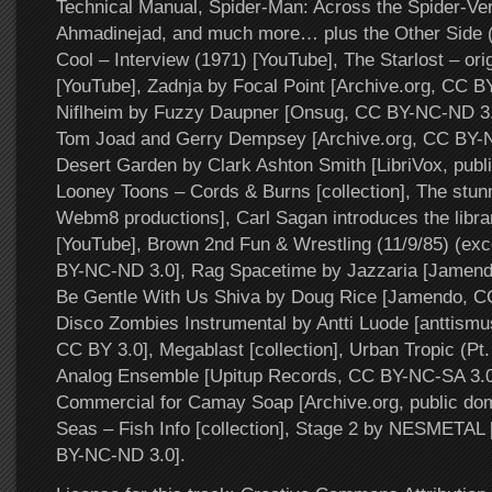
Technical Manual, Spider-Man: Across the Spider-Ver
Ahmadinejad, and much more… plus the Other Side 
Cool – Interview (1971) [YouTube], The Starlost – ori
[YouTube], Zadnja by Focal Point [Archive.org, CC B
Niflheim by Fuzzy Daupner [Onsug, CC BY-NC-ND 3.
Tom Joad and Gerry Dempsey [Archive.org, CC BY-N
Desert Garden by Clark Ashton Smith [LibriVox, publ
Looney Toons – Cords & Burns [collection], The stun
Webm8 productions], Carl Sagan introduces the librar
[YouTube], Brown 2nd Fun & Wrestling (11/9/85) (ex
BY-NC-ND 3.0], Rag Spacetime by Jazzaria [Jamend
Be Gentle With Us Shiva by Doug Rice [Jamendo, C
Disco Zombies Instrumental by Antti Luode [anttismu
CC BY 3.0], Megablast [collection], Urban Tropic (Pt.
Analog Ensemble [Upitup Records, CC BY-NC-SA 3.0]
Commercial for Camay Soap [Archive.org, public dom
Seas – Fish Info [collection], Stage 2 by NESMETAL 
BY-NC-ND 3.0].