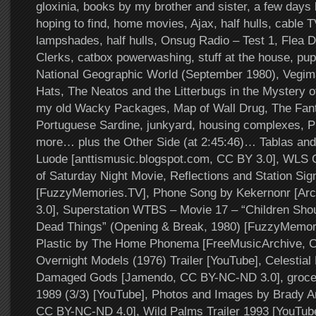
gloxinia, books by my brother and sister, a few days l
hoping to find, home movies, Ajax, half hulls, cable T
lampshades, half hulls, Onsug Radio – Test 1, Flea D
Clerks, catbox powerwashing, stuff at the house, pu
National Geographic World (September 1980), Vegim
Hats, The Neatos and the Litterbugs in the Mystery of
my old Wacky Packages, Map of Wall Drug, The Fanta
Portuguese Sardine, junkyard, housing complexes, 
more… plus the Other Side (at 2:45:46)… Tablas and 
Luode [anttismusic.blogspot.com, CC BY 3.0], WLS 
of Saturday Night Movie, Reflections and Station Sig
[FuzzyMemories.TV], Phone Song by Kekernonr [Arc
3.0], Superstation WTBS – Movie 17 – “Children Shou
Dead Things” (Opening & Break, 1980) [FuzzyMemori
Plastic by The Home Phonema [FreeMusicArchive, 
Overnight Models (1976) Trailer [YouTube], Celestia
Damaged Gods [Jamendo, CC BY-NC-ND 3.0], grocery 
1989 (3/3) [YouTube], Photos and Images by Brady Ar
CC BY-NC-ND 4.0], Wild Palms Trailer 1993 [YouTube