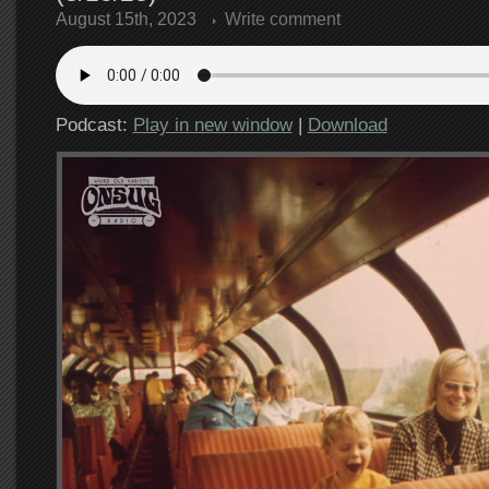
August 15th, 2023
Write comment
Podcast:
Play in new window
|
Download