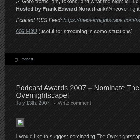
Al Gore traffic jam, tokens, and what the night is lik
Hosted by Frank Edward Nora
(frank@theovernigh
Podcast RSS Feed:
https://theovernightscape.com/r
609 M3U
(useful for streaming in some situations)
Podcast
Podcast Awards 2007 – Nominate The
Overnightscape!
July 13th, 2007
Write comment
I would like to suggest nominating The Overnightsc