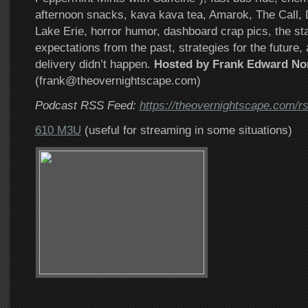
afternoon snacks, kava kava tea, Amarok, The Call
Lake Erie, horror humor, dashboard crap pics, the sta
expectations from the past, strategies for the future,
delivery didn’t happen.
Hosted by Frank Edward No
(frank@theovernightscape.com)
Podcast RSS Feed:
https://theovernightscape.com/r
610 M3U
(useful for streaming in some situations)