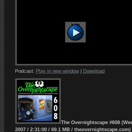
Podcast:
Play in new window
|
Download
The Overnightscape #608 (Wed
2007 / 2:31:00 / 69.1 MB / theovernightscape.com)