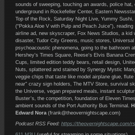
sounds of sweeping, touching an awards, police hat, 
underground in Rockefeller Center, Eastern Newssta
Top of the Rock, Saturday Night Live, Yummy Sushi,
(“Pokka Aloe V with Pulp and Peach Juice”), reading
airline ad, new skyscraper, Fox News Studios, a kid w
disaster, Tudor City Greens, music stores, Universal
psychoacoustic phenomena, going to the bathroom a
Hershey’s Times Square, Reese’s Elvis Banana Cre
Cups, limited edition teddy bears, retail design, Unit
Nuts, splattered and stained by Synergy Mystic Ma
veggie chips that taste like model airplane glue, flute
near” crazy sign holders, The MTV Store, survival ski
the Universe, vegan prepared meals, instant sculptur
Buster’s, the competition, foundation of Eleven Time
ambient sounds of the Port Authority Bus Terminal.
H
Edward Nora
(frank@theovernightscape.com)
Podcast RSS Feed:
https://theovernightscape.com/r
611 M3U
(useful for streaming in some situations)