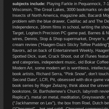
subjects include:
Playing Farkle in Pequannock, 7-1
Wisconsin, The Great Lakes, 3000 bookmarks on del.
Insects of North America, magazine ads, Bacardi Moji
problem with the blue drawer, Cadillac ad and The De
Independence, 16mm films in school, writing the show
Target, Logitech Precision PC game pad, Barnes & No
wires, Dennis, Stop & Shop supermarket, Dreyer’s, 
cream review (“Haagen-Dazs Sticky Toffee Pudding”
flavors, ad on back of Entertainment Weekly, Haage
Spotted Dick, suet, Crack Shoot, out of iTunes feat
and categories, independent music, old Bokar Coffe
Modern Art, some modern art is worthless, intellectua
book artists, Richard Serra, “Pink Snow”, don’t touch 
Second Date”, LCR, Pit, obsessed with dice game var
book series by Roger Zelazny, think about the univer
bookstore, St. Bartholemew’s Church, labyrinth revie
Replica”), metal on metal, meditation, Greyswandir, 
(“Jackhammer on Lex”), the box from Roel, Dutch b
(“Chocomel” – hot and cold), Chocomel commercials,