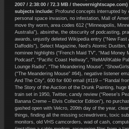
2007 / 2:38:00 / 72.3 MB / theovernightscape.com)
subjects include:
Profound concepts interrupted by 
personal space invasion, no infestation, Mall of Ameri
move thy worm, area codes 612 (“Minneapolis, Minn
Australia”), absinthe, the obscurity of podcasting, pra
awards, unjustly deleted Wikipedia entry (“New Fast
Daffodils”), Select Magazine, Ned’s Atomic Dustbin,
nominee highlights (“French Maid TV”, “Mad Money 
Podcast”, “Pacific Coast Hellway”, “ReMARKable Pal
Lounge Radio”, “The Meandering Mouse”, “ShowGirls”
(“The Meandering Mouse” #64), negative listener email 
And The City”, 600 for 600 email (#119 – “Randal fro
The Story of the Auction of the Drunk Painting, huge
train set in 1950, Twitter, candy review (“Reese’s Pe
Banana Creme – Elvis Collector Edition”), no purcha
gashed open with Velcro, 209th day of the year, clean
things, finding all the missing screwdrivers, toxic s
monitors, old VHS camcorders, wad of cash, computer
(installing a cable modem, recovering files from a lap