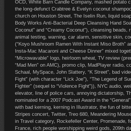
OCD, White Barn Candle Company, mashed potato ca
the long-defunct Crabtree & Evelyn coconut shampoo
church on Houston Street, The Iselin Run, liquid soa
Body Works Anti-Bacterial Deep Cleansing Hand Soa
Coconut” and “Creamy Coconut”), cleansing beads, re
animal testing, warning, car alarm, sensitive skin, c
(“Koyo Mushroom Ramen With Instant Miso Broth” a
Insta-Mac Macaroni and Cheese Dinner” mixed togeth
“Microwavable” logo, heirloom wheat, TV review (pre
“Mad Men” on AMC), promo clip, MadPlayer radio, cof
Schaal, MySpace, John Slattery, “K Street”, bad vid
Fight” (with character “Lick Joe”), “The Legend of Su
Fighter” (sequel to “Violence Fight”)), NYC audio, w
elevator, line of police cars, annoying dictatorship,
nominated for a 2007 Podcast Award in the “General
with bad kerning, kerning in Illustrator, the fun of bit
Stripes concert, Twitter, Treo 680, Meandering Mou
in Travel category, Rockefeller Center, Promenade, fo
France, rich people worshipping weird gods, 209th day