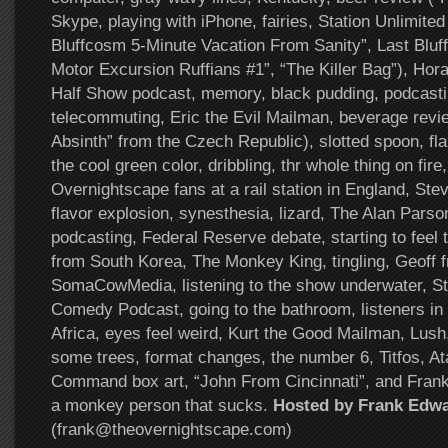
Skype, playing with iPhone, fairies, Station Unlimite
Bluffcosm 5-Minute Vacation From Sanity”, Last Bluf
Motor Excursion Ruffians #1”, “The Killer Bag”), Hor
Half Show podcast, memory, black pudding, podcasti
telecommuting, Eric the Evil Mailman, beverage revi
Absinth” from the Czech Republic), slotted spoon, fl
the cool green color, dribbling, thr whole thing on fire
Overnightscape fans at a rail station in England, S
flavor explosion, synesthesia, lizard, The Alan Pars
podcasting, Federal Reserve debate, starting to feel
from South Korea, The Monkey King, tingling, Geoff 
SomaCowMedia, listening to the show underwater, S
Comedy Podcast, going to the bathroom, listeners i
Africa, eyes feel weird, Kurt the Good Mailman, Lush
some trees, format changes, the number 6, Titfos, At
Command box art, “John From Cincinnati”, and Frank
a monkey person that sucks.
Hosted by Frank Edw
(frank@theovernightscape.com)