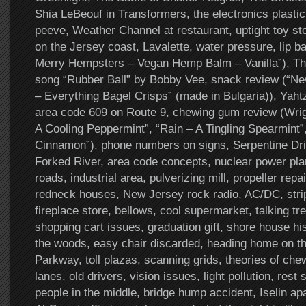
Shia LeBeouf in Transformers, the electronics plastic 
peeve, Weather Channel at restaurant, uptight toy st
on the Jersey coast, Lavalette, water pressure, lip b
Merry Hempsters – Vegan Hemp Balm – Vanilla”), Th
song “Rubber Ball” by Bobby Vee, snack review (“Ne
– Everything Bagel Crisps” (made in Bulgaria)), Yahtz
area code 609 on Route 9, chewing gum review (Wrigl
A Cooling Peppermint”, “Rain – A Tingling Spearmint”
Cinnamon”), phone numbers on signs, Serpentine Driv
Forked River, area code concepts, nuclear power plant
roads, industrial area, pulverizing mill, propeller repa
redneck houses, New Jersey rock radio, AC/DC, strip
fireplace store, bellows, cool supermarket, talking tr
shopping cart issues, graduation gift, shore house hi
the woods, easy chair discarded, heading home on t
Parkway, toll plazas, scanning grids, theories of ch
lanes, old drivers, vision issues, light pollution, res
people in the middle, bridge hump accident, Iselin ap