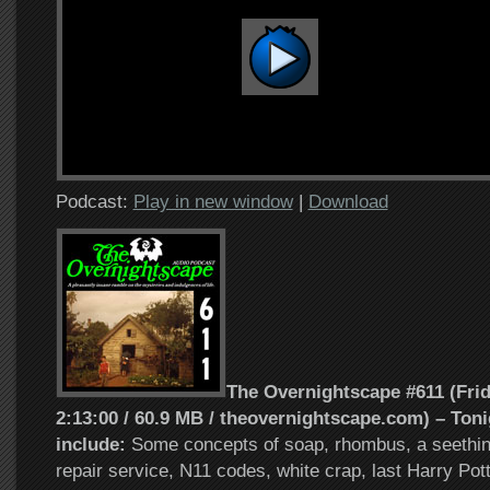
Podcast:
Play in new window
|
Download
The Overnightscape #611 (Frida
2:13:00 / 60.9 MB / theovernightscape.com) – Toni
include:
Some concepts of soap, rhombus, a seethi
repair service, N11 codes, white crap, last Harry Pot