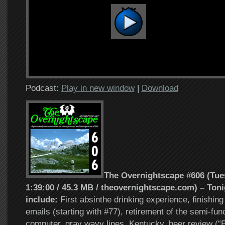
Podcast:
Play in new window
|
Download
The Overnightscape #606 (Tues
1:39:00 / 45.3 MB / theovernightscape.com) – Toni
include:
First absinthe drinking experience, finishing
emails (starting with #77), retirement of the semi-fu
computer, gray wavy lines, Kentucky, beer review (“P