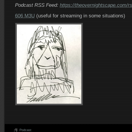
Podcast RSS Feed:
https://theovernightscape.com/r
606 M3U
(useful for streaming in some situations)
Podcast