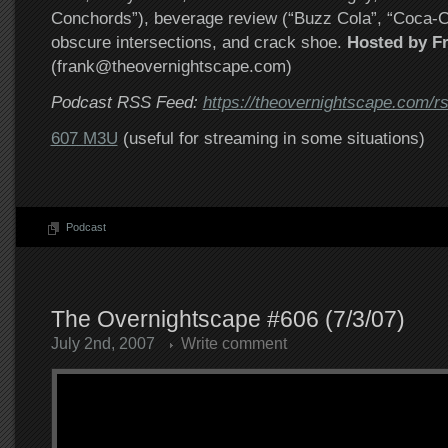
Conchords”), beverage review (“Buzz Cola”, “Coca-Co
obscure intersections, and crack shoe.
Hosted by F
(frank@theovernightscape.com)
Podcast RSS Feed:
https://theovernightscape.com/r
607 M3U
(useful for streaming in some situations)
Podcast
The Overnightscape #606 (7/3/07)
July 2nd, 2007
Write comment