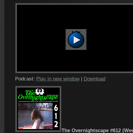
Podcast:
Play in new window
|
Download
The Overnightscape #612 (Wed