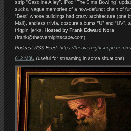
strip “Gasoline Alley”, iPod “The Sims Bowling” updat
sucks, vague memories of a now-defunct chain of furn
“Best” whose buildings had crazy architecture (one 
Mall), endless trivia, obscure albums “U” and “UV”, 
friggin’ jerks.
Hosted by Frank Edward Nora
(frank@theovernightscape.com)
Podcast RSS Feed:
https://theovernightscape.com/r
612 M3U
(useful for streaming in some situations)