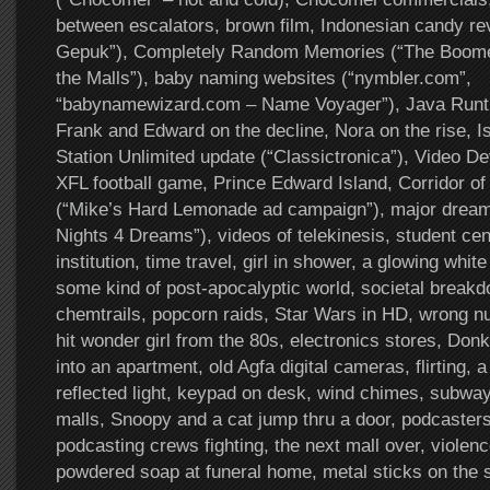
between escalators, brown film, Indonesian candy re
Gepuk”), Completely Random Memories (“The Boome
the Malls”), baby naming websites (“nymbler.com”,
“babynamewizard.com – Name Voyager”), Java Runt
Frank and Edward on the decline, Nora on the rise, I
Station Unlimited update (“Classictronica”), Video Devi
XFL football game, Prince Edward Island, Corridor of
(“Mike’s Hard Lemonade ad campaign”), major dream 
Nights 4 Dreams”), videos of telekinesis, student cen
institution, time travel, girl in shower, a glowing whit
some kind of post-apocalyptic world, societal breakdo
chemtrails, popcorn raids, Star Wars in HD, wrong n
hit wonder girl from the 80s, electronics stores, Don
into an apartment, old Agfa digital cameras, flirting, 
reflected light, keypad on desk, wind chimes, subway
malls, Snoopy and a cat jump thru a door, podcasters 
podcasting crews fighting, the next mall over, violen
powdered soap at funeral home, metal sticks on the 