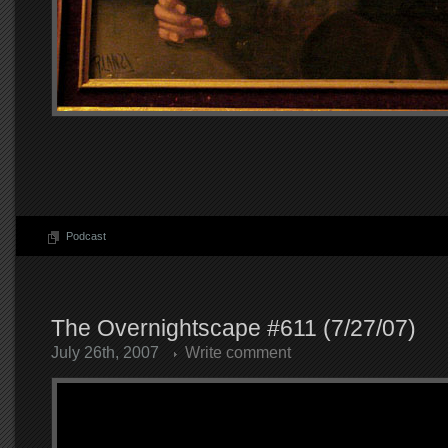
Podcast
The Overnightscape #611 (7/27/07)
July 26th, 2007
Write comment