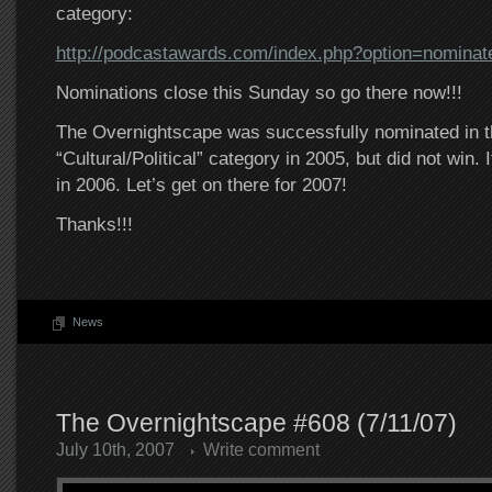
category:
http://podcastawards.com/index.php?option=nominat
Nominations close this Sunday so go there now!!!
The Overnightscape was successfully nominated in t
“Cultural/Political” category in 2005, but did not win.
in 2006. Let’s get on there for 2007!
Thanks!!!
News
The Overnightscape #608 (7/11/07)
July 10th, 2007
Write comment