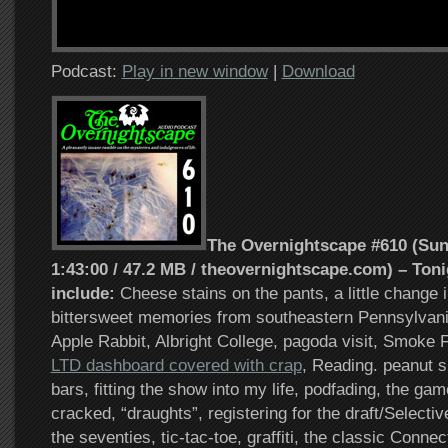
Podcast:
Play in new window
|
Download
The Overnightscape #610 (Sund
1:43:00 / 47.2 MB / theovernightscape.com) – Toni
include:
Cheese stains on the pants, a little change 
bittersweet memories from southeastern Pennsylvania
Apple Rabbit, Albright College, pagoda visit, Smoke
LTD dashboard covered with crap
, Reading. peanut s
bars, fitting the show into my life, podfading, the ga
cracked, “draughts”, registering for the draft/Selecti
the seventies, tic-tac-toe, graffiti, the classic Conne