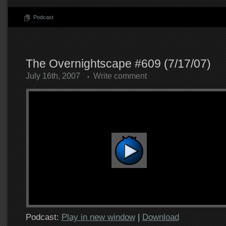
Podcast
The Overnightscape #609 (7/17/07)
July 16th, 2007
Write comment
Podcast:
Play in new window
|
Download