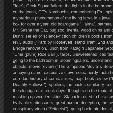
Tiger), Geek Squad failure, the lights in the bathroo
on the jeans, GT’s Kombucha, remembering Fruitopia,
mysterious phenomenon of the living larva in a jewel
box for over a year, old boardgame “Halma”, oatmea
Mr. Sasha the Cat, bug zoo, inertia, wood chips and d
Dunn” series of science-fiction children’s books fro
NYC audio (“Park by Roosevelt Island Tram, 2nd and
Bridge renovation, lunch from Katagiri Japanese Groc
“Ume (plum) Rice Ball”), tarps, unsweetened iced tea
going to the bathroom in Bloomingdale’s, understandi
objects, movie review (“The Simpsons Movie”), Beav
annoying name, excessive cleverness, nerdy meta hu
corridor, history of comic strips, map, book review (
Deathly Hallows”), spoilers, the book’s similarity to 
the old cigarette break days, thoughts on the topic of
mashing up wooden skids, Stabucks used to be a sus
hydraulics, dinosaurs, great humor, deception, the n
conspiracy video (“Zeitgeist”), going back into denial