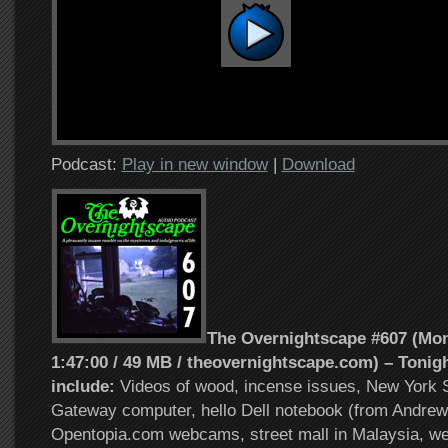
Podcast:
Play in new window
|
Download
The Overnightscape #607 (Mond
1:47:00 / 49 MB / theovernightscape.com) – Tonigh
include:
Videos of wood, incense issues, New York S
Gateway computer, hello Dell notebook (from Andrew
Opentopia.com webcams, street mall in Malaysia, w