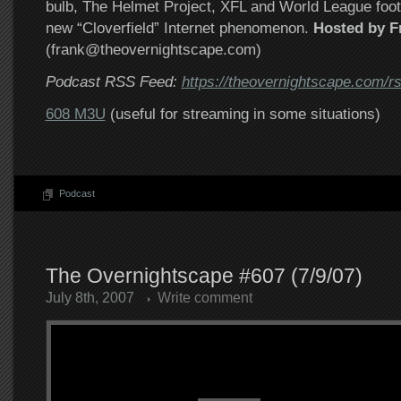
bulb, The Helmet Project, XFL and World League foot
new “Cloverfield” Internet phenomenon.
Hosted by F
(frank@theovernightscape.com)
Podcast RSS Feed:
https://theovernightscape.com/r
608 M3U
(useful for streaming in some situations)
Podcast
The Overnightscape #607 (7/9/07)
July 8th, 2007
Write comment