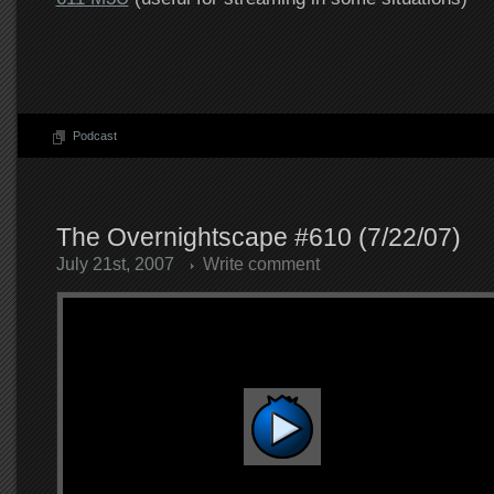
Podcast
The Overnightscape #610 (7/22/07)
July 21st, 2007
Write comment