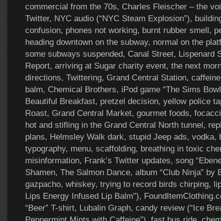
commercial from the 70s, Charles Fleischer – the voi
Twitter, NYC audio (“NYC Steam Explosion”), buildin
confusion, phones not working, burnt rubber smell, pe
heading downtown on the subway, normal on the platf
some subways suspended, Canal Street, Lispenard S
Report, arriving at Sugar charity event, the next mor
directions, Twittering, Grand Central Station, caffein
balm, Chemical Brothers, iPod game “The Sims Bowl
Beautiful Breakfast, pretzel decision, yellow police t
Roast, Grand Central Market, gourmet foods, focaccia
hot and stifling in the Grand Central North tunnel, r
plans, Helmsley Walk dark, stupid Jeep ads, vodka,
typography, menu, scaffolding, breathing in toxic ch
misinformation, Frank’s Twitter updates, song “Ebe
Shamen, The Salmon Dance, album “Club Ninja” by B
gazpacho, whiskey, trying to record birds chirping, l
Lips Energy Infused Lip Balm”), FoundItemClothing
“Beer” T-shirt, Lubalin Graph, candy review (“Ice Br
Peppermint Mints with Caffeine”), fast bus ride, chem