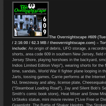
The Overnightscape #609 (Tues
/ 2:16:00 / 62.3 MB / theovernightscape.com) – Ton
include:
An origin of debris, UFO storage, a recordin
shorts, area code 609 in southern New Jersey, field 
Jersey Shore, playing horshoes in the backyard, smo
Indios Limited Edition Viejo”), wearing shorts for the f
time, sandals, World War II fighter plane looping in the 
Jarts, tossing games, Carrie performs at the Interne
NJ, breezeway and alley, license plate, Cheesequake
(“Steamboat Loading Road”), Jay and Silent Bob’s Se
Smith’s comic book store), Heat Miser and Snow Mise
UrSkeks statue, mini movie review (“Live Free or Die
Greenlight, The Battle of Shaker Heights, The Stroke