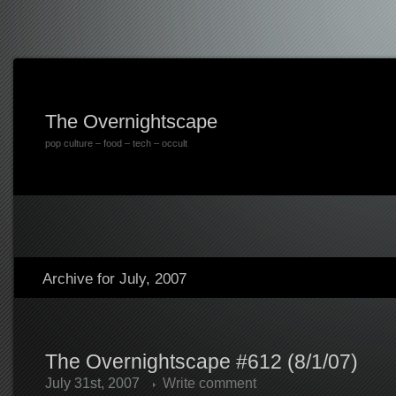
The Overnightscape
pop culture – food – tech – occult
Archive for July, 2007
The Overnightscape #612 (8/1/07)
July 31st, 2007
Write comment