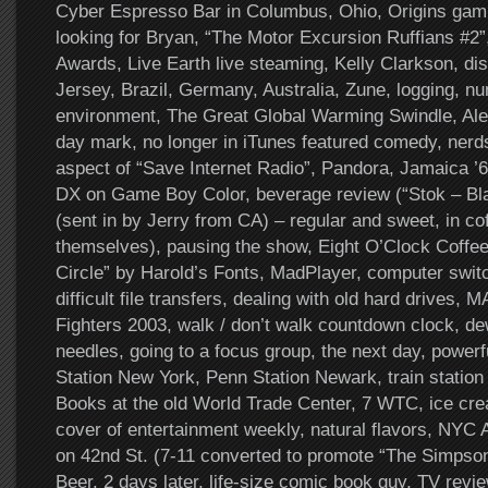
Cyber Espresso Bar in Columbus, Ohio, Origins gam
looking for Bryan, “The Motor Excursion Ruffians #2
Awards, Live Earth live steaming, Kelly Clarkson, d
Jersey, Brazil, Germany, Australia, Zune, logging, nu
environment, The Great Global Warming Swindle, Ale
day mark, no longer in iTunes featured comedy, nerd
aspect of “Save Internet Radio”, Pandora, Jamaica ’6
DX on Game Boy Color, beverage review (“Stok – Bl
(sent in by Jerry from CA) – regular and sweet, in co
themselves), pausing the show, Eight O’Clock Coffee
Circle” by Harold’s Fonts, MadPlayer, computer swi
difficult file transfers, dealing with old hard drives,
Fighters 2003, walk / don’t walk countdown clock, de
needles, going to a focus group, the next day, powerf
Station New York, Penn Station Newark, train station
Books at the old World Trade Center, 7 WTC, ice cr
cover of entertainment weekly, natural flavors, NYC 
on 42nd St. (7-11 converted to promote “The Simpson
Beer, 2 days later, life-size comic book guy, TV review