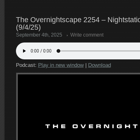
The Overnightscape 2254 – Nightstatio
(9/4/25)
September 4th, 2025
Write comment
Podcast:
Play in new window
|
Download