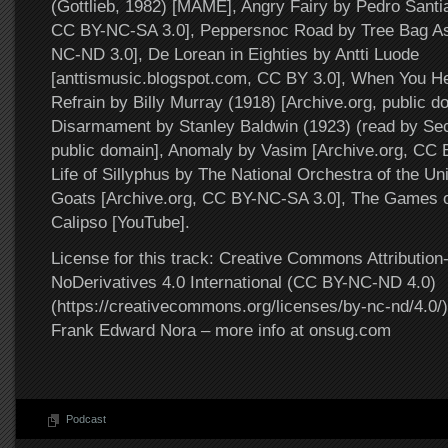
(Gottlieb, 1982) [MAME], Angry Fairy by Pedro Santi
CC BY-NC-SA 3.0], Peppersnoc Road by Tree Bag A
NC-ND 3.0], De Lorean in Eighties by Antti Luode
[anttismusic.blogspot.com, CC BY 3.0], When You H
Refrain by Billy Murray (1918) [Archive.org, public 
Disarmament by Stanley Baldwin (1923) (read by Secr
public domain], Anomaly by Vasim [Archive.org, CC
Life of Sillyphus by The National Orchestra of the Un
Goats [Archive.org, CC BY-NC-SA 3.0], The Games o
Calipso [YouTube].
License for this track: Creative Commons Attributi
NoDerivatives 4.0 International (CC BY-NC-ND 4.0)
(https://creativecommons.org/licenses/by-nc-nd/4.0/).
Frank Edward Nora – more info at onsug.com
Podcast