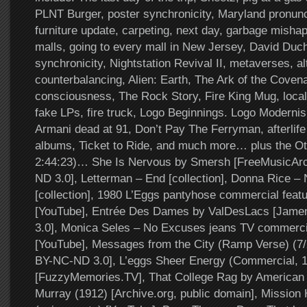
PLNT Burger, poster synchronicity, Maryland pronunc
furniture update, carpeting, next day, garbage mishap
malls, going to every mall in New Jersey, David Duch
synchronicity, Nightstation Revival II, metaverses, al
counterbalancing, Alien: Earth, The Ark of the Covena
consciousness, The Rock Story, Fire King Mug, local
fake LPs, fire truck, Logo Beginnings. Logo Modernis
Armani dead at 91, Don’t Pay The Ferryman, afterlife
albums, Ticket to Ride, and much more… plus the Ot
2:44:23)… She Is Nervous by Smersh [FreeMusicAr
ND 3.0], Letterman – End [collection], Donna Rice –
[collection], 1980 L’Eggs pantyhose commercial feat
[YouTube], Entrée Des Dames by ValDesLacs [Jam
3.0], Monica Seles – No Excuses jeans TV commerci
[YouTube], Messages from the City (Ramp Verse) (7
BY-NC-ND 3.0], L’eggs Sheer Energy (Commercial, 
[FuzzyMemories.TV], That College Rag by American Q
Murray (1912) [Archive.org, public domain], Mission 