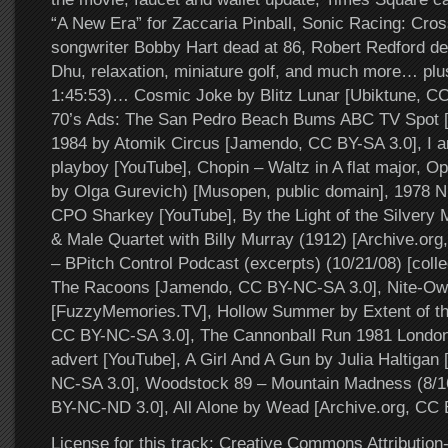
“A New Era” for Zaccaria Pinball, Sonic Racing: Cr
songwriter Bobby Hart dead at 86, Robert Redford dea
Dhu, relaxation, miniature golf, and much more… plus
1:45:53)… Cosmic Joke by Blitz Lunar [Ubiktune, C
70’s Ads: The San Pedro Beach Bums ABC TV Spot [
1984 by Atomik Circus [Jamendo, CC BY-SA 3.0], I a
playboy [YouTube], Chopin – Waltz in A flat major, O
by Olga Gurevich) [Musopen, public domain], 1978
CPO Sharkey [YouTube], By the Light of the Silvery
& Male Quartet with Billy Murray (1912) [Archive.org,
– BPitch Control Podcast (excerpts) (10/21/08) [colle
The Racoons [Jamendo, CC BY-NC-SA 3.0], Nite-Ow
[FuzzyMemories.TV], Hollow Summer by Extent of th
CC BY-NC-SA 3.0], The Cannonball Run 1981 London
advert [YouTube], A Girl And A Gun by Julia Haltiga
NC-SA 3.0], Woodstock 89 – Mountain Madness (8/1
BY-NC-ND 3.0], All Alone by Wead [Archive.org, CC
License for this track: Creative Commons Attributi