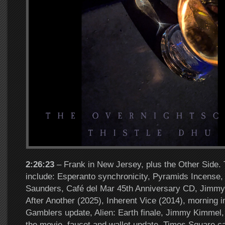
2:26:23
– Frank in New Jersey, plus the Other Side. 
include: Esperanto synchronicity, Pyramids Incense,
Saunders, Café del Mar 45th Anniversary CD, Jimmy 
After Another (2025), Inherent Vice (2014), morning i
Gamblers update, Alien: Earth finale, Jimmy Kimmel,
the movie, faucet and wallet update, Times Square c