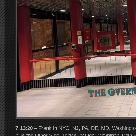
7:13:20
– Frank in NYC, NJ, PA, DE, MD, Washington
plus the Other Side. Topics include: Moynihan Train H