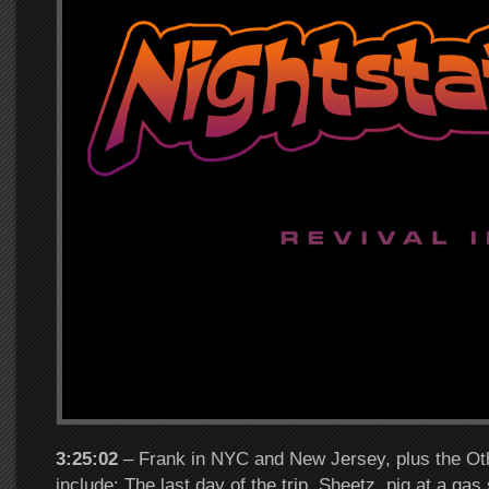
3:25:02
– Frank in NYC and New Jersey, plus the Oth
include: The last day of the trip, Sheetz, pig at a gas 