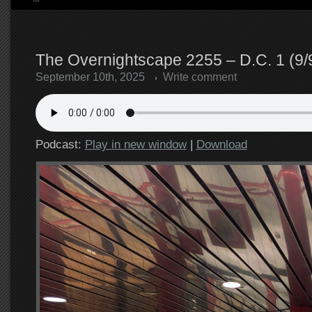
The Overnightscape 2255 – D.C. 1 (9/
September 10th, 2025
Write comment
Podcast:
Play in new window
|
Download