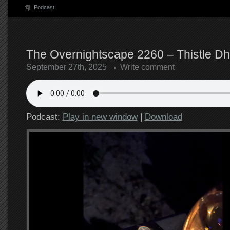
Podcast
The Overnightscape 2260 – Thistle Dh
September 27th, 2025
Write comment
Podcast:
Play in new window
|
Download