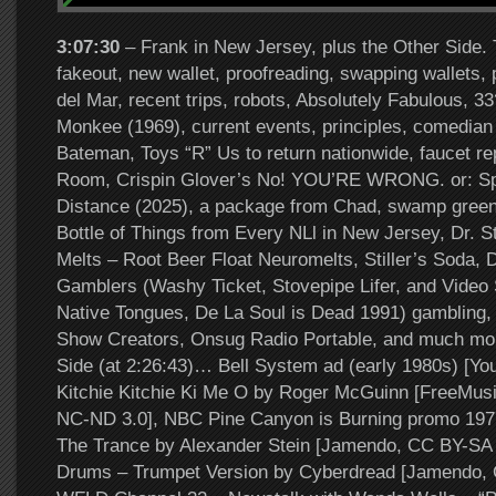
3:07:30
– Frank in New Jersey, plus the Other Side. 
fakeout, new wallet, proofreading, swapping wallets,
del Mar, recent trips, robots, Absolutely Fabulous, 3
Monkee (1969), current events, principles, comedian
Bateman, Toys “R” Us to return nationwide, faucet rep
Room, Crispin Glover’s No! YOU’RE WRONG. or: Spo
Distance (2025), a package from Chad, swamp gree
Bottle of Things from Every NLl in New Jersey, Dr. S
Melts – Root Beer Float Neuromelts, Stiller’s Soda, D
Gamblers (Washy Ticket, Stovepipe Lifer, and Video 
Native Tongues, De La Soul is Dead 1991) gambling, 
Show Creators, Onsug Radio Portable, and much mo
Side (at 2:26:43)… Bell System ad (early 1980s) [Yo
Kitchie Kitchie Ki Me O by Roger McGuinn [FreeMus
NC-ND 3.0], NBC Pine Canyon is Burning promo 1977
The Trance by Alexander Stein [Jamendo, CC BY-SA 3.
Drums – Trumpet Version by Cyberdread [Jamendo, 