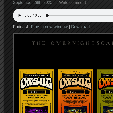
September 29th, 2025
Write comment
Podcast:
Play in new window
|
Download