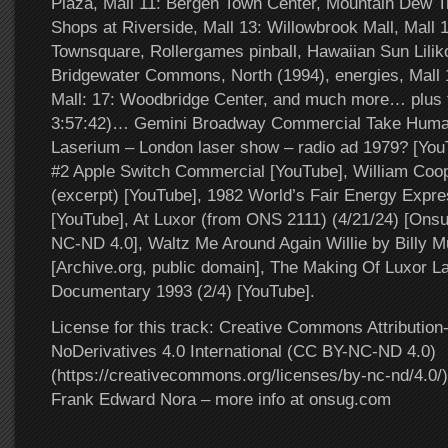
Plaza, Mall 11: Bergen Town Center, Mountain Dew Tro
Shops at Riverside, Mall 13: Willowbrook Mall, Mall
Townsquare, Rollergames pinball, Hawaiian Sun Liliko
Bridgewater Commons, North (1994), energies, Mall 
Mall: 17: Woodbridge Center, and much more… plus t
3:57:42)… Gemini Broadway Commercial Take Human
Laserium – London laser show – radio ad 1979? [YouT
#2 Apple Switch Commercial [YouTube], William Co
(excerpt) [YouTube], 1982 World’s Fair Energy Exp
[YouTube], At Luxor (from ONS 2111) (4/21/24) [Ons
NC-ND 4.0], Waltz Me Around Again Willie by Billy M
[Archive.org, public domain], The Making Of Luxor L
Documentary 1993 (2/4) [YouTube].
License for this track: Creative Commons Attributi
NoDerivatives 4.0 International (CC BY-NC-ND 4.0)
(https://creativecommons.org/licenses/by-nc-nd/4.0/).
Frank Edward Nora – more info at onsug.com