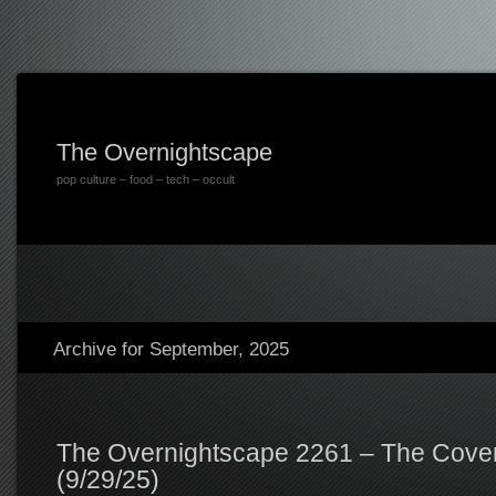
The Overnightscape
pop culture – food – tech – occult
Archive for September, 2025
The Overnightscape 2261 – The Cover
(9/29/25)