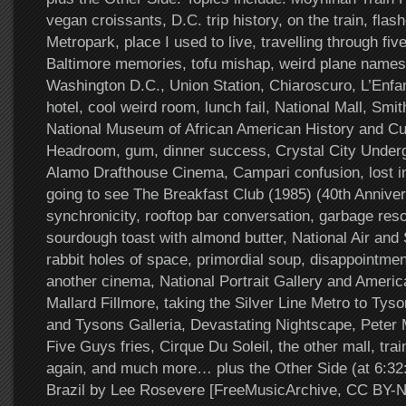
vegan croissants, D.C. trip history, on the train, fla
Metropark, place I used to live, travelling through fiv
Baltimore memories, tofu mishap, weird plane names,
Washington D.C., Union Station, Chiaroscuro, L’Enfan
hotel, cool weird room, lunch fail, National Mall, S
National Museum of African American History and C
Headroom, gum, dinner success, Crystal City Under
Alamo Drafthouse Cinema, Campari confusion, lost in 
going to see The Breakfast Club (1985) (40th Annivers
synchronicity, rooftop bar conversation, garbage res
sourdough toast with almond butter, National Air a
rabbit holes of space, primordial soup, disappointmen
another cinema, National Portrait Gallery and Ameri
Mallard Fillmore, taking the Silver Line Metro to Tys
and Tysons Galleria, Devastating Nightscape, Peter
Five Guys fries, Cirque Du Soleil, the other mall, trai
again, and much more… plus the Other Side (at 6:3
Brazil by Lee Rosevere [FreeMusicArchive, CC BY-N