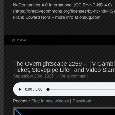
NoDerivatives 4.0 International (CC BY-NC-ND 4.0)
(https://creativecommons.org/licenses/by-nc-nd/4.0/).
Frank Edward Nora – more info at onsug.com
Podcast
The Overnightscape 2259 – TV Gambl
Ticket, Stovepipe Lifer, and Video Slam
September 23rd, 2025
Write comment
Podcast:
Play in new window
|
Download