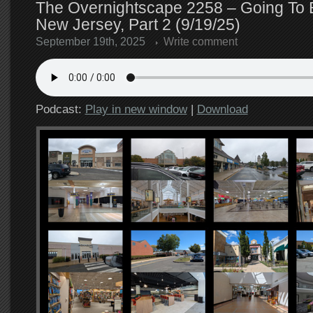
The Overnightscape 2258 – Going To E
New Jersey, Part 2 (9/19/25)
September 19th, 2025
Write comment
Podcast:
Play in new window
|
Download