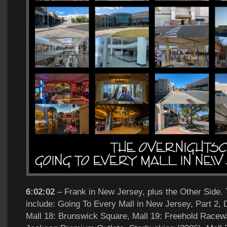
6:02:02
– Frank in New Jersey, plus the Other Side. 
include: Going To Every Mall in New Jersey, Part 2,
Mall 18: Brunswick Square, Mall 19: Freehold Racewa