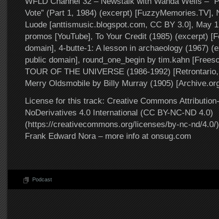
WFLD Channel 32 – Newstalk with Wanda Wells – “P
Vote” (Part 1, 1984) (excerpt) [FuzzyMemories.TV], N
Luode [anttismusic.blogspot.com, CC BY 3.0], May 
promos [YouTube], To Your Credit (1985) (excerpt) [Fe
domain], 4-butte-1: A lesson in archaeology (1967) (e
public domain], round_one_begin by tim.kahn [Frees
TOUR OF THE UNIVERSE (1986-1992) [Retrontario, 
Merry Oldsmobile by Billy Murray (1905) [Archive.org
License for this track: Creative Commons Attributi
NoDerivatives 4.0 International (CC BY-NC-ND 4.0)
(https://creativecommons.org/licenses/by-nc-nd/4.0/).
Frank Edward Nora – more info at onsug.com
Podcast