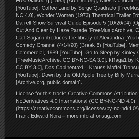
Fred Gaisberg (1895) [Archive.org], Niles Monorail 
[YouTube], Coffee Land by Serge Quadrado [FreeMus
NC 4.0], Wonder Women (1973) Theatrical Trailer [Y
Darrell Show Survival Guide Episode 5 (10/26/04) [O
Cut And Clear by Haze Parade [FreeMusicArchive, 
Carl Sagan introduces the library of Alexandria [Yo
Comedy Channel (4/14/90) (Break 6) [YouTube], Memo
Commercial, 1989 [YouTube], Go to Sleep by Kinley C
[FreeMusicArchive, CC BY-NC-SA 3.0], kRaga1 by K
CC BY 3.0], Das Cabinentaxi – Krauss Maffei Transu
[YouTube], Down by the Old Apple Tree by Billy Murr
[Archive.org, public domain].
License for this track: Creative Commons Attributi
NoDerivatives 4.0 International (CC BY-NC-ND 4.0)
(https://creativecommons.org/licenses/by-nc-nd/4.0/).
Frank Edward Nora – more info at onsug.com