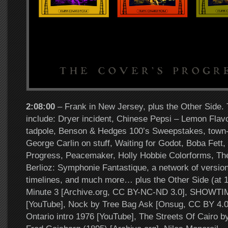
2:08:00
– Frank in New Jersey, plus the Other Side. 
include: Dryer incident, Chinese Pepsi – Lemon Flavo
tadpole, Benson & Hedges 100’s Sweepstakes, town-
George Carlin on stuff, Waiting for Godot, Boba Fett
Progress, Peacemaker, Holly Hobbie Colorforms, Th
Berlioz: Symphonie Fantastique, a network of versions
timelines, and much more… plus the Other Side (at 
Minute 3 [Archive.org, CC BY-NC-ND 3.0], SHOWT
[YouTube], Nock by Tree Bag Ask [Onsug, CC BY 4.0
Ontario intro 1976 [YouTube], The Streets Of Cairo 