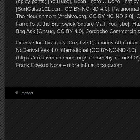
(spicy pants) [YouTube], Been There… Done That by
[SurfGuitar101.com, CC BY-NC-ND 4.0], Paranormal 
The Nourishment [Archive.org, CC BY-NC-ND 2.0], Ch
Farrell’s at the Brunswick Square Mall [YouTube], H
Bag Ask [Onsug, CC BY 4.0], Jordache Commercials
License for this track: Creative Commons Attributi
NoDerivatives 4.0 International (CC BY-NC-ND 4.0)
(https://creativecommons.org/licenses/by-nc-nd/4.0/).
Frank Edward Nora – more info at onsug.com
Podcast