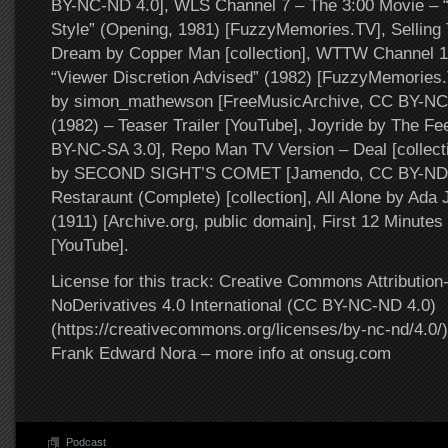
BY-NC-ND 4.0], WLS Channel 7 – The 3:00 Movie – “
Style” (Opening, 1981) [FuzzyMemories.TV], Sellin
Dream by Copper Man [collection], WTTW Channel 1
“Viewer Discretion Advised” (1982) [FuzzyMemories.
by simon_mathewson [FreeMusicArchive, CC BY-NC-S
(1982) – Teaser Trailer [YouTube], Joyride by The F
BY-NC-SA 3.0], Repo Man TV Version – Deal [collecti
by SECOND SIGHT’S COMET [Jamendo, CC BY-ND 3
Restaraunt (Complete) [collection], All Alone by Ada 
(1911) [Archive.org, public domain], First 12 Minutes
[YouTube].
License for this track: Creative Commons Attributi
NoDerivatives 4.0 International (CC BY-NC-ND 4.0)
(https://creativecommons.org/licenses/by-nc-nd/4.0/).
Frank Edward Nora – more info at onsug.com
Podcast