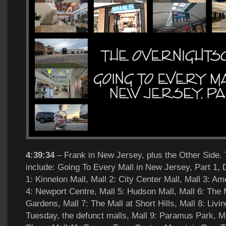
4:39:34
– Frank in New Jersey, plus the Other Side. 
include: Going To Every Mall in New Jersey, Part 1,
1: Kinnelon Mall, Mall 2: City Center Mall, Mall 3: A
4: Newport Centre, Mall 5: Hudson Mall, Mall 6: The M
Gardens, Mall 7: The Mall at Short Hills, Mall 8: Livi
Tuesday, the defunct malls, Mall 9: Paramus Park, M