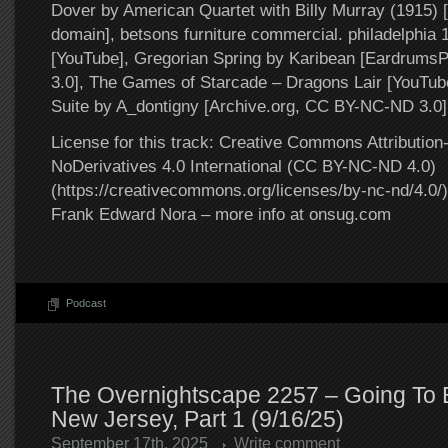
Dover by American Quartet with Billy Murray (1915) [
domain], betsons furniture commercial. philadelphia
[YouTube], Gregorian Spring by Karibean [Eardrum
3.0], The Games of Starcade – Dragons Lair [YouTub
Suite by A_dontigny [Archive.org, CC BY-NC-ND 3.0]
License for this track: Creative Commons Attributi
NoDerivatives 4.0 International (CC BY-NC-ND 4.0)
(https://creativecommons.org/licenses/by-nc-nd/4.0/).
Frank Edward Nora – more info at onsug.com
Podcast
The Overnightscape 2257 – Going To E
New Jersey, Part 1 (9/16/25)
September 17th, 2025
Write comment