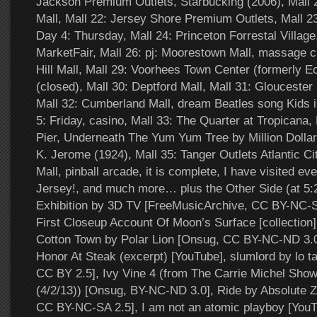
Jackson Premium Outlets, Starbucking (2006), Mall
Mall, Mall 22: Jersey Shore Premium Outlets, Mall 2
Day 4: Thursday, Mall 24: Princeton Forrestal Village
MarketFair, Mall 26: pj: Moorestown Mall, massage ch
Hill Mall, Mall 29: Voorhees Town Center (formerly E
(closed), Mall 30: Deptford Mall, Mall 31: Glouceste
Mall 32: Cumberland Mall, dream Beatles song Kids 
5: Friday, casino, Mall 33: The Quarter at Tropicana,
Pier, Underneath The Yum Yum Tree by Million Dollar
K. Jerome (1924), Mall 35: Tanger Outlets Atlantic Ci
Mall, pinball arcade, it is complete, I have visited ev
Jersey!, and much more… plus the Other Side (at 5
Exhibition by 3D TV [FreeMusicArchive, CC BY-NC-SA
First Closeup Account Of Moon’s Surface [collection]
Cotton Town by Polar Lion [Onsug, CC BY-NC-ND 3.0
Honor At Steak (excerpt) [YouTube], slumlord by lo ta
CC BY 2.5], Ivy Vine 4 (from The Carrie Michel Sho
(4/2/13)) [Onsug, BY-NC-ND 3.0], Ride by Absolute Z
CC BY-NC-SA 2.5], I am not an atomic playboy [You