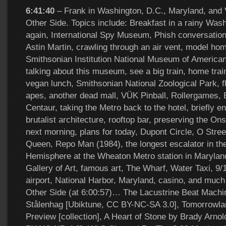
6:41:40
– Frank in Washington, D.C., Maryland, and V
Other Side. Topics include: Breakfast in a rainy Wash
again, International Spy Museum, Phish conversatio
Astin Martin, crawling through an air vent, model hom
Smithsonian Institution National Museum of American
talking about this museum, see a big train, home trai
vegan lunch, Smithsonian National Zoological Park, 
apes, another dead mall, VÜK Pinball, Rollergames, E
Centaur, taking the Metro back to the hotel, briefly e
brutalist architecture, rooftop bar, preserving the On
next morning, plans for today, Dupont Circle, O Str
Queen, Repo Man (1984), the longest escalator in t
Hemisphere at the Wheaton Metro station in Maryland
Gallery of Art, famous art, The Wharf, Water Taxi, 9/
airport, National Harbor, Maryland, casino, and muc
Other Side (at 6:00:57)… The Lacustrine Beat Mach
Stålenhag [Ubiktune, CC BY-NC-SA 3.0], Tomorrowlan
Preview [collection], A Heart of Stone by Brady Arnol