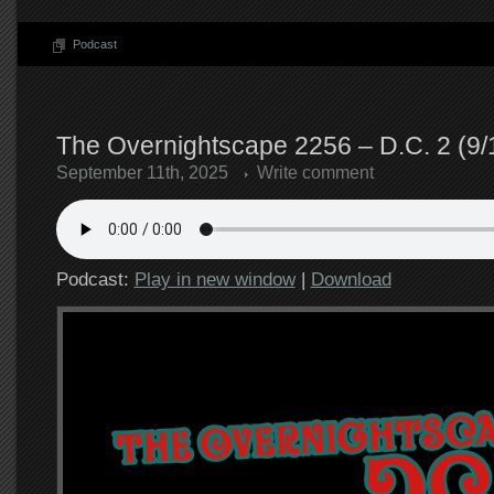
Podcast
The Overnightscape 2256 – D.C. 2 (9/
September 11th, 2025
Write comment
Podcast:
Play in new window
|
Download