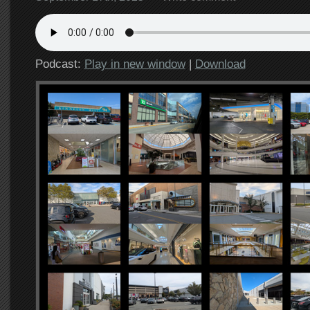
Podcast:
Play in new window
|
Download