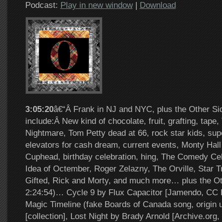
Podcast:
Play in new window
|
Download
3:05:20
â€“Â Frank in NJ and NYC, plus the Other Si
include:Â New kind of chocolate, fruit, grafting, tape
Nightmare, Tom Petty dead at 66, rock star kids, su
elevators for cash dream, current events, Monty Hall
Cuphead, birthday celebration, hing, The Comedy Cel
Idea of Octember, Roger Zelazny, The Orville, Star T
Gifted, Rick and Morty, and much more… plus the Ot
2:24:54)… Cycle 9 by Flux Capacitor [Jamendo, CC 
Magic Timeline (fake Boards of Canada song, origin
[collection], Lost Night by Brady Arnold [Archive.or