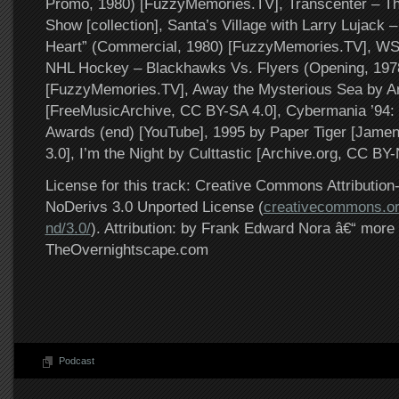
Promo, 1980) [FuzzyMemories.TV], Transcenter – Th
Show [collection], Santa’s Village with Larry Lujack –
Heart” (Commercial, 1980) [FuzzyMemories.TV], W
NHL Hockey – Blackhawks Vs. Flyers (Opening, 197
[FuzzyMemories.TV], Away the Mysterious Sea by A
[FreeMusicArchive, CC BY-SA 4.0], Cybermania ’94:
Awards (end) [YouTube], 1995 by Paper Tiger [Jam
3.0], I’m the Night by Culttastic [Archive.org, CC BY
License for this track: Creative Commons Attributi
NoDerivs 3.0 Unported License (
creativecommons.or
nd/3.0/
). Attribution: by Frank Edward Nora â€“ more 
TheOvernightscape.com
Podcast