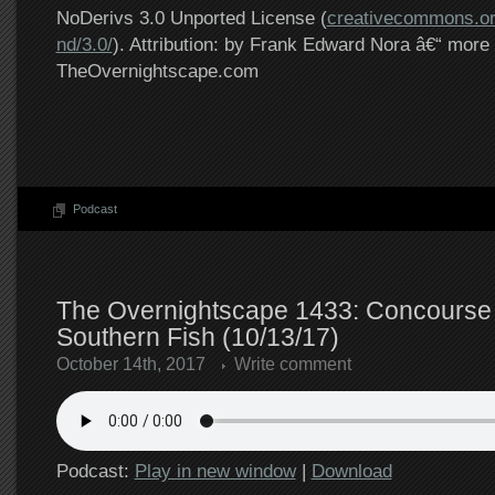
NoDerivs 3.0 Unported License (
creativecommons.or
nd/3.0/
). Attribution: by Frank Edward Nora â€“ more 
TheOvernightscape.com
Podcast
The Overnightscape 1433: Concourse 
Southern Fish (10/13/17)
October 14th, 2017
Write comment
Podcast:
Play in new window
|
Download