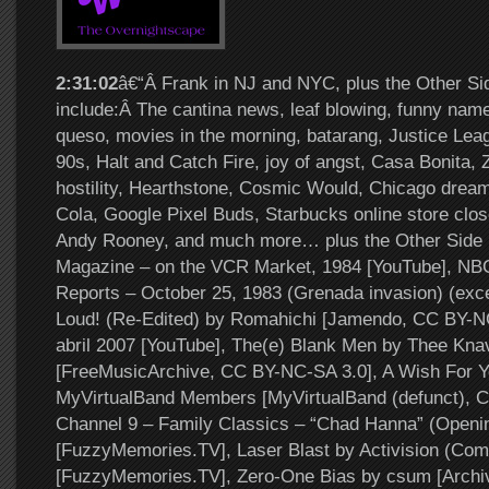
2:31:02
â€“Â Frank in NJ and NYC, plus the Other Si
include:Â The cantina news, leaf blowing, funny nam
queso, movies in the morning, batarang, Justice Lea
90s, Halt and Catch Fire, joy of angst, Casa Bonita, 
hostility, Hearthstone, Cosmic Would, Chicago dream
Cola, Google Pixel Buds, Starbucks online store close
Andy Rooney, and much more… plus the Other Side 
Magazine – on the VCR Market, 1984 [YouTube], NB
Reports – October 25, 1983 (Grenada invasion) (exce
Loud! (Re-Edited) by Romahichi [Jamendo, CC BY-NC
abril 2007 [YouTube], The(e) Blank Men by Thee Kna
[FreeMusicArchive, CC BY-NC-SA 3.0], A Wish For Y
MyVirtualBand Members [MyVirtualBand (defunct), 
Channel 9 – Family Classics – “Chad Hanna” (Openi
[FuzzyMemories.TV], Laser Blast by Activision (Com
[FuzzyMemories.TV], Zero-One Bias by csum [Archi