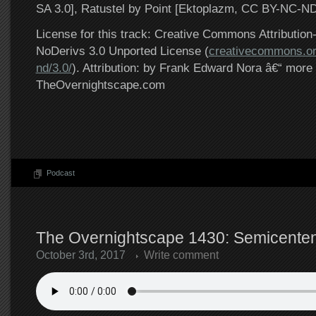
SA 3.0], Ratustel by Point [Ektoplazm, CC BY-NC-ND
License for this track: Creative Commons Attributi
NoDerivs 3.0 Unported License (
creativecommons.or
nd/3.0/
). Attribution: by Frank Edward Nora â€“ more 
TheOvernightscape.com
Podcast
The Overnightscape 1430: Semicentenn
October 3rd, 2017
Write comment