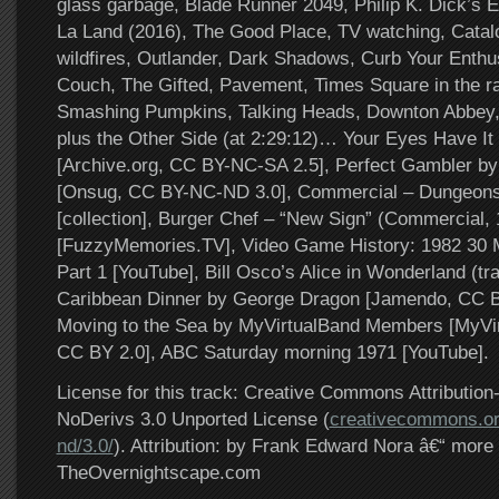
glass garbage, Blade Runner 2049, Philip K. Dick’s E
La Land (2016), The Good Place, TV watching, Catalo
wildfires, Outlander, Dark Shadows, Curb Your Enth
Couch, The Gifted, Pavement, Times Square in the ra
Smashing Pumpkins, Talking Heads, Downton Abbe
plus the Other Side (at 2:29:12)… Your Eyes Have It 
[Archive.org, CC BY-NC-SA 2.5], Perfect Gambler b
[Onsug, CC BY-NC-ND 3.0], Commercial – Dungeon
[collection], Burger Chef – “New Sign” (Commercial,
[FuzzyMemories.TV], Video Game History: 1982 30 
Part 1 [YouTube], Bill Osco’s Alice in Wonderland (tra
Caribbean Dinner by George Dragon [Jamendo, CC B
Moving to the Sea by MyVirtualBand Members [MyVir
CC BY 2.0], ABC Saturday morning 1971 [YouTube].
License for this track: Creative Commons Attributi
NoDerivs 3.0 Unported License (
creativecommons.or
nd/3.0/
). Attribution: by Frank Edward Nora â€“ more 
TheOvernightscape.com