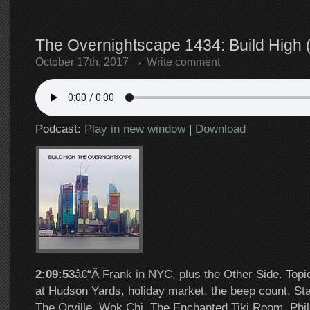
The Overnightscape 1434: Build High 
October 17th, 2017
Write comment
Podcast:
Play in new window
|
Download
2:09:53
â€“Â Frank in NYC, plus the Other Side. Topi
at Hudson Yards, holiday market, the beep count, Sta
The Orville, Wok Chi, The Enchanted Tiki Room, Phill