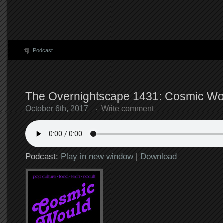
Podcast
The Overnightscape 1431: Cosmic Wou
October 6th, 2017
Write comment
Podcast:
Play in new window
|
Download