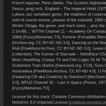
French reporter, Penn Jillette, The Scottish Highland
Deuce, prog rock, England – The Imperial Hotel (197
culture, our nameless genre, the madness of corporat
void of course moons, phases of the stairwell, 1993 
Winter Village, the genre, and much more… plus the 
2:14:49)… WTTW Channel 11 – Academy On Comput
1984) [FuzzyMemories.TV], Forever (Fortadelis Rem
[Archive.org, CC BY-NC-ND 3.0], Dancing on the Moon
Klub [FreeMusicArchive, CC BY-NC-ND 3.0], Leave 
[collection], The Games of Starcade – MotoRace US
Most Unsettling, Creepy TV and Film Logos Of All Ti
Guillemins Train Station [freesound.org, CC0], Gur
Amaradeva [FreeMusicArchive, CC BY-ND 4.0], U Fi
(Featuring CM aka Creative) by Garmisch [blocSon
3.0], WFLD Channel 32 – Lost in Space (Promo, 197
[FuzzyMemories.TV].
License for this track: Creative Commons Attributi
NoDerivs 3.0 Unported License (
creativecommons.or