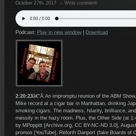
October 27th, 2017
Write comment
Podcast:
Play in new window
|
Download
2:20:23
â€“Â An impromptu reunion of the ABM Show
Mike record at a cigar bar in Manhattan, drinking J
smoking cigars. The madness, hilarity, brilliance, and 
messily in the hazy room. Plus, the Other Side (at 
by MPoppitt [Archive.org, CC BY-NC-ND 3.0], Augus
promos [YouTube], Reforth Danport (fake Boards of C