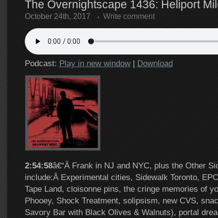
The Overnightscape 1436: Heliport Mil
October 24th, 2017
Write comment
Podcast:
Play in new window
|
Download
2:54:58
â€“Â Frank in NJ and NYC, plus the Other Si
include:Â Experimental cities, Sidewalk Toronto, EP
Tape Land, cloisonne pins, the cringe memories of y
Phooey, Shock Treatment, solipsism, new CVS, snac
Savory Bar with Black Olives & Walnuts), portal dre