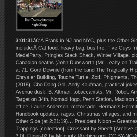
3:01:31
â€“Â Frank in NJ and NYC, plus the Other Si
include:Â Cat food, heavy bag, bus fire, Five Guys f
MedalParty, Pringles Stack Shack, Winter Village, pi
Canadian deaths (John Dunsworth (Mr. Leahy on Trai
at 71, Gord Downie (from the band The Tragically Hip
Chrysler Building, Touche Turtle, Zot!, Phigments, 
(2018), Cho Dang Gol, Andy Kaufman, practical jokes,
Avenue dusk, B. Altman, tobaccanists, Mr. Robot, 
Target on 34th, Nomadi logo, Penn Station, Madison
office, Laurie Anderson, motorcade, Herman’s Hermi
Handbook updates, ragas, Christmas villages, and 
Other Side (at 2:21:19)… President Nixon – Greatn
Trappings [collection], Croissant by Sheeft [Archiv
3.0], Fliger-02 by Mr puntz [Archive.org, CC BY-NC