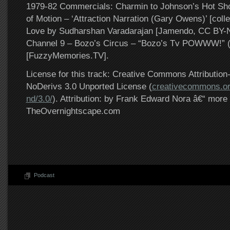
1979-82 Commercials: Charmin to Johnson’s Hot Sho
of Motion – ‘Attraction Narration (Gary Owens)’ [coll
Love by Sudharshan Varadarajan [Jamendo, CC BY
Channel 9 – Bozo’s Circus – “Bozo’s Tv POWWW!” 
[FuzzyMemories.TV].
License for this track: Creative Commons Attributi
NoDerivs 3.0 Unported License (
creativecommons.or
nd/3.0/
). Attribution: by Frank Edward Nora â€“ more 
TheOvernightscape.com
Podcast