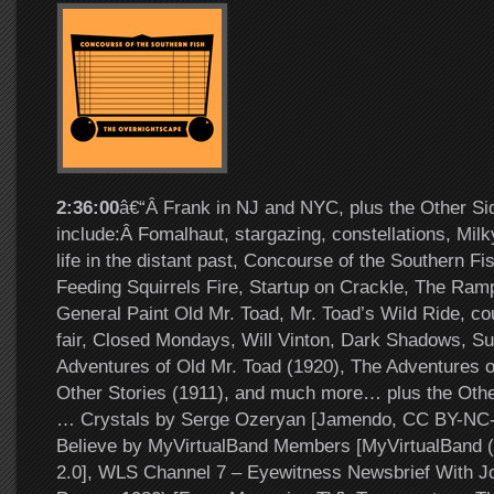
2:36:00
â€“Â Frank in NJ and NYC, plus the Other Si
include:Â Fomalhaut, stargazing, constellations, Milk
life in the distant past, Concourse of the Southern Fi
Feeding Squirrels Fire, Startup on Crackle, The Ramp
General Paint Old Mr. Toad, Mr. Toad’s Wild Ride, coun
fair, Closed Mondays, Will Vinton, Dark Shadows, S
Adventures of Old Mr. Toad (1920), The Adventures o
Other Stories (1911), and much more… plus the Other
… Crystals by Serge Ozeryan [Jamendo, CC BY-NC-
Believe by MyVirtualBand Members [MyVirtualBand (
2.0], WLS Channel 7 – Eyewitness Newsbrief With J