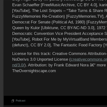
Evan Schaeffer [FreeMusicArchive, CC BY 4.0], karin
[YouTube], The Lost Snipets – “Take Turns & Share 
FuzzyMemories Re-Creation) [FuzzyMemories.TV], A
Democrat For Senate (Political Ad, 1980) [FuzzyMem
Queen by Kulor [Ubiktune, CC BY-NC-ND 3.0], 1972
Democratic Convention Vice President Acceptance S
[YouTube], Robot For Me by MyVirtualBand Members
(defunct), CC BY 2.0], The Fantastic Food Factory [
License for this track: Creative Commons Attributi
NoDerivs 3.0 Unported License (
creativecommons.or
nd/3.0/
). Attribution: by Frank Edward Nora â€“ more 
TheOvernightscape.com
Podcast