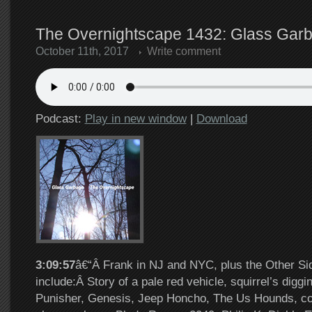
The Overnightscape 1432: Glass Garb
October 11th, 2017
Write comment
Podcast:
Play in new window
|
Download
3:09:57
â€“Â Frank in NJ and NYC, plus the Other Si
include:Â Story of a pale red vehicle, squirrel’s digg
Punisher, Genesis, Jeep Honcho, The Us Hounds, co