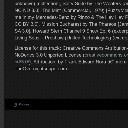
unknown) [collection], Salty Suite by The Woofers [A
NC-ND 3.0], The Mint (Commercial, 1979) [FuzzyMe
me in my Mercedes-Benz by Rinzo & The Hey Hey P
CC BY 3.0], Mission Bucharest by The Pharaos [Ja
SA 3.0], Howard Stern Channel 9 Show Ep. 6 (excerpt)
Living Seas – Preshow (United Technologies) (excerpt)
License for this track: Creative Commons Attributi
NoDerivs 3.0 Unported License (
creativecommons.or
nd/3.0/
). Attribution: by Frank Edward Nora â€“ more 
TheOvernightscape.com
Podcast