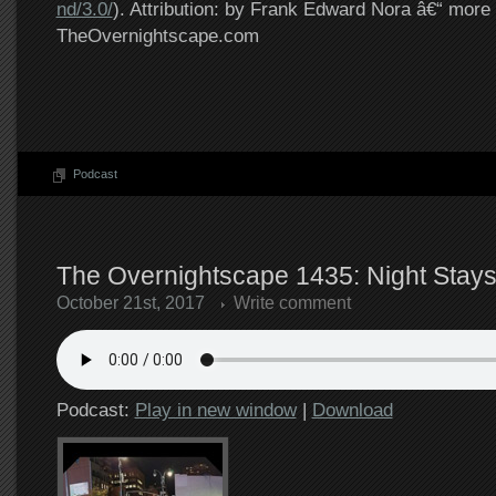
nd/3.0/
). Attribution: by Frank Edward Nora â€“ more 
TheOvernightscape.com
Podcast
The Overnightscape 1435: Night Stays
October 21st, 2017
Write comment
Podcast:
Play in new window
|
Download