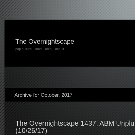
The Overnightscape
pop culture – food – tech – occult
Archive for October, 2017
The Overnightscape 1437: ABM Unpl
(10/26/17)