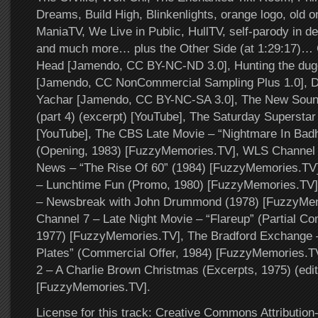
Dreams, Build High, Blinkenlights, orange logo, old on
ManiaTV, We Live in Public, HullTV, self-parody in dee
and much more… plus the Other Side (at 1:29:17)
Head [Jamendo, CC BY-NC-ND 3.0], Hunting the dug
[Jamendo, CC NonCommercial Sampling Plus 1.0], D
Yachar [Jamendo, CC BY-NC-SA 3.0], The New Soun
(part 4) (excerpt) [YouTube], The Saturday Supersta
[YouTube], The CBS Late Movie – “Nightmare In Ba
(Opening, 1983) [FuzzyMemories.TV], WLS Channel 
News – “The Rise Of 60” (1984) [FuzzyMemories.TV
– Lunchtime Fun (Promo, 1980) [FuzzyMemories.TV
– Newsbreak with John Drummond (1978) [FuzzyMe
Channel 7 – Late Night Movie – “Flareup” (Partial C
1977) [FuzzyMemories.TV], The Bradford Exchange 
Plates” (Commercial Offer, 1984) [FuzzyMemories.
2 – A Charlie Brown Christmas (Excerpts, 1975) (edi
[FuzzyMemories.TV].
License for this track: Creative Commons Attributi