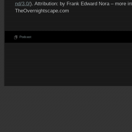
nd/3.0/
). Attribution: by Frank Edward Nora – more in
TheOvernightscape.com
Podcast