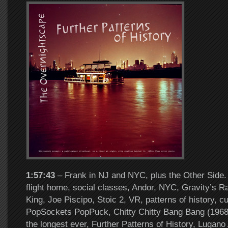
1:57:43
– Frank in NJ and NYC, plus the Other Side. 
flight home, social classes, Andor, NYC, Gravity’s 
King, Joe Piscipo, Stoic 2, VR, patterns of history, cu
PopSockets PopPuck, Chitty Chitty Bang Bang (1968)
the longest ever, Further Patterns of History, Lugano 