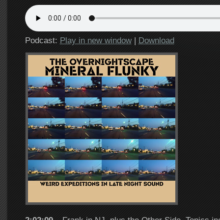
Podcast:
Play in new window
|
Download