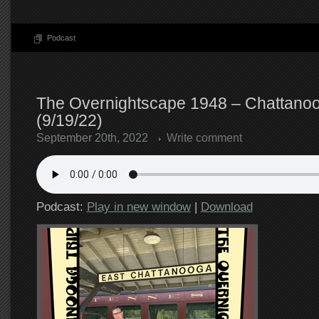
Podcast
The Overnightscape 1948 – Chattanoo
(9/19/22)
September 20th, 2022
Write comment
Podcast:
Play in new window
|
Download