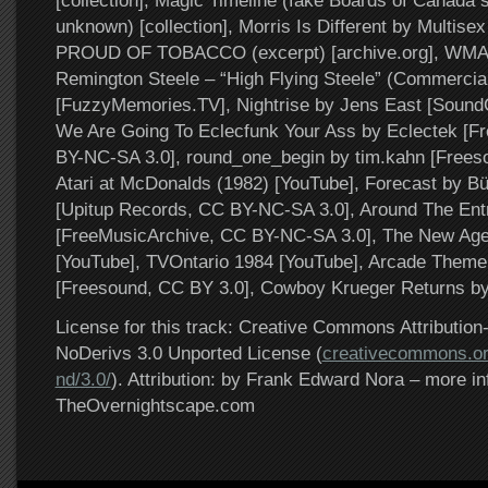
[collection], Magic Timeline (fake Boards of Canada s
unknown) [collection], Morris Is Different by Multisex 
PROUD OF TOBACCO (excerpt) [archive.org], WMA
Remington Steele – “High Flying Steele” (Commercia
[FuzzyMemories.TV], Nightrise by Jens East [Sound
We Are Going To Eclecfunk Your Ass by Eclectek [F
BY-NC-SA 3.0], round_one_begin by tim.kahn [Frees
Atari at McDonalds (1982) [YouTube], Forecast by 
[Upitup Records, CC BY-NC-SA 3.0], Around The En
[FreeMusicArchive, CC BY-NC-SA 3.0], The New Age 
[YouTube], TVOntario 1984 [YouTube], Arcade Theme
[Freesound, CC BY 3.0], Cowboy Krueger Returns by G
License for this track: Creative Commons Attributi
NoDerivs 3.0 Unported License (
creativecommons.or
nd/3.0/
). Attribution: by Frank Edward Nora – more in
TheOvernightscape.com