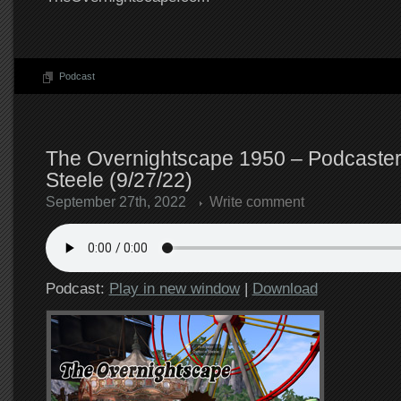
Podcast
The Overnightscape 1950 – Podcaster
Steele (9/27/22)
September 27th, 2022
Write comment
Podcast:
Play in new window
|
Download