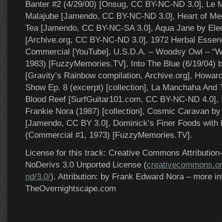
Banter #2 (4/29/00) [Onsug, CC BY-NC-ND 3.0], Le
Malajube [Jamendo, CC BY-NC-ND 3.0], Heart of Medi
Tea [Jamendo, CC BY-NC-SA 3.0], Aqua Jane by Ele
[Archive.org, CC BY-NC-ND 3.0], 1972 Herbal Esse
Commercial [YouTube], U.S.D.A. – Woodsy Owl – “W
1983) [FuzzyMemories.TV], Into The Blue (6/19/04) 
[Gravity’s Rainbow compilation, Archive.org], Howar
Show Ep. 8 (excerpt) [collection], La Manchaha And 
Blood Reef [SurfGuitar101.com, CC BY-NC-ND 4.0], I
Frankie Nora (1987) [collection], Cosmic Caravan b
[Jamendo, CC BY 3.0], Dominick’s Finer Foods with
(Commercial #1, 1973) [FuzzyMemories.TV].
License for this track: Creative Commons Attributi
NoDerivs 3.0 Unported License (
creativecommons.or
nd/3.0/
). Attribution: by Frank Edward Nora – more in
TheOvernightscape.com