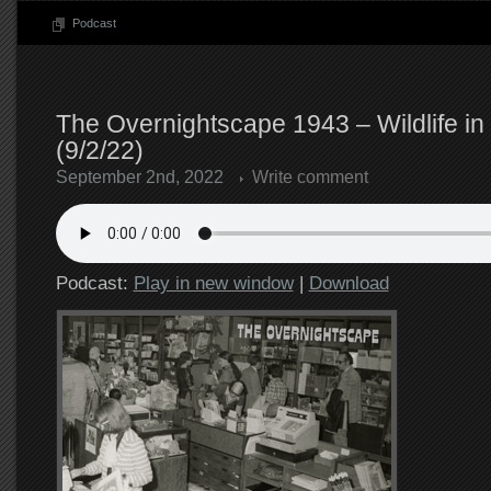
Podcast
The Overnightscape 1943 – Wildlife in
(9/2/22)
September 2nd, 2022
Write comment
Podcast:
Play in new window
|
Download