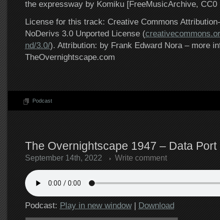
the expressway by Komiku [FreeMusicArchive, CC0 1
License for this track: Creative Commons Attributi
NoDerivs 3.0 Unported License (
creativecommons.or
nd/3.0/
). Attribution: by Frank Edward Nora – more in
TheOvernightscape.com
Podcast
The Overnightscape 1947 – Data Port 
September 14th, 2022
Write comment
Podcast:
Play in new window
|
Download