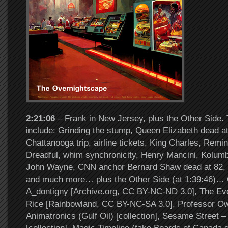
2:21:06
– Frank in New Jersey, plus the Other Side. 
include: Grinding the stump, Queen Elizabeth dead at
Chattanooga trip, airline tickets, King Charles, Remi
Dreadful, whim synchronicity, Henry Mancini, Kolumbo
John Wayne, CNN anchor Bernard Shaw dead at 82, F
and much more… plus the Other Side (at 1:39:46)… O
A_dontigny [Archive.org, CC BY-NC-ND 3.0], The E
Rice [Rainbowland, CC BY-NC-SA 3.0], Professor Ow
Animatronics (Gulf Oil) [collection], Sesame Street –