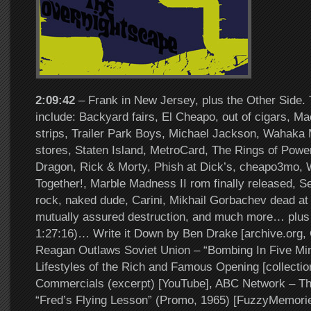
2:09:42
– Frank in New Jersey, plus the Other Side. 
include: Backyard fairs, El Cheapo, out of cigars, M
strips, Trailer Park Boys, Michael Jackson, Wahaka 
stores, Staten Island, MetroCard, The Rings of Powe
Dragon, Rick & Morty, Phish at Dick’s, cheapo3mo, 
Together!, Marble Madness II rom finally released, 
rock, naked dude, Carini, Mikhail Gorbachev dead at
mutually assured destruction, and much more… plus 
1:27:16)… Write it Down by Ben Drake [archive.org,
Reagan Outlaws Soviet Union – “Bombing In Five Minu
Lifestyles of the Rich and Famous Opening [collectio
Commercials (excerpt) [YouTube], ABC Network – The
“Fred’s Flying Lesson” (Promo, 1965) [FuzzyMemori