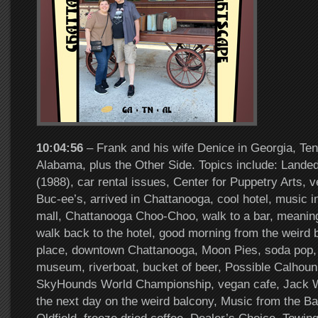
10:04:56
– Frank and his wife Denice in Georgia, Te
Alabama, plus the Other Side. Topics include: Landed
(1988), car rental issues, Center for Puppetry Arts, 
Buc-ee’s, arrived in Chattanooga, cool hotel, music i
mall, Chattanooga Choo-Choo, walk to a bar, meanin
walk back to the hotel, good morning from the weird 
place, downtown Chattanooga, Moon Pies, soda pop, 
museum, riverboat, bucket of beer, Possible Calhoun,
SkyHounds World Championship, vegan cafe, Jack W
the next day on the weird balcony, Music from the B