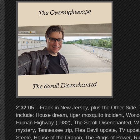
2:32:05
– Frank in New Jersey, plus the Other Side. 
include: House dream, tiger mosquito incident, Wonde
Human Highway (1982), The Scroll Disenchanted, W
mystery, Tennessee trip, Flea Devil update, TV upda
Steele, House of the Dragon, The Rings of Power, Ri