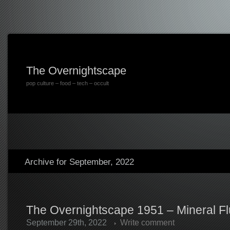
The Overnightscape
pop culture – food – tech – occult
Archive for September, 2022
The Overnightscape 1951 – Mineral Fl
September 29th, 2022
Write comment