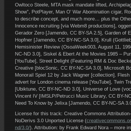
Owltoco Steele, MTA mask mandate lifted, Archipela
Show”, PotPlayer, Man O’ War Abomination cigar, Ro
to describe concept, and much more… plus the Other
Innocence recruiting [via Webm8 productions], oggen
Gerador Zero [Jamendo, CC BY-SA 2.5], Garden of 
Hopfner [Jamendo, CC BY-NC-SA 3.0], Krull (Gottlie
Hemisinister Review (OsoaWeek003, August 11, 199
NC-ND 3.0], Siskel & Ebert At the Movies 1985 – Pur
[YouTube], Street Delight (Featuring RM & Doc Beck
Creative [blocSonic, CC BY-NC-SA 3.0], Microsoft 
Monorail Spiel 12 by Jack Wagner [collection]. Flesh
advert for London cinema release [YouTube], Twin Tree
[Ubiktune, CC BY-NC-ND 3.0], Universe of Love (voc
Vincent IV [IMSLP/Petrucci Music Library, CC BY-NC
Need To Know by Jelixa [Jamendo, CC BY-NC-SA 3.0
License for this track: Creative Commons Attributi
NoDerivs 3.0 Unported License (
creativecommons.or
nd/3.0/
). Attribution: by Frank Edward Nora – more in