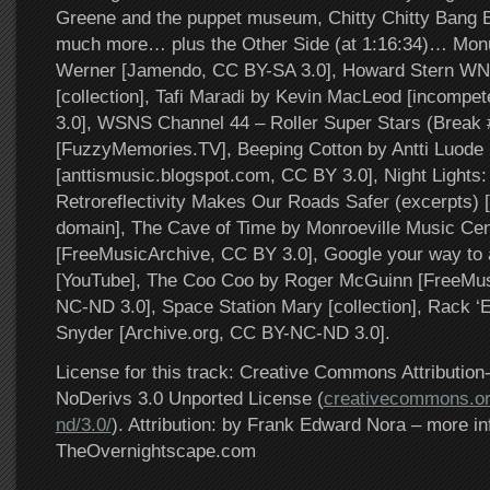
Greene and the puppet museum, Chitty Chitty Bang 
much more… plus the Other Side (at 1:16:34)… Mon
Werner [Jamendo, CC BY-SA 3.0], Howard Stern W
[collection], Tafi Maradi by Kevin MacLeod [incomp
3.0], WSNS Channel 44 – Roller Super Stars (Break 
[FuzzyMemories.TV], Beeping Cotton by Antti Luode
[anttismusic.blogspot.com, CC BY 3.0], Night Lights
Retroreflectivity Makes Our Roads Safer (excerpts) [
domain], The Cave of Time by Monroeville Music Cen
[FreeMusicArchive, CC BY 3.0], Google your way to 
[YouTube], The Coo Coo by Roger McGuinn [FreeMus
NC-ND 3.0], Space Station Mary [collection], Rack 
Snyder [Archive.org, CC BY-NC-ND 3.0].
License for this track: Creative Commons Attributi
NoDerivs 3.0 Unported License (
creativecommons.or
nd/3.0/
). Attribution: by Frank Edward Nora – more in
TheOvernightscape.com