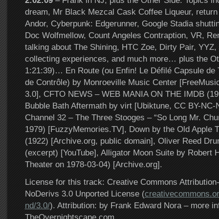
2:02:09
– Frank in NJ, plus the Other Side. Topics in
dream, Mr Black Mezcal Cask Coffee Liqueur, return
Andor, Cyberpunk: Edgerunner, Google Stadia shutti
Doc Wolfmellow, Count Angeles Contraption, VR, Re
talking about The Shining, HTC Zoe, Dirty Pair, YYZ, 
collecting experiences, and much more… plus the Ot
1:21:39)… En Route (ou Enfin! Le Défilé Capsule de
de Contrôle) by Monroeville Music Center [FreeMus
3.0], CFTO NEWS – WEB MANIA ON THE IMDB (1997
Bubble Bath Aftermath by virt [Ubiktune, CC BY-NC
Channel 32 – The Three Stooges – “So Long Mr. Chu
1979) [FuzzyMemories.TV], Down by the Old Apple Tr
(1922) [Archive.org, public domain], Oliver Reed Dr
(excerpt) [YouTube], Alligator Moon Suite by Robert H
Theater on 1978-03-04) [Archive.org].
License for this track: Creative Commons Attributi
NoDerivs 3.0 Unported License (
creativecommons.or
nd/3.0/
). Attribution: by Frank Edward Nora – more in
TheOvernightscape.com