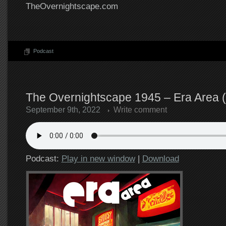
TheOvernightscape.com
Podcast
The Overnightscape 1945 – Era Area (
September 9th, 2022
Write comment
Podcast:
Play in new window
|
Download