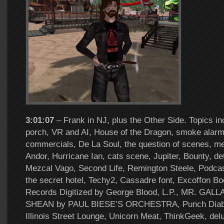
3:01:07
– Frank in NJ, plus the Other Side. Topics in
porch, VR and AI, House of the Dragon, smoke alarm
commercials, De La Soul, the question of scenes, me
Andor, Hurricane Ian, cats scene, Jupiter, Bounty, de
Mezcal Vago, Second Life, Remington Steele, Podcas
the secret hotel, Techy2, Cassadre font, Excoffon Bo
Records Digitized by George Blood, L.P., MR. GA
SHEAN by PAUL BIESE’S ORCHESTRA, Punch Diab
Illinois Street Lounge, Unicorn Meat, ThinkGeek, del