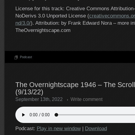
License for this track: Creative Commons Attributi
NoDerivs 3.0 Unported License (
creativecommons.or
nd/3.0/
). Attribution: by Frank Edward Nora – more in
TheOvernightscape.com
Podcast
The Overnightscape 1946 – The Scrol
(9/13/22)
September 13th, 2022
Write comment
Podcast:
Play in new window
|
Download