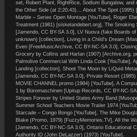
set, Robert Plant, RightRice, Sodium Bungalow, an
the Other Side (at 2:20:43)… About The Spot (1995) 
Marble – Series Open Montage [YouTube], Roger Ebe
Treatment (1981) [siskelandebert.org], The Smoking
[Jamendo, CC BY-SA 3.0], LV Nuova (fake Boards of 
unknown) [collection], Living in a Child’s Dream (Ma
Even [FreeMusicArchive, CC BY-NC-SA 3.0], Closing
Grocery by Collins and Harlan (1907) [Archive.org, p
Palmolive Commercial With Linda Cook [YouTube], A
Landing [collection], Shoot The Moon by LiQuid Met
[Jamendo, CC BY-NC-SA 3.0], Private Resort (1985)
MOVIE CHANNEL promo (1984) [YouTube], A Computa
1 by Büromaschinen [Upitup Records, CC BY-NC-SA 3
Stripes Forever by United States Army Band [Musope
Summer School Teachers Movie Trailer 1974 [YouTu
Starcade – Congo Bongo [YouTube], The Mike Dougl
Blake (Promo, 1979) [FuzzyMemories.TV], All the W
[Jamendo, CC BY-NC-SA 3.0], Ontario Educational 
Authority ID (John DeLazzer) (1973) [YouTube].