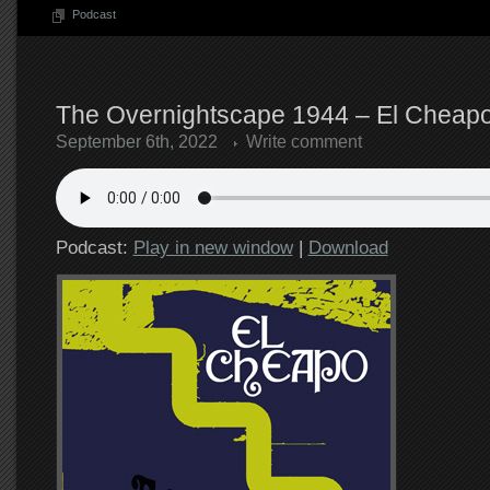
Podcast
The Overnightscape 1944 – El Cheapo
September 6th, 2022
Write comment
Podcast:
Play in new window
|
Download