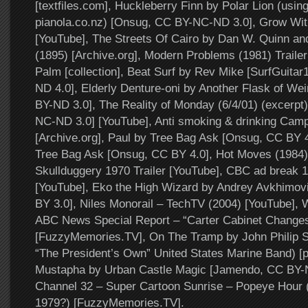
[textfiles.com], Huckleberry Finn by Polar Lion (usin
pianola.co.nz) [Onsug, CC BY-NC-ND 3.0], Grow With
[YouTube], The Streets Of Cairo by Dan W. Quinn an
(1895) [Archive.org], Modern Problems (1981) Traile
Palm [collection], Beat Surf by Rev Mike [SurfGuit
ND 4.0], Elderly Denture-oni by Another Flask of Wei
BY-ND 3.0], The Reality of Monday (6/4/01) (excerpt
NC-ND 3.0] [YouTube], Anti smoking & drinking Camp.
[Archive.org], Paul by Tree Bag Ask [Onsug, CC BY 
Tree Bag Ask [Onsug, CC BY 4.0], Hot Moves (1984) 
Skullduggery 1970 Trailer [YouTube], CBC ad break 1
[YouTube], Eko the High Wizard by Andrey Avkhimo
BY 3.0], Niles Monorail – TechTV (2004) [YouTube],
ABC News Special Report – “Carter Cabinet Changes
[FuzzyMemories.TV], On The Tramp by John Philip 
“The President’s Own” United States Marine Band) [p
Mustapha by Urban Castle Magic [Jamendo, CC BY
Channel 32 – Super Cartoon Sunrise – Popeye Hour (
1979?) [FuzzyMemories.TV].