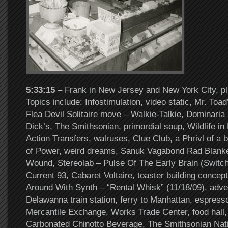
5:33:15
– Frank in New Jersey and New York City, pl
Topics include: Infostimulation, video static, Mr. Toa
Flea Devil Solitaire move – Walkie-Talkie, Dominaria 
Dick’s, The Smithsonian, primordial soup, Wildlife in
Action Transfers, walruses, Clue Club, a Phrivl of a 
of Power, weird dreams, Sanuk Vagabond Rad Blanke
Wound, Stereolab – Pulse Of The Early Brain (Switc
Current 93, Cabaret Voltaire, toaster building concept
Around With Synth – “Rental Whisk” (11/18/09), adve
Delawanna train station, ferry to Manhattan, espresso
Mercantile Exchange, Works Trade Center, food hall, 
Carbonated Chinotto Beverage, The Smithsonian Nat