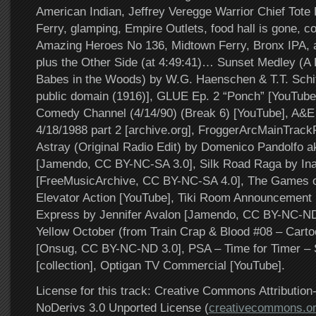
American Indian, Jeffrey Veregge Warrior Chief Tote 
Ferry, glamping, Empire Outlets, food hall is gone, c
Amazing Heroes No 136, Midtown Ferry, Bronx IPA
plus the Other Side (at 4:49:41)… Sunset Medley (A
Babes in the Woods) by W.G. Haenschen & T.T. Schiff
public domain (1916)], GLUE Ep. 2 “Ponch” [YouTub
Comedy Channel (4/14/90) (Break 6) [YouTube], A&E
4/18/1988 part 2 [archive.org], FroggerArcMainTrackFi
Astray (Original Radio Edit) by Domenico Pandolfo 
[Jamendo, CC BY-NC-SA 3.0], Silk Road Raga by Ina
[FreeMusicArchive, CC BY-NC-SA 4.0], The Games o
Elevator Action [YouTube], Tiki Room Announcement [
Express by Jennifer Avalon [Jamendo, CC BY-NC-ND 
Yellow October (from Train Crap & Blood #08 – Carto
[Onsug, CC BY-NC-ND 3.0], PSA – Time for Timer – 
[collection], Optigan TV Commercial [YouTube].
License for this track: Creative Commons Attributi
NoDerivs 3.0 Unported License (
creativecommons.or