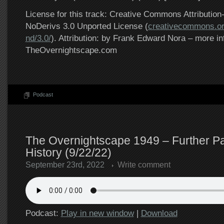
License for this track: Creative Commons Attributi
NoDerivs 3.0 Unported License (
creativecommons.or
nd/3.0/
). Attribution: by Frank Edward Nora – more in
TheOvernightscape.com
Podcast
The Overnightscape 1949 – Further Pa
History (9/22/22)
September 23rd, 2022
Write comment
Podcast:
Play in new window
|
Download