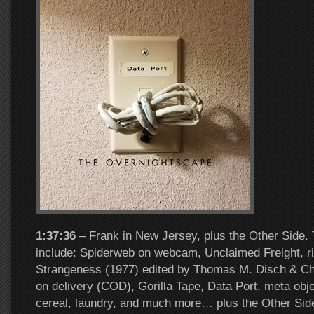
1:37:36
– Frank in New Jersey, plus the Other Side. 
include: Spiderweb on webcam, Unclaimed Freight, rid
Strangeness (1977) edited by Thomas M. Disch & Ch
on delivery (COD), Gorilla Tape, Data Port, meta obje
cereal, laundry, and much more… plus the Other Sid