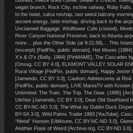
Oldfield, freeze dried coffee, Dealer’s Choice, Towin
vegan brunch, Rock City, incline railway, Ruby Fall
to the hotel, salsa mishap, last weird balcony mornin
ancient energy, latte mishap, driving back to the air
Unclaimed Baggage, Wildflower Cafe (closed), Menton
River Canyon National Preserve, back to Atlanta air
more… plus the Other Side (at 9:21:58)… This Islan
(excerpt) [FedFlix, public domain], Hot Moves (1984) 
X’s & O’s (Bally, 1984) [PinMAME], The Cascades b
[Onsug, CC BY 4.0], ELKMONT VALLEY SOLAR EN
Rural Village [FedFlix, public domain], Happy Jester
[Jamendo, CC BY 3.0], Caution: Adolescents at Risk 
[FedFlix, public domain], LIVE ManiaTV with Kristen 
Unlimited: The Train. The Trip. The Gear. (1995) [Ar
Uikhtor [Jamendo, CC BY 3.0], Dear Old Southland b
CC BY-NC-ND 3.0], The What by Dublin Duck Dispe
BY-SA 3.0], Wild Palms Trailer 1993 [YouTube], Cas
“Metal” Hansen [Ubiktune, CC BY-NC-ND 3.0], Glenn 
Another Flask of Weird [Archive.org, CC BY-ND 3.0],