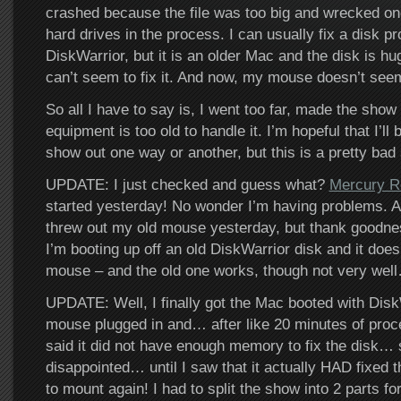
crashed because the file was too big and wrecked on
hard drives in the process. I can usually fix a disk pr
DiskWarrior, but it is an older Mac and the disk is h
can’t seem to fix it. And now, my mouse doesn’t see
So all I have to say is, I went too far, made the show
equipment is too old to handle it. I’m hopeful that I’ll 
show out one way or another, but this is a pretty bad
UPDATE: I just checked and guess what?
Mercury R
started yesterday! No wonder I’m having problems. A
threw out my old mouse yesterday, but thank goodness
I’m booting up off an old DiskWarrior disk and it doe
mouse – and the old one works, though not very wel
UPDATE: Well, I finally got the Mac booted with Disk
mouse plugged in and… after like 20 minutes of proc
said it did not have enough memory to fix the disk… 
disappointed… until I saw that it actually HAD fixed t
to mount again! I had to split the show into 2 parts fo