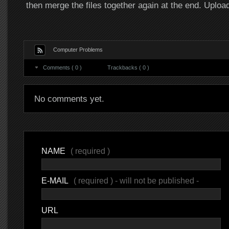
then merge the files together again at the end. Upl
Computer Problems
Comments ( 0 )
Trackbacks ( 0 )
No comments yet.
NAME
( required )
E-MAIL
( required ) - will not be published -
URL