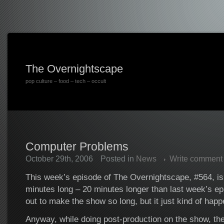
The Overnightscape
pop culture – food – tech – occult
Computer Problems
October 29th, 2006
Posted in
News
Write comment
This week’s episode of The Overnightscape, #564, is
minutes long – 20 minutes longer than last week’s epi
out to make the show so long, but it just kind of hap
Anyway, while doing post-production on the show, th