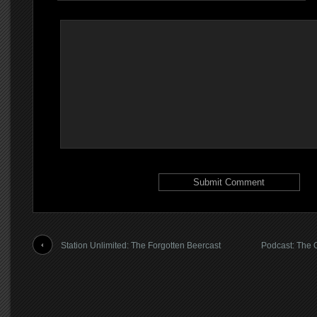
Station Unlimited: The Forgotten Beercast
Podcast: The 