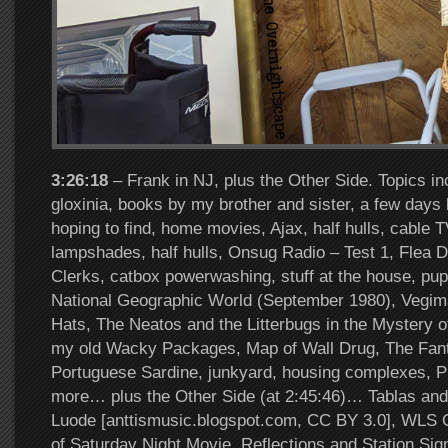
3:26:18
– Frank in NJ, plus the Other Side. Topics in
gloxinia, books by my brother and sister, a few days l
hoping to find, home movies, Ajax, half hulls, cable T
lampshades, half hulls, Onsug Radio – Test 1, Flea D
Clerks, catbox powerwashing, stuff at the house, pu
National Geographic World (September 1980), Vegim
Hats, The Neatos and the Litterbugs in the Mystery of
my old Wacky Packages, Map of Wall Drug, The Fanta
Portuguese Sardine, junkyard, housing complexes, 
more… plus the Other Side (at 2:45:46)… Tablas and 
Luode [anttismusic.blogspot.com, CC BY 3.0], WLS 
of Saturday Night Movie, Reflections and Station Sig