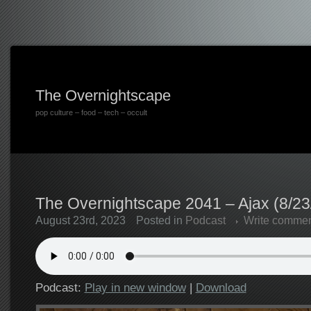
The Overnightscape
pop culture – food – tech – occult
The Overnightscape 2041 – Ajax (8/23
August 23rd, 2023
Posted in
Podcast
Write comme
Podcast:
Play in new window
|
Download