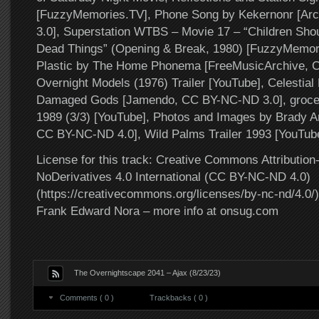
[FuzzyMemories.TV], Phone Song by Kekernonr [Arc
3.0], Superstation WTBS – Movie 17 – “Children Shou
Dead Things” (Opening & Break, 1980) [FuzzyMemori
Plastic by The Home Phonema [FreeMusicArchive, 
Overnight Models (1976) Trailer [YouTube], Celestia
Damaged Gods [Jamendo, CC BY-NC-ND 3.0], grocery 
1989 (3/3) [YouTube], Photos and Images by Brady Ar
CC BY-NC-ND 4.0], Wild Palms Trailer 1993 [YouTube
License for this track: Creative Commons Attributi
NoDerivatives 4.0 International (CC BY-NC-ND 4.0)
(https://creativecommons.org/licenses/by-nc-nd/4.0/).
Frank Edward Nora – more info at onsug.com
The Overnightscape 2041 – Ajax (8/23/23)
Comments ( 0 )
Trackbacks ( 0 )