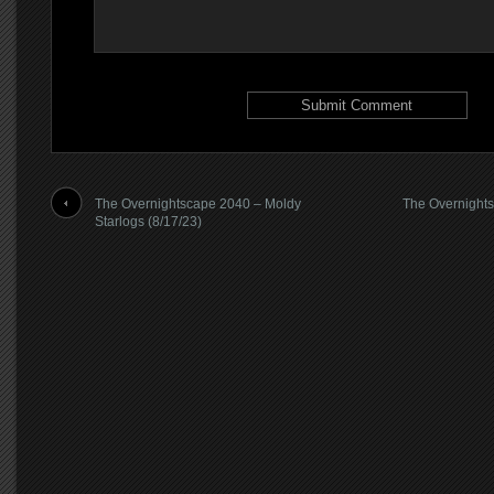
The Overnightscape 2040 – Moldy
The Overnights
Starlogs (8/17/23)