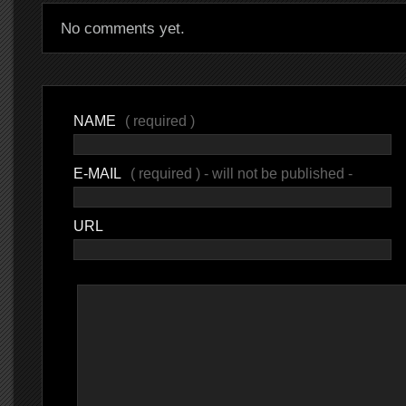
No comments yet.
NAME
( required )
E-MAIL
( required ) - will not be published -
URL