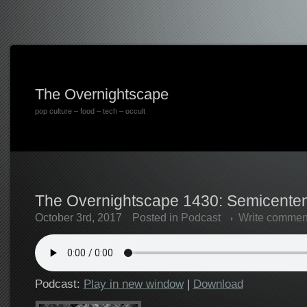
The Overnightscape
pop culture – food – tech – occult
The Overnightscape 1430: Semicentenn
October 3rd, 2017
Posted in
Podcast
Write commen
Podcast:
Play in new window
|
Download