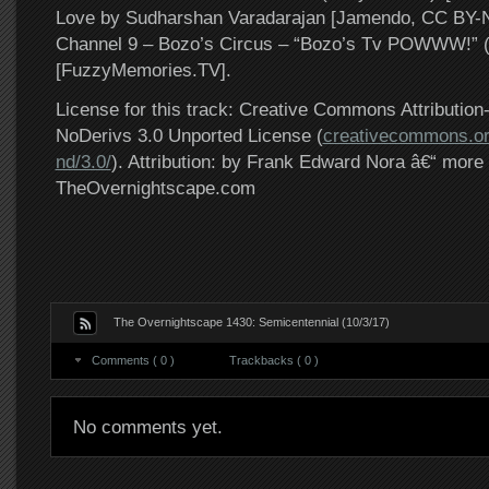
Love by Sudharshan Varadarajan [Jamendo, CC BY
Channel 9 – Bozo’s Circus – “Bozo’s Tv POWWW!” 
[FuzzyMemories.TV].
License for this track: Creative Commons Attributi
NoDerivs 3.0 Unported License (
creativecommons.or
nd/3.0/
). Attribution: by Frank Edward Nora â€“ more 
TheOvernightscape.com
The Overnightscape 1430: Semicentennial (10/3/17)
Comments ( 0 )
Trackbacks ( 0 )
No comments yet.