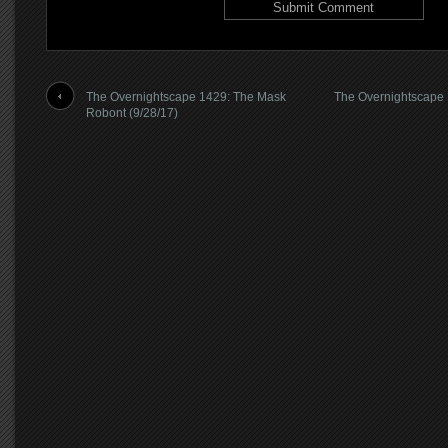
The Overnightscape 1429: The Mask
The Overnightscape
Robont (9/28/17)