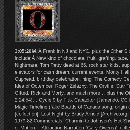
3:05:20
â€“Â Frank in NJ and NYC, plus the Other Si
include:Â New kind of chocolate, fruit, grafting, tape
Nightmare, Tom Petty dead at 66, rock star kids, su
elevators for cash dream, current events, Monty Hall
Cuphead, birthday celebration, hing, The Comedy Cel
Idea of Octember, Roger Zelazny, The Orville, Star T
Gifted, Rick and Morty, and much more… plus the Ot
2:24:54)… Cycle 9 by Flux Capacitor [Jamendo, CC 
Magic Timeline (fake Boards of Canada song, origin
[collection], Lost Night by Brady Arnold [Archive.or
1979-82 Commercials: Charmin to Johnson’s Hot Sho
of Motion – ‘Attraction Narration (Gary Owens)’ [coll