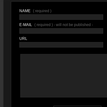
NAME
( required )
E-MAIL
( required ) - will not be published -
URL