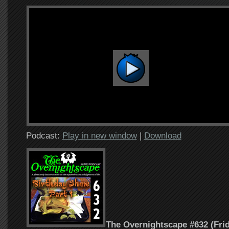
Podcast:
Play in new window
|
Download
The Overnightscape #632 (Frid