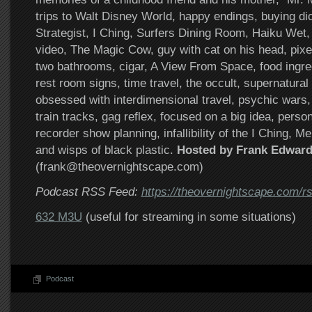
trips to Walt Disney World, happy endings, buying d
Strategist, I Ching, Surfers Dining Room, Haiku Wet,
video, The Magic Cow, guy with cat on his head, pixe
two bathrooms, cigar, A View From Space, food ingred
rest room signs, time travel, the occult, supernatural 
obsessed with interdimensional travel, psychic wars,
train tracks, gag reflex, focused on a big idea, perso
recorder show planning, infallibility of the I Ching, M
and wisps of black plastic.
Hosted by Frank Edward
(frank@theovernightscape.com)
Podcast RSS Feed:
https://theovernightscape.com/r
632 M3U
(useful for streaming in some situations)
Podcast