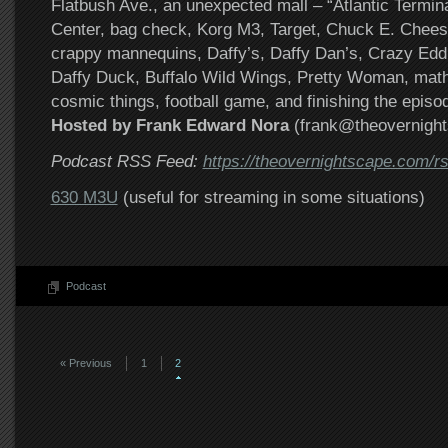
Flatbush Ave., an unexpected mall – “Atlantic Termina
Center, bag check, Korg M3, Target, Chuck E. Chee
crappy mannequins, Daffy’s, Daffy Dan’s, Crazy Edd
Daffy Duck, Buffalo Wild Wings, Pretty Woman, math
cosmic things, football game, and finishing the episo
Hosted by Frank Edward Nora
(frank@theovernigh
Podcast RSS Feed:
https://theovernightscape.com/r
630 M3U
(useful for streaming in some situations)
Podcast
« Previous
1
2