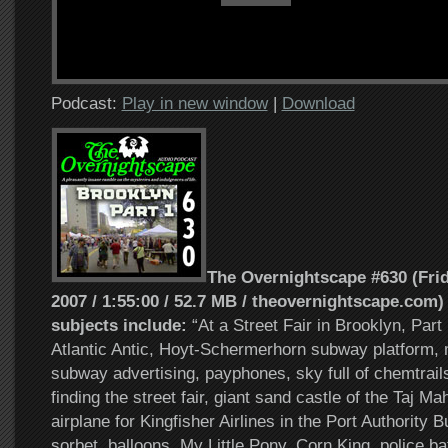
Podcast:
Play in new window
|
Download
The Overnightscape #630 (Frid
2007 / 1:55:00 / 52.7 MB / theovernightscape.com)
subjects include:
“At a Street Fair in Brooklyn, Part
Atlantic Antic, Hoyt-Schermerhorn subway platform, 
subway advertising, payphones, sky full of chemtrails
finding the street fair, giant sand castle of the Taj M
airplane for Kingfisher Airlines in the Port Authority 
sorbet, balloons, My Little Pony, Corn King, police bat