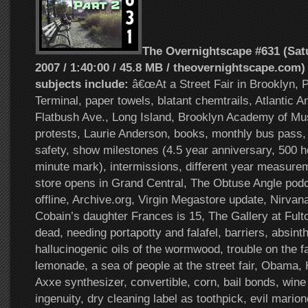
The Overnightscape #631 (Satu
2007 / 1:40:00 / 45.8 MB / theovernightscape.com)
subjects include:
â€œAt a Street Fair in Brooklyn, Pa
Terminal, paper towels, blatant chemtrails, Atlantic Ant
Flatbush Ave., Long Island, Brooklyn Academy of Mus
protests, Laurie Anderson, books, monthly bus pass, 
safety, show milestones (4.5 year anniversary, 500 
minute mark), intermissions, different year measure
store opens in Grand Central, The Obtuse Angle podc
offline, Archive.org, Virgin Megastore update, Nirvan
Cobain’s daughter Frances is 15, The Gallery at Fulto
dead, needing portapotty and falafel, barriers, absinth
hallucinogenic oils of the wormwood, trouble on the fal
lemonade, a sea of people at the street fair, Obama, 
Axxe synthesizer, convertible, corn, bail bonds, win
ingenuity, dry cleaning label as toothpick, evil marion