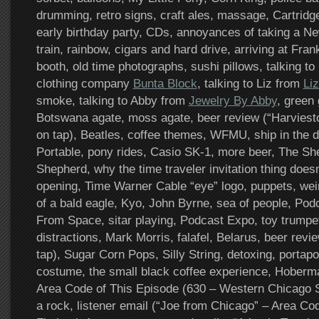
drumming, retro signs, craft ales, massage, Cartrid
early birthday party, CDs, annoyances of taking a N
train, rainbow, cigars and hard drive, arriving at Fran
booth, old time photographs, sushi pillows, talking t
clothing company
Bunta Block
, talking to Liz from
Li
smoke, talking to Abby from
Jewelry By Abby
, green 
Botswana agate, moss agate, beer review (“Harviesto
on tap), Beatles, coffee themes, WFMU, ship in the 
Portable, pony rides, Casio SK-1, more beer, The She
Shepherd, why the time traveler invitation thing does
opening, Time Warner Cable “eye” logo, puppets, wei
of a bald eagle, Kyo, John Byrne, sea of people, P
From Space, sitar playing, Podcast Expo, toy trumpets
distractions, Mark Morris, falafel, Belarus, beer revi
tap), Sugar Corn Pops, Silly String, detoxing, portapo
costume, the small black coffee experience, Hoberm
Area Code of This Episode (630 – Western Chicago Su
a rock, listener email (“Joe from Chicago” – Area C