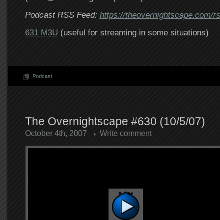
Podcast RSS Feed:
https://theovernightscape.com/r
631 M3U
(useful for streaming in some situations)
Podcast
The Overnightscape #630 (10/5/07)
October 4th, 2007
Write comment