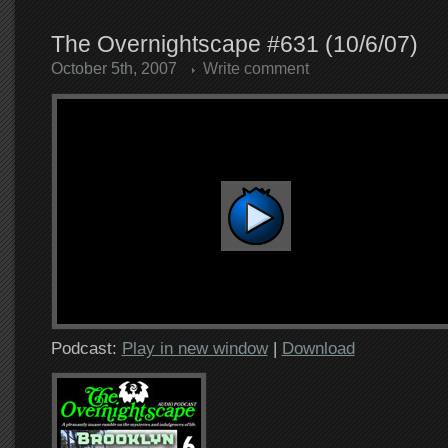
The Overnightscape #631 (10/6/07)
October 5th, 2007
Write comment
Podcast:
Play in new window
|
Download