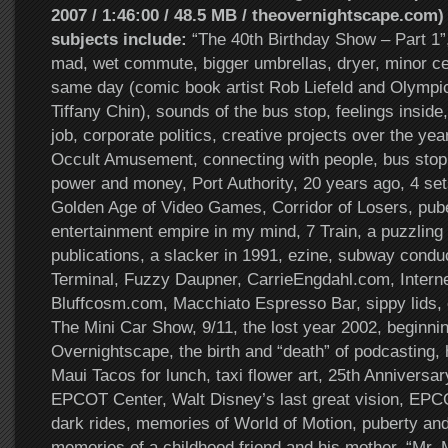
2007 / 1:46:00 / 48.5 MB / theovernightscape.com)
subjects include:
“The 40th Birthday Show – Part 1”, 
mad, wet commute, bigger umbrellas, dryer, minor cel
same day (comic book artist Rob Liefeld and Olympic
Tiffany Chin), sounds of the bus stop, feelings inside
job, corporate politics, creative projects over the ye
Occult Amusement, connecting with people, bus stop p
power and money, Port Authority, 20 years ago, 4 set
Golden Age of Video Games, Corridor of Losers, puber
entertainment empire in my mind, 7 Train, a puzzling
publications, a slacker in 1991, ezine, subway condu
Terminal, Fuzzy Daupner, CarrieEngdahl.com, Internet
Bluffcosm.com, Macchiato Espresso Bar, sippy lids, 
The Mini Car Show, 9/11, the lost year 2002, beginni
Overnightscape, the birth and “death” of podcasting,
Maui Tacos for lunch, taxi flower art, 25th Anniversar
EPCOT Center, Walt Disney’s last great vision, EPC
dark rides, memories of World of Motion, puberty and 
memories of a childhood friend and his mother, “Mr. 