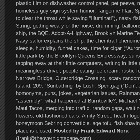
plastic film on dishwasher control panel, pet peeve, n
homeless guy sign system humor, Tangerine Flair, S
to clear the throat while saying “Illuminati”), nasty fi
String, getting weary of the noise, drumming, balloon
ship, the BQE, Adopt-A-Highway, Brooklyn Marine T
Navy sailor explains the ship, the chemtrail phenom
sleeple, humidity, funnel cakes, time for cigar (“Auror
little park by the Brooklyn-Queens Expressway, sun
tapping away at their little computers, writing in littl
meaningless drivel, people eating ice cream, rustic f
Narrows Bridge, Outerbridge Crossing, scary random
Island, 209, “Sunbathing” by Lush, Spentgag (“Don’t c
homonyms, puns, jokes, vegetarian issues, Rainman,
“assembly”, what happened at Burritoville?, Michael 
Maui Tacos, merging into traffic, random gaps, waiting
flowers, old-fashioned cars, Amity Street, health logo,
honeymoon Sebring convertible, age tofu, fish shavin
place is closed.
Hosted by Frank Edward Nora
(frank@theovernightscape.com)