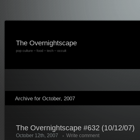
The Overnightscape
pop culture – food – tech – occult
Archive for October, 2007
The Overnightscape #632 (10/12/07)
October 12th, 2007
Write comment