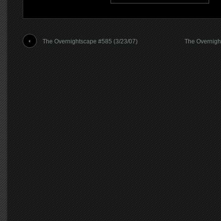
The Overnightscape #585 (3/23/07)
The Overnigh