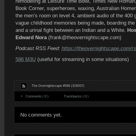
remodeling at Leisure Time Bowl, Times New Roman,
Book Corner, superheroes, waxing, Australian Home
the men’s room on level 4, ambient audio of the 400
vague childhood memories being made, boarding the b
and a urinal fight between an Indian and a White.
Hos
Edward Nora
(frank@theovernightscape.com)
Podcast RSS Feed:
https://theovernightscape.com/r
586 M3U
(useful for streaming in some situations)
The Overnightscape #586 (3/30/07)
Comments ( 0 )
Trackbacks ( 0 )
No comments yet.