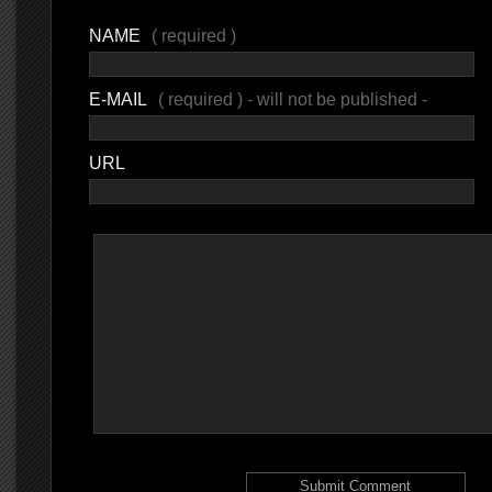
NAME
( required )
E-MAIL
( required ) - will not be published -
URL