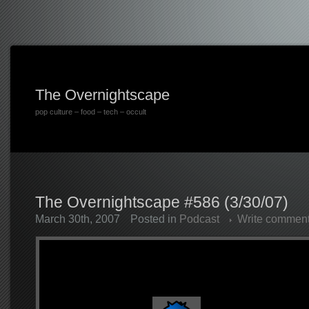
The Overnightscape
pop culture – food – tech – occult
The Overnightscape #586 (3/30/07)
March 30th, 2007
Posted in
Podcast
Write commen