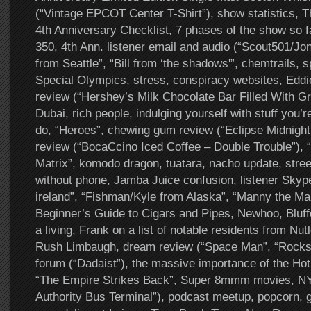
(“Vintage EPCOT Center T-Shirt”), show statistics, 
4th Anniversary Checklist, 7 phases of the show so f
350, 4th Ann. listener email and audio (“Scout501/Jo
from Seattle”, “Bill from ‘the shadows'”, chemtrails, sp
Special Olympics, stress, conspiracy websites, Eddie
review (“Hershey’s Milk Chocolate Bar Filled With G
Dubai, rich people, indulging yourself with stuff you’
do, “Heroes”, chewing gum review (“Eclipse Midnight
review (“BocaCcino Iced Coffee – Double Trouble”), 
Matrix”, komodo dragon, tuatara, nacho update, stree
without phone, Jamba Juice confusion, listener Skyp
ireland”, “Fishman/Kyle from Alaska”, “Manny the Ma
Beginner’s Guide to Cigars and Pipes, Newhoo, Blu
a living, Frank on a list of notable residents from Nu
Rush Limbaugh, dream review (“Space Man”, “Rocks in
forum (“Dadaist”), the massive importance of the Ho
“The Empire Strikes Back”, Super 8mmm movies, NY
Authority Bus Terminal”), podcast meetup, popcorn,