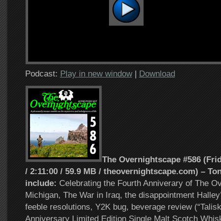
Podcast:
Play in new window
|
Download
The Overnightscape #586 (Frid
/ 2:11:00 / 59.9 MB / theovernightscape.com) – Ton
include:
Celebrating the Fourth Anniverary of The O
Michigan, The War in Iraq, the disappointment Halley
feeble resolutions, Y2K bug, beverage review (“Talis
Anniversary Limited Edition Single Malt Scotch Whisk