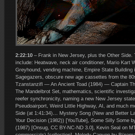
2:22:10
– Frank in New Jersey, plus the Other Side. 
include: Heatwave, neck air conditioner, Mario Kart 
Greyhound, vending machine, Empire State Building i
Sagegazers, obscure new age cassettes from the 80
Tzanstanzifl — An Ancient Toad (1984) — Captain Th
The Mandelbrot Set, mathematics, scientific investig
reefer synchronicity, naming a new New Jersey state
Pseudoairport, Weird Little Highway, AI, and much 
Side (at 1:41:34)… Mystery Song (New and Better Lan
Your Decision (1982)) [YouTube], Some Silly Some by
(1987) [Onsug, CC BY-NC-ND 3.0], Kevin Seal on MT
commercials) [collection], Melody Canyon by Büroma