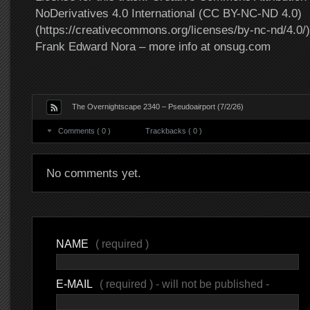
NoDerivatives 4.0 International (CC BY-NC-ND 4.0)
(https://creativecommons.org/licenses/by-nc-nd/4.0/).
Frank Edward Nora – more info at onsug.com
The Overnightscape 2340 – Pseudoairport (7/2/26)
Comments ( 0 )
Trackbacks ( 0 )
No comments yet.
NAME
( required )
E-MAIL
( required ) - will not be published -