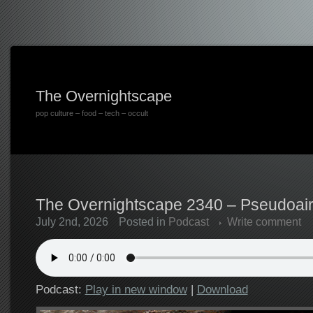
The Overnightscape
pop culture – food – tech – occult
The Overnightscape 2340 – Pseudoairp
July 2nd, 2026
Posted in
Podcast
Write comment
Podcast:
Play in new window
|
Download