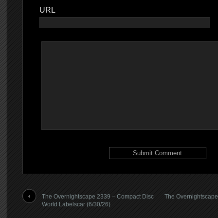
URL
The Overnightscape 2339 – Compact Disc
The Overnightscape
World Labelscar (6/30/26)