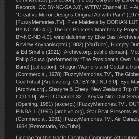
Records, CC BY-NC-SA 3.0], WTTW Channel 11 – Auc
“Creative Mirror Designs Original Ad with Pam” (1977
[FuzzyMemories.TV], Five Maidens by DORIAN LU
BY-NC-ND 4.0], The Ice Princess Marches by Project
BY-NC-ND 4.0], wind dulcimer by Elke Das [Archive.o
Review Koyaanisqatsi (1982) [YouTube], Humpty Dum
& Ed Smalle (1921) [Archive.org, public domain], M
Philip Sousa (performed by “The President’s Own” U
Band) [collection], Shogun Warriors and Godzilla fro
(Commercial, 1978) [FuzzyMemories.TV], The Gibbe
God Ritual [Archive.org, CC BY-NC-ND 3.0], Eye Ma
[Archive.org], Sharyne & Cheryl New Zealand Trip (Pa
CC0 1.0], WFLD Channel 32 – Keyfax Nite-Owl Servi
(Opening, 1981) (excerpt) [FuzzyMemories.TV],
PINBALL (1995) [archive.org], Star Beat Presents W
(Commercial, 1981) [FuzzyMemories.TV], Air Canada 
1984 [Retrontario, YouTube].
License for this track: Creative Commons Attributi