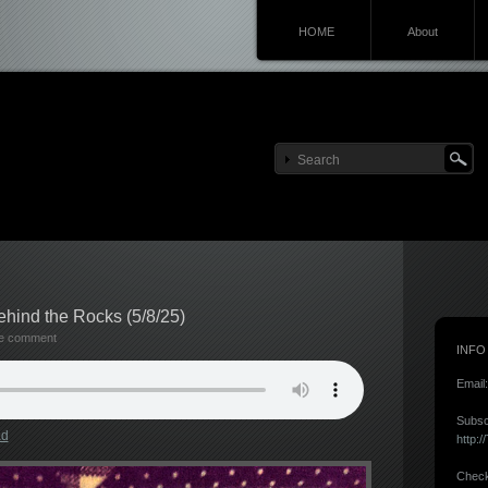
HOME
About
hind the Rocks (5/8/25)
te comment
INFO
Email
Subsc
ad
http:
Check