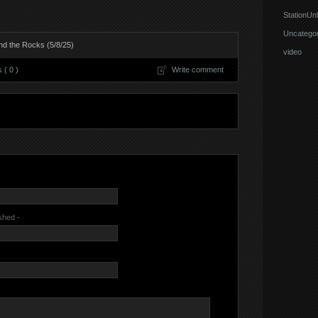
StationUnl
Uncategor
d the Rocks (5/8/25)
video
( 0 )
Write comment
ished -