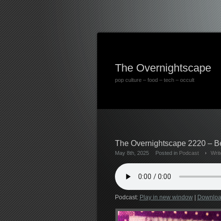
The Overnightscape
pop culture – food – tech – occult
The Overnightscape 2220 – Be
May 8th, 2025
Posted in
Podcast
Wri
Podcast:
Play in new window
|
Downlo