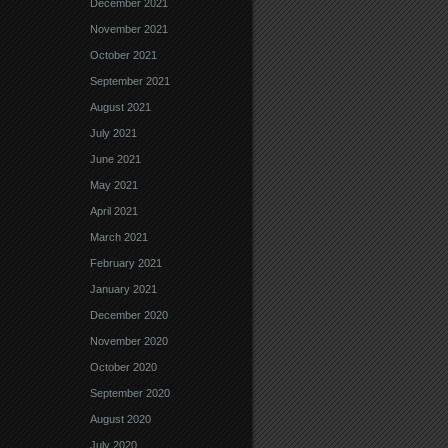
December 2021
November 2021
October 2021
September 2021
August 2021
July 2021
June 2021
May 2021
April 2021
March 2021
February 2021
January 2021
December 2020
November 2020
October 2020
September 2020
August 2020
July 2020