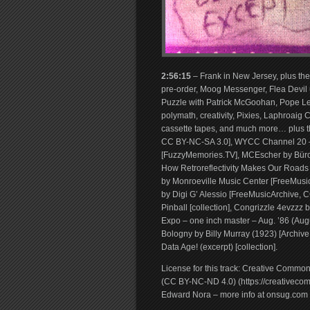
2:56:15
– Frank in New Jersey, plus th
pre-order, Moog Messenger, Flea Devil u
Puzzle with Patrick McGoohan, Pope Le
polymath, creativity, Pixies, Laphroaig 
cassette tapes, and much more… plus t
CC BY-NC-SA 3.0], WYCC Channel 20 – “F
[FuzzyMemories.TV], MCEscher by Büro
How Retroreflectivity Makes Our Roads 
by Monroeville Music Center [FreeMusic
by Digi G’ Alessio [FreeMusicArchive, 
Pinball [collection], Congrizzle 4evzz
Expo – one inch master – Aug. ’86 (Augus
Bologny by Billy Murray (1923) [Archiv
Data Age! (excerpt) [collection].
License for this track: Creative Commo
(CC BY-NC-ND 4.0) (https://creativecomm
Edward Nora – more info at onsug.com