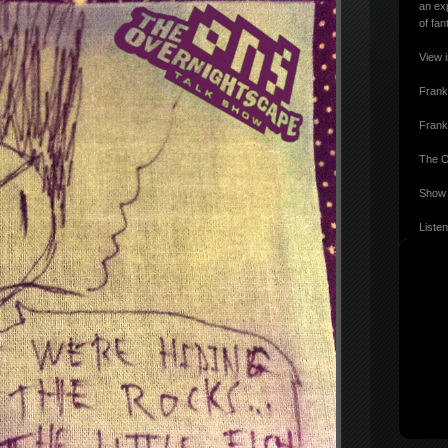
an ex
of fan
View 
Frank
Frank
The O
Show 
Listen