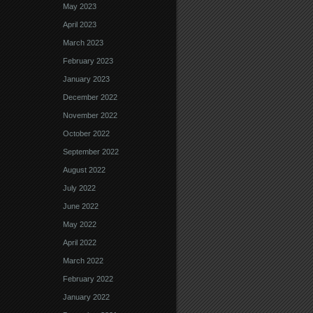
May 2023
April 2023
March 2023
February 2023
January 2023
December 2022
November 2022
October 2022
September 2022
August 2022
July 2022
June 2022
May 2022
April 2022
March 2022
February 2022
January 2022