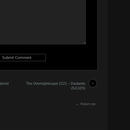
abond
The Overnightscape 2221 – Dastardo
(5/13/25)
Return top