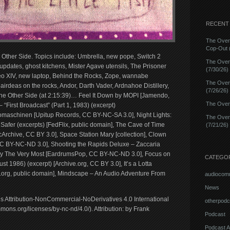
RECENT
The Over
Cop-Out (
e Other Side. Topics include: Umbrella, new pope, Switch 2
The Over
pdates, ghost kitchens, Mister Agave utensils, The Prisoner
(7/30/26)
o XIV, new laptop, Behind the Rocks, Zope, wannabe
The Over
Cairdeas on the rocks, Andor, Darth Vader, Ardnahoe Distillery,
(7/26/26)
he Other Side (at 2:15:39)… Feel It Down by MOPI [Jamendo,
The Overn
irst Broadcast” (Part 1, 1983) (excerpt)
maschinen [Upitup Records, CC BY-NC-SA 3.0], Night Lights:
The Over
Safer (excerpts) [FedFlix, public domain], The Cave of Time
(7/21/26)
Archive, CC BY 3.0], Space Station Mary [collection], Clown
CC BY-NC-ND 3.0], Shooting the Rapids Deluxe – Zaccaria
z by The Very Most [EardrumsPop, CC BY-NC-ND 3.0], Focus on
CATEGO
t 1986) (excerpt) [Archive.org, CC BY 3.0], It’s a Lotta
e.org, public domain], Mindscape – An Audio Adventure From
audiocom
News
ns Attribution-NonCommercial-NoDerivatives 4.0 International
otherpodc
ons.org/licenses/by-nc-nd/4.0/). Attribution: by Frank
Podcast
Podcast A