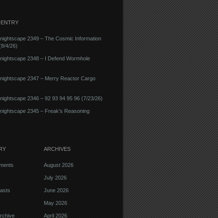
 ENTRY
nightscape 2349 – The Cosmic Information
8/4/26)
nightscape 2348 – I Defend Wormhole
nightscape 2347 – Merry Reactor Cargo
ightscape 2346 – 92 93 94 95 96 (7/23/26)
nightscape 2345 – Freak’s Reasoning
RY
ARCHIVES
ments
August 2026
July 2026
asts
June 2026
May 2026
rchive
April 2026