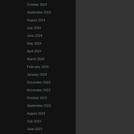
October 2024
September 2024
August 2024
July 2024
June 2024
May 2024
April 2024
March 2024
February 2024
January 2024
December 2023
November 2023
October 2023
September 2023
August 2023
July 2023
June 2023