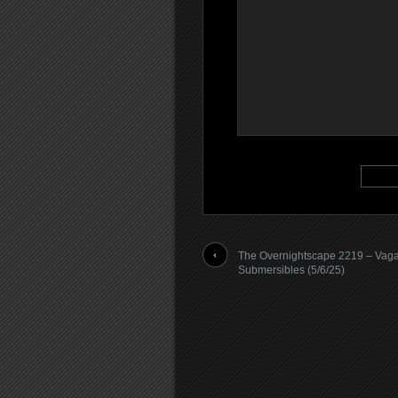
The Overnightscape 2219 – Vag
Submersibles (5/6/25)