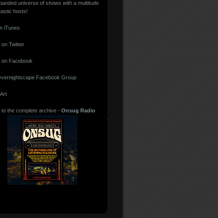
panded universe of shows with a multitude
tastic hosts!
in iTunes
 on
Twitter
 on
Facebook
vernightscape Facebook Group
Art
 to the complete archive -
Onsug Radio