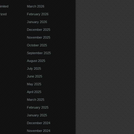
imited
March 2026
ized
February 2026
January 2026
December 2025
November 2025
October 2025
September 2025
August 2025
July 2025
June 2025
May 2025
April 2025
March 2025
February 2025
January 2025
December 2024
November 2024