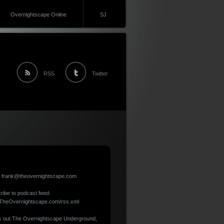
Overnightscape Online
SJ
RSS
Twitter
: frank@theovernightscape.com
ribe to podcast feed:
//TheOvernightscape.com/rss.xml
 out
The Overnightscape Underground
,