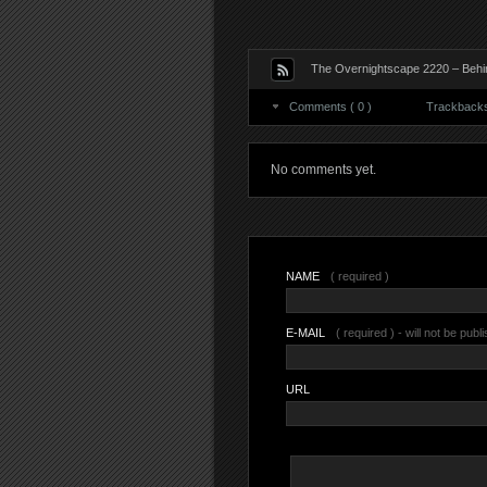
The Overnightscape 2220 – Behin
Comments ( 0 )
Trackbacks 
No comments yet.
NAME
( required )
E-MAIL
( required ) - will not be publ
URL