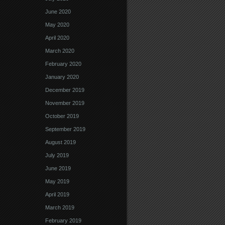
June 2020
May 2020
April 2020
March 2020
February 2020
January 2020
December 2019
November 2019
October 2019
September 2019
August 2019
July 2019
June 2019
May 2019
April 2019
March 2019
February 2019