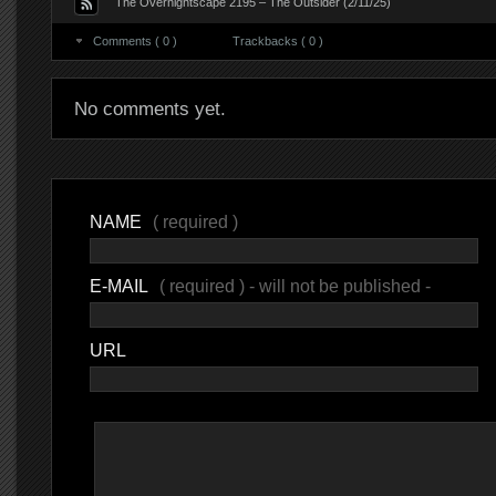
The Overnightscape 2195 – The Outsider (2/11/25)
Comments ( 0 )
Trackbacks ( 0 )
No comments yet.
NAME
( required )
E-MAIL
( required ) - will not be published -
URL