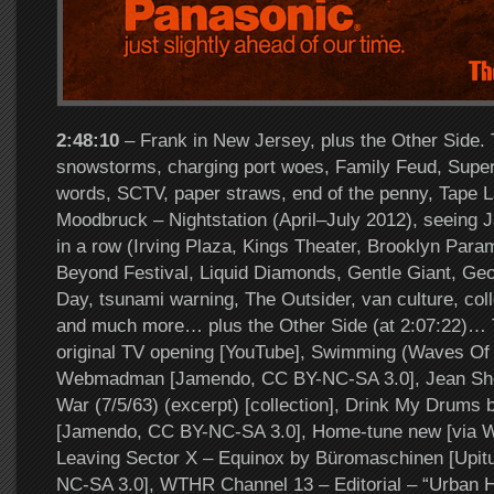
2:48:10
– Frank in New Jersey, plus the Other Side. 
snowstorms, charging port woes, Family Feud, Super
words, SCTV, paper straws, end of the penny, Tape 
Moodbruck – Nightstation (April–July 2012), seeing J
in a row (Irving Plaza, Kings Theater, Brooklyn Par
Beyond Festival, Liquid Diamonds, Gentle Giant, Ge
Day, tsunami warning, The Outsider, van culture, coll
and much more… plus the Other Side (at 2:07:22)… T
original TV opening [YouTube], Swimming (Waves Of
Webmadman [Jamendo, CC BY-NC-SA 3.0], Jean She
War (7/5/63) (excerpt) [collection], Drink My Drum
[Jamendo, CC BY-NC-SA 3.0], Home-tune new [via W
Leaving Sector X – Equinox by Büromaschinen [Upit
NC-SA 3.0], WTHR Channel 13 – Editorial – “Urban 