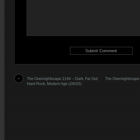
The Overnightscape 2194 – Dark, Far Out,
The Overnightscape 2
Hard Rock, Modern Age (2/6/25)