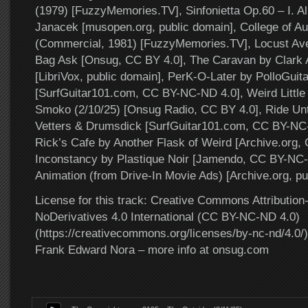
(1979) [FuzzyMemories.TV], Sinfonietta Op.60 – I. Al
Janacek [musopen.org, public domain], College of A
(Commercial, 1981) [FuzzyMemories.TV], Locust Av
Bag Ask [Onsug, CC BY 4.0], The Caravan by Clark 
[LibriVox, public domain], PerK-O-Later by PolloGuita
[SurfGuitar101.com, CC BY-NC-ND 4.0], Weird Little
Smoko (2/10/25) [Onsug Radio, CC BY 4.0], Ride Unt
Vetters & Drumsdick [SurfGuitar101.com, CC BY-NC-
Rick’s Cafe by Another Flask of Weird [Archive.org,
Inconstancy by Plastique Noir [Jamendo, CC BY-NC
Animation (from Drive-In Movie Ads) [Archive.org, pu
License for this track: Creative Commons Attributi
NoDerivatives 4.0 International (CC BY-NC-ND 4.0)
(https://creativecommons.org/licenses/by-nc-nd/4.0/).
Frank Edward Nora – more info at onsug.com