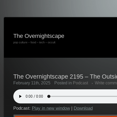
The Overnightscape
pop culture – food – tech – occult
The Overnightscape 2195 – The Outsid
February 11th, 2025
Posted in
Podcast
Write comm
Podcast:
Play in new window
|
Download