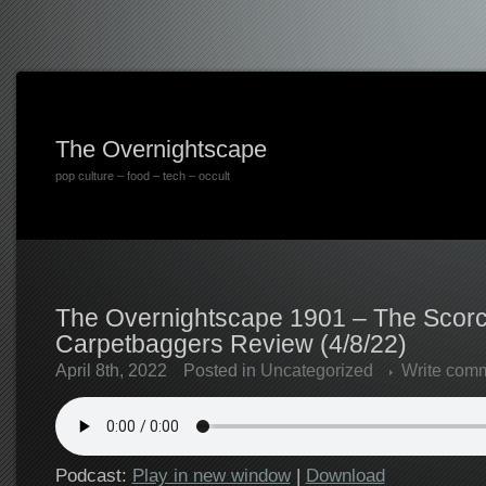
The Overnightscape
pop culture – food – tech – occult
The Overnightscape 1901 – The Scorc
Carpetbaggers Review (4/8/22)
April 8th, 2022
Posted in
Uncategorized
Write com
Podcast:
Play in new window
|
Download