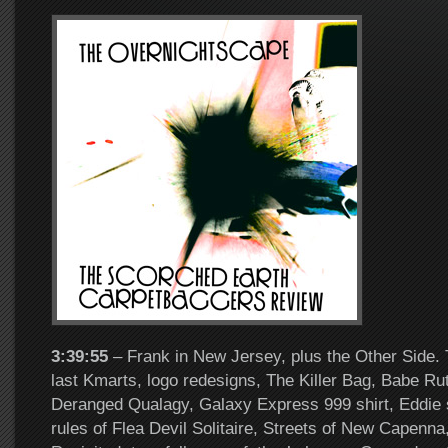
3:39:55
– Frank in New Jersey, plus the Other Side. 
last Kmarts, logo redesigns, The Killer Bag, Babe Ru
Deranged Qualagy, Galaxy Express 999 shirt, Eddie s
rules of Flea Devil Solitaire, Streets of New Capenn