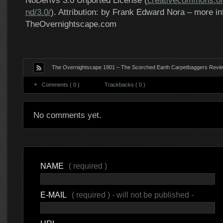
NoDerivs 3.0 Unported License (
creativecommons.or
nd/3.0/
). Attribution: by Frank Edward Nora – more in
TheOvernightscape.com
The Overnightscape 1901 – The Scorched Earth Carpetbaggers Revie
Comments ( 0 )
Trackbacks ( 0 )
No comments yet.
NAME
( required )
E-MAIL
( required ) - will not be published -