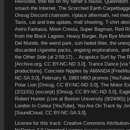
Revisited, tree fell on my father’s house, Queendom 
smash the Internet, The Scorched Earth Carpetbagg
Onsug Discord chatroom, r/place aftermath, red metal
Taxis, cat and tree update, mall shooting, T-shirt des
Astro Fantasia, Moon Cresta, Super Bagman, Red Ri
from the Black Lagoon, Heavy Burger, Bye Bye Monk
Del Mundo, the weird park, sun-faded litter, the unex
discarded cigarette packs, ongoing explorations, a
the Other Side (at 2:59:17)… Acapulco Surf by The 
[Archive.org, CC BY-NC-ND 3.0], Trance Dance [vi
productions], Concrete Nipples by AMANDA [FreeMu
NC-SA 3.0], February 8, 1983 HBO promos [YouTube
Polar Lion [Onsug, CC BY-NC-ND 3.0], The Motor Ex
(2/11/01) (excerpt) [Onsug, CC BY-NC-ND 3.0], Eagle
Robert Hunter (Live at Boston University (9/24/80)) [
London In Colour [YouTube], You Are On Track by Jim
[SoundCloud, CC BY-NC-SA 3.0].
License for this track: Creative Commons Attributi