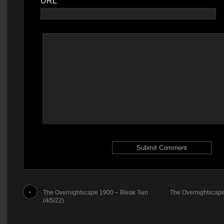
URL
The Overnightscape 1900 – Bleak Two
The Overnightscape
(4/5/22)