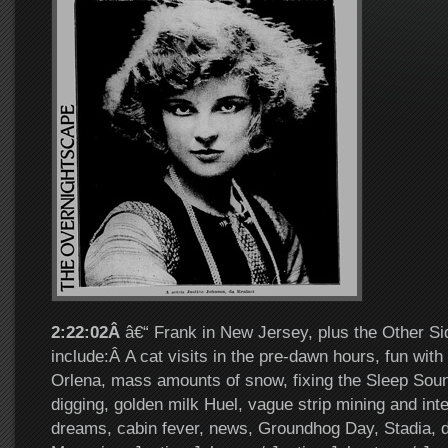
2:22:02Â
â€“ Frank in New Jersey, plus the Other Si
include:Â A cat visits in the pre-dawn hours, fun wit
Orlena, mass amounts of snow, fixing the Sleep So
digging, golden milk Huel, vague strip mining and inte
dreams, cabin fever, news, Groundhog Day, Stadia, 