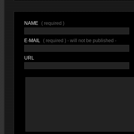
NAME
( required )
E-MAIL
( required ) - will not be published -
URL