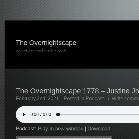
The Overnightscape
pop culture – food – tech – occult
The Overnightscape 1778 – Justine Jo
February 2nd, 2021
Posted in
Podcast
Write comm
Podcast:
Play in new window
|
Download