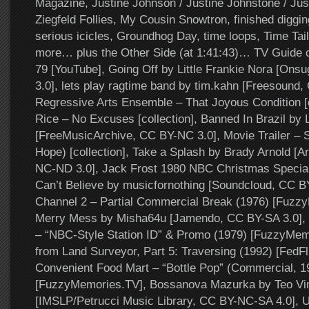
Magazine, Justine Johnson / Justine Johnstone / Jus
Ziegfeld Follies, My Cousin Snowtron, finished digging
serious icicles, Groundhog Day, time loops, Time Tai
more… plus the Other Side (at 1:41:43)… TV Guide 
79 [YouTube], Going Off by Little Frankie Nora [On
3.0], lets play ragtime band by tim.kahn [Freesound,
Regressive Arts Ensemble – That Joyous Condition [c
Rice – No Excuses [collection], Banned In Brazil by
[FreeMusicArchive, CC BY-NC 3.0], Movie Trailer – 
Hope) [collection], Take a Splash by Brady Arnold [A
NC-ND 3.0], Jack Frost 1980 NBC Christmas Specia
Can’t Believe by musicfornothing [Soundcloud, CC 
Channel 2 – Partial Commercial Break (1976) [Fuzz
Merry Mess by Misha64u [Jamendo, CC BY-SA 3.0]
– “NBC-Style Station ID” & Promo (1979) [FuzzyMe
from Land Surveyor, Part 5: Traversing (1992) [FedFli
Convenient Food Mart – “Bottle Pop” (Commercial, 1
[FuzzyMemories.TV], Bossanova Mazurka by Teo Vin
[IMSLP/Petrucci Music Library, CC BY-NC-SA 4.0], 