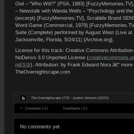
Owl – “Who Will?” (PSA, 1983) [FuzzyMemories.TV
– Newstalk with Wanda Wells – “Psychology and the V
(excerpt) [FuzzyMemories.TV], Scrabble Brand SEN
Word Game (Commercial, 1979) [FuzzyMemories.TV],
Suite (Complete) performed by August West (Live at 
Jacksonville, Florida, 5/24/11) [Archive.org].
License for this track: Creative Commons Attributi
NoDerivs 3.0 Unported License (
creativecommons.or
nd/3.0/
). Attribution: by Frank Edward Nora â€“ more 
TheOvernightscape.com
The Overnightscape 1778 – Justine Johnson (2/2/21)
Comments ( 0 )
Trackbacks ( 0 )
No comments yet.