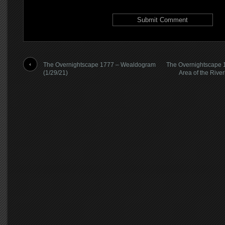
The Overnightscape 1777 – Wealdogram
The Overnightscape 1
(1/29/21)
Area of the Rive