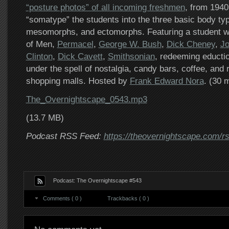
“posture photos” of all incoming freshmen
, from 1940
“somatype” the students into the three basic body t
mesomorphs, and ectomorphs. Featuring a student wit
of Men,
Permacel
,
George W. Bush
,
Dick Cheney
,
Jo
Clinton
,
Dick Cavett
,
Smithsonian
, redeeming eduction
under the spell of nostalgia, candy bars, coffee, and
shopping malls. Hosted by
Frank Edward Nora
. (30 
The_Overnightscape_0543.mp3
(13.7 MB)
Podcast RSS Feed:
https://theovernightscape.com/r
Podcast: The Overnightscape #543
Comments ( 0 )
Trackbacks ( 0 )