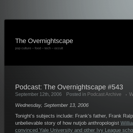
The Overnightscape
pop culture – food – tech – occult
Podcast: The Overnightscape #543
September 12th, 2006
Posted in
Podcast Archive
W
Wednesday, September 13, 2006
Tonight’s subjects include: Frank’s father, Frank Ralp
unbelievable story of how nutjob anthropologist
Willi
convinced Yale University and other Ivy League scho