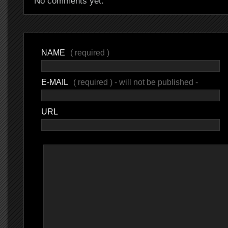
No comments yet.
NAME
( required )
E-MAIL
( required ) - will not be published -
URL