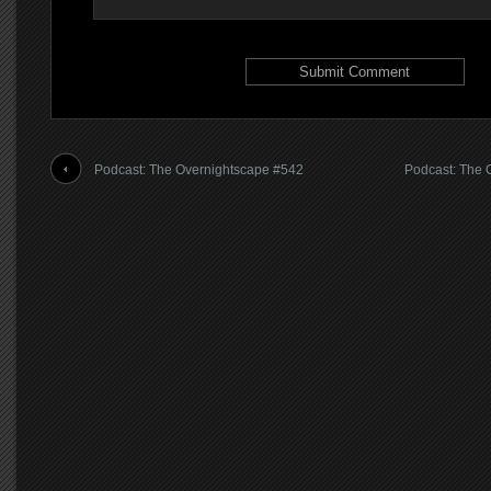
Podcast: The Overnightscape #542
Podcast: The 