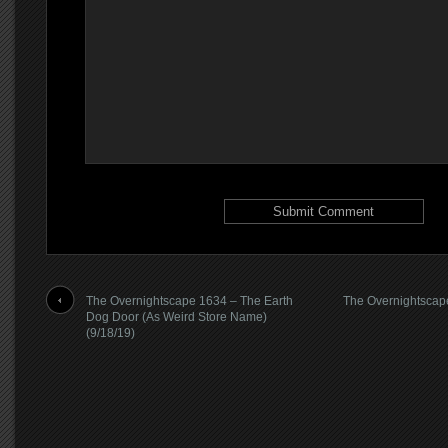
The Overnightscape 1634 – The Earth
The Overnightscape
Dog Door (As Weird Store Name)
(9/18/19)