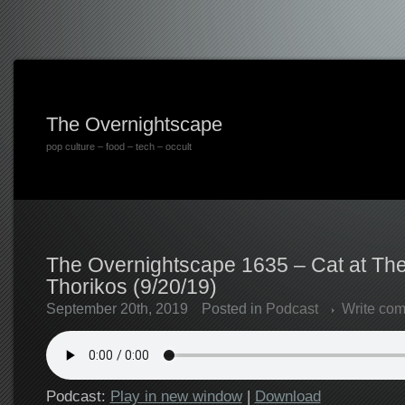
The Overnightscape
pop culture – food – tech – occult
The Overnightscape 1635 – Cat at The
Thorikos (9/20/19)
September 20th, 2019
Posted in
Podcast
Write co
Podcast:
Play in new window
|
Download