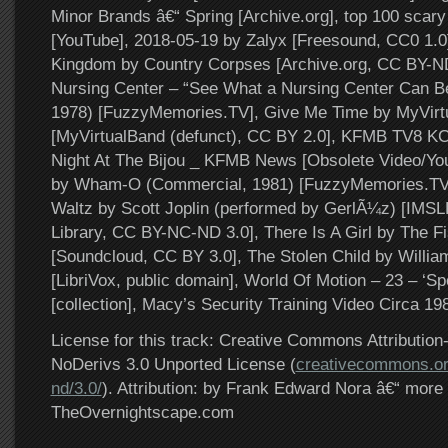
Minor Brands â€“ Spring [Archive.org], top 100 scary
[YouTube], 2018-05-19 by Zalyx [Freesound, CC0 1.0]
Kingdom by Country Corpses [Archive.org, CC BY-N
Nursing Center – “See What a Nursing Center Can B
1978) [FuzzyMemories.TV], Give Me Time by MyVir
[MyVirtualBand (defunct), CC BY 2.0], KFMB TV8 KC
Night At The Bijou _ KFMB News [Obsolete Video/Yo
by Wham-O (Commercial, 1981) [FuzzyMemories.TV
Waltz by Scott Joplin (performed by GerlÃ¼z) [IMSL
Library, CC BY-NC-ND 3.0], There Is A Girl by The 
[Soundcloud, CC BY 3.0], The Stolen Child by Willia
[LibriVox, public domain], World Of Motion – 23 – ‘Sp
[collection], Macy’s Security Training Video Circa 19
License for this track: Creative Commons Attributi
NoDerivs 3.0 Unported License (
creativecommons.or
nd/3.0/
). Attribution: by Frank Edward Nora â€“ more 
TheOvernightscape.com