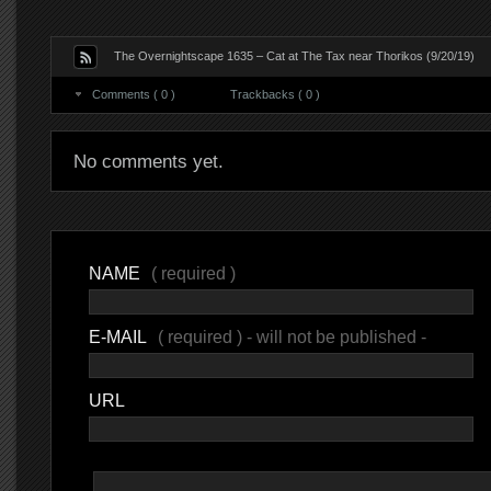
The Overnightscape 1635 – Cat at The Tax near Thorikos (9/20/19)
Comments ( 0 )
Trackbacks ( 0 )
No comments yet.
NAME
( required )
E-MAIL
( required ) - will not be published -
URL