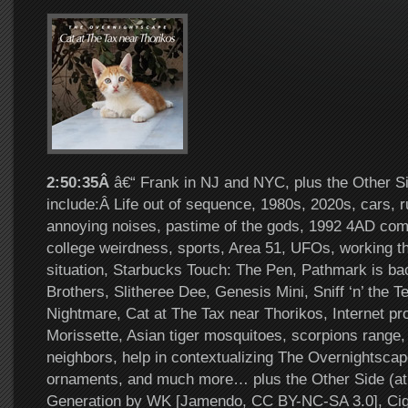
2:50:35Â
â€“ Frank in NJ and NYC, plus the Other Si
include:Â Life out of sequence, 1980s, 2020s, cars,
annoying noises, pastime of the gods, 1992 4AD compil
college weirdness, sports, Area 51, UFOs, working th
situation, Starbucks Touch: The Pen, Pathmark is b
Brothers, Slitheree Dee, Genesis Mini, Sniff ‘n’ the 
Nightmare, Cat at The Tax near Thorikos, Internet pro
Morissette, Asian tiger mosquitoes, scorpions range
neighbors, help in contextualizing The Overnightsca
ornaments, and much more… plus the Other Side (at
Generation by WK [Jamendo, CC BY-NC-SA 3.0], Cig