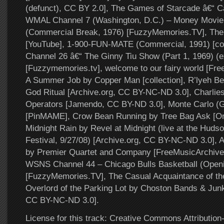
(defunct), CC BY 2.0], The Games of Starcade â€“ Ca
WMAL Channel 7 (Washington, D.C.) – Money Movie 7
(Commercial Break, 1976) [FuzzyMemories.TV], The
[YouTube], 1-900-FUN-MATE (Commercial, 1991) [col
Channel 26 â€“ The Ginny Tiu Show (Part 1, 1969) (e
[Fuzzymemories.tv], welcome to our fairy world [Fre
A Summer Job by Copper Man [collection], R’lyeh B
God Ritual [Archive.org, CC BY-NC-ND 3.0], Charlie
Operators [Jamendo, CC BY-ND 3.0], Monte Carlo (Go
[PinMAME], Crow Bean Running by Tree Bag Ask [On
Midnight Rain by Revel at Midnight (live at the Hudso
Festival, 9/27/08) [Archive.org, CC BY-NC-ND 3.0], 
by Premier Quartet and Company [FreeMusicArchive,
WSNS Channel 44 – Chicago Bulls Basketball (Openi
[FuzzyMemories.TV], The Casual Acquaintance of th
Overlord of the Parking Lot by Choston Bands & Jun
CC BY-NC-ND 3.0].
License for this track: Creative Commons Attributi