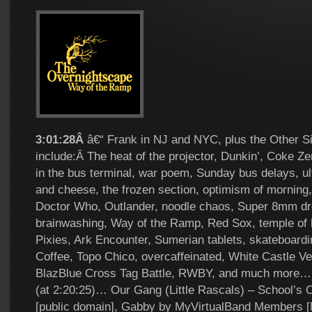
3:01:28Â
â€“ Frank in NJ and NYC, plus the Other Si
include:Â The heat of the projector, Dunkin’, Coke Ze
in the bus terminal, war poem, Sunday bus delays, ul
and cheese, the frozen section, optimism of morning
Doctor Who, Outlander, noodle chaos, Super 8mm dr
brainwashing, Way of the Ramp, Red Sox, temple of 
Pixies, Ark Encounter, Sumerian tablets, skateboardin
Coffee, Topo Chico, overcaffeinated, White Castle Ve
BlazBlue Cross Tag Battle, RWBY, and much more… 
(at 2:20:25)… Our Gang (Little Rascals) – School’s O
[public domain], Gabby by MyVirtualBand Members 