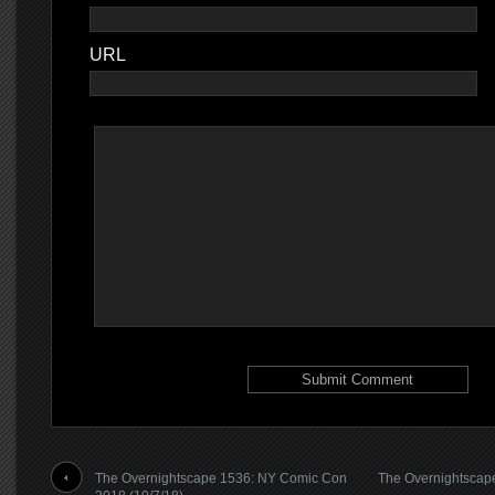
URL
The Overnightscape 1536: NY Comic Con
The Overnightscap