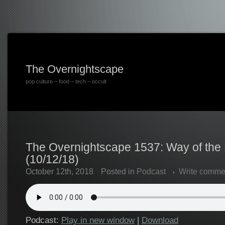
The Overnightscape
pop culture – food – tech – occult
The Overnightscape 1537: Way of th
(10/12/18)
October 12th, 2018
Posted in
Podcast
Write comme
Podcast:
Play in new window
|
Download