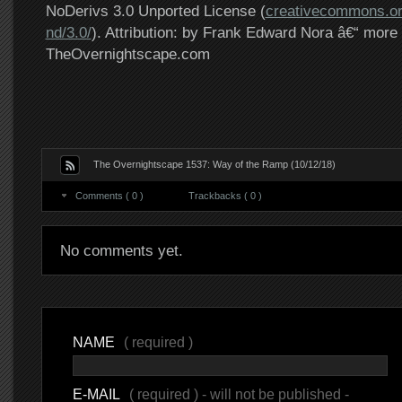
NoDerivs 3.0 Unported License (
creativecommons.or
nd/3.0/
). Attribution: by Frank Edward Nora â€“ more 
TheOvernightscape.com
The Overnightscape 1537: Way of the Ramp (10/12/18)
Comments ( 0 )
Trackbacks ( 0 )
No comments yet.
NAME
( required )
E-MAIL
( required ) - will not be published -