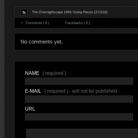
The Overnightscape 1468: Going Places (2/13/18)
Comments ( 0 )
Trackbacks ( 0 )
No comments yet.
NAME
( required )
E-MAIL
( required ) - will not be published -
URL