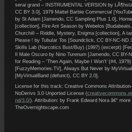
serai grand – INSTRUMENTAL VERSION by LÃ¶hsta
CC BY 3.0], 1979 Mattel Barbie Commercial [YouTub
by St Adam [Jamendo, CC Sampling Plus 1.0], Hom
[collection], Fire Ant Season by Webelos [Budabeat
Churchill – Riddle, Mystery, Enigma [collection], A tan
Please ! by Tubular Tos [Soundclick, CC BY-NC-ND 3.
Skills Lab (Narcotics Bust/Buy) (1997) (excerpt) [Fed
Il Male Oscuro by Nino Turenum [Jamendo, CC BY-N
for Reading – ‘Then Again, Maybe I Won’t’ (#4, 1979)
[FuzzyMemories.TV], Always But Never by MyVirtu
[MyVirtualBand (defunct), CC BY 2.0].
License for this track: Creative Commons Attributi
NoDerivs 3.0 Unported License (
creativecommons.or
nd/3.0/
). Attribution: by Frank Edward Nora â€“ more 
TheOvernightscape.com