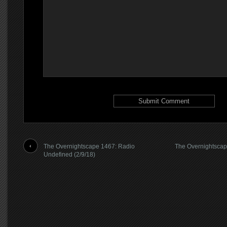
The Overnightscape 1467: Radio
The Overnightsca
Undefined (2/9/18)