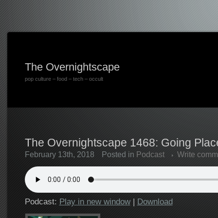
The Overnightscape
pop culture – food – tech – occult
The Overnightscape 1468: Going Place
February 13th, 2018
Posted in
Podcast
Write comm
Podcast:
Play in new window
|
Download