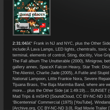
2:31:04
â€“ Frank in NJ and NYC, plus the Other Side
include:Â Lava Lamps, LED lights, chemtrails, toxic 
terminal, elements of control, Sting, docility, Vise Gri
The Fall album The Unutterable (2000), Minigrow, bet
gallery annex, SpaceX Falcon Heavy, Star Trek: Disc
The Alienist, Charlie Jade (2005), A Futile and Stupi
National Lampoon, Little Frankie Nora, Severe Repair
Tijuana Brass, The Baja Marimba Band, where are w
more… plus the Other Side (at 1:49:19)… SUNSET (O
Mad Trips & miSHO [SoundCloud, CC BY-NC-ND 3.0]
‘Bicentennial’ Commercial (1975) [YouTube], Windan
[Archive.org, CC BY-NC-ND 3.0], Rad Movie Trailer 