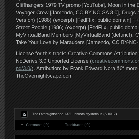
Cliffhangers 1979 TV promo [YouTube], Moon in the 
Voyager Crew [Jamendo, CC BY-NC-SA 3.0], Drugs 
Version) (1988) (excerpt) [FedFlix, public domain] +
Street People (1986) (excerpt) [FedFlix, public doma
MyVirtualBand Members [MyVirtualBand (defunct), C
Take Your Love by Marauders [Jamendo, CC BY-NC-
License for this track: Creative Commons Attributi
NoDerivs 3.0 Unported License (
creativecommons.or
nd/3.0/
). Attribution: by Frank Edward Nora â€“ more 
TheOvernightscape.com
The Overnightscape 1371: Inhusto Mysterious (3/10/17)
Comments ( 0 )
Trackbacks ( 0 )