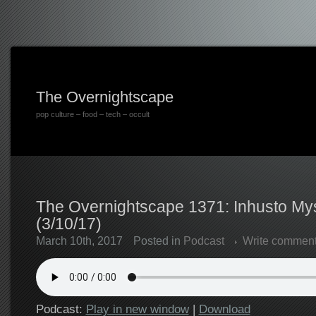
The Overnightscape
pop culture – food – tech – occult
The Overnightscape 1371: Inhusto My
(3/10/17)
March 10th, 2017
Posted in
Podcast
Write commen
Podcast:
Play in new window
|
Download