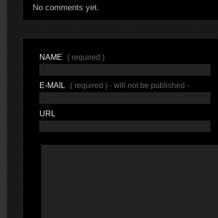
No comments yet.
NAME
( required )
E-MAIL
( required ) - will not be published -
URL