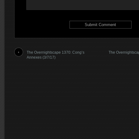
The Overnightscape 1370: Cong’s
The Overnightsca
Annexes (3/7/17)