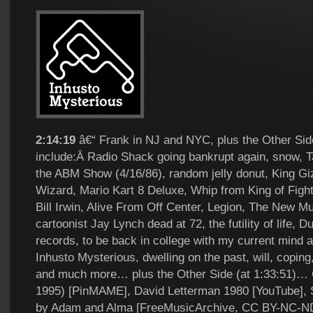
2:14:19
â€“ Frank in NJ and NYC, plus the Other Sid
include:Â Radio Shack going bankrupt again, snow, T
the ABM Show (4/16/86), random jelly donut, King Gi
Wizard, Mario Kart 8 Deluxe, Whip from King of Figh
Bill Irwin, Alive From Off Center, Legion, The New Mut
cartoonist Jay Lynch dead at 72, the futility of life, D
records, to be back in college with my current mind
Inhusto Mysterious, dwelling on the past, will, coping
and much more… plus the Other Side (at 1:33:51)… 
1995) [PinMAME], David Letterman 1980 [YouTube], 
by Adam and Alma [FreeMusicArchive, CC BY-NC-ND