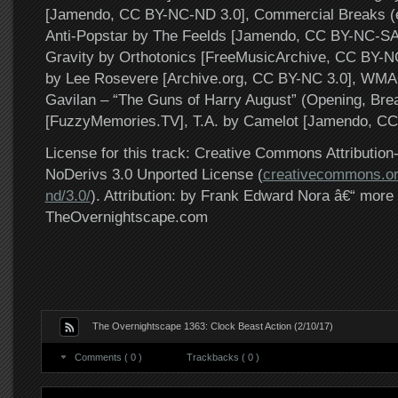
[Jamendo, CC BY-NC-ND 3.0], Commercial Breaks (e
Anti-Popstar by The Feelds [Jamendo, CC BY-NC-SA 
Gravity by Orthotonics [FreeMusicArchive, CC BY-N
by Lee Rosevere [Archive.org, CC BY-NC 3.0], WMA
Gavilan – “The Guns of Harry August” (Opening, Bre
[FuzzyMemories.TV], T.A. by Camelot [Jamendo, CC
License for this track: Creative Commons Attributi
NoDerivs 3.0 Unported License (
creativecommons.or
nd/3.0/
). Attribution: by Frank Edward Nora â€“ more 
TheOvernightscape.com
The Overnightscape 1363: Clock Beast Action (2/10/17)
Comments ( 0 )
Trackbacks ( 0 )