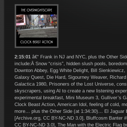
2:15:01
â€“ Frank in NJ and NYC, plus the Other Sid
include:Â Snow “crisis”, hidden slush pools, boredom
Downton Abbey, Egg White Delight, Bill Sienkiewicz,
Galaxy Quest, Die Hard, Sigourney Weaver, Richard 
Galactica 1980, Prisoners of the Lost Universe, const
skyscrapers, using AI to create a new listening expe
experimental breakfast, Mini Museum 3, Gulliver’s G
Clock Beast Action, American Idol, feeling of cold, 
more… plus the Other Side (at 1:34:30)… El Jaguar 
[Archive.org, CC BY-NC-ND 3.0], Bluffcosm Banter #
CC BY-NC-ND 3.0], The Man with the Electric Flag b