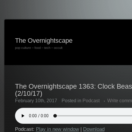
The Overnightscape
pop culture – food – tech – occult
The Overnightscape 1363: Clock Beast
(2/10/17)
February 10th, 2017
Posted in
Podcast
Write comm
Podcast:
Play in new window
|
Download