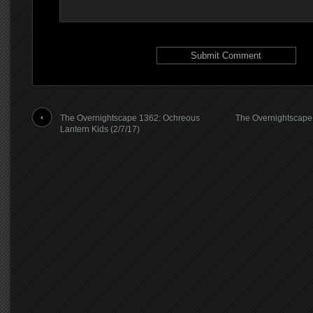
The Overnightscape 1362: Ochreous
The Overnightscape
Lantern Kids (2/7/17)