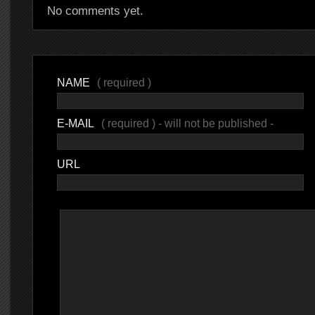
No comments yet.
NAME
( required )
E-MAIL
( required ) - will not be published -
URL