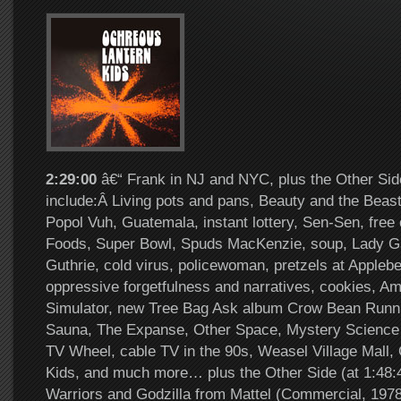
2:29:00
â€“ Frank in NJ and NYC, plus the Other Sid
include:Â Living pots and pans, Beauty and the Beast
Popol Vuh, Guatemala, instant lottery, Sen-Sen, free
Foods, Super Bowl, Spuds MacKenzie, soup, Lady 
Guthrie, cold virus, policewoman, pretzels at Appleb
oppressive forgetfulness and narratives, cookies, A
Simulator, new Tree Bag Ask album Crow Bean Runni
Sauna, The Expanse, Other Space, Mystery Science
TV Wheel, cable TV in the 90s, Weasel Village Mall,
Kids, and much more… plus the Other Side (at 1:48
Warriors and Godzilla from Mattel (Commercial, 1978