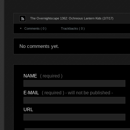
The Overnightscape 1362: Ochreous Lantern Kids (2/7/17)
Comments ( 0 )
Trackbacks ( 0 )
No comments yet.
NAME
( required )
E-MAIL
( required ) - will not be published -
URL