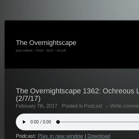
The Overnightscape
pop culture – food – tech – occult
The Overnightscape 1362: Ochreous L
(2/7/17)
February 7th, 2017
Posted in
Podcast
Write comme
Podcast:
Play in new window
|
Download