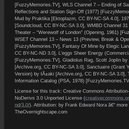
[FuzzyMemories.TV], WLS Channel 7 – Ending of Sat
Reflections and Station Sign-Off (1977) [FuzzyMemo
Mud by Praktika [Ektoplazm, CC BY-NC-SA 4.0], 197
[Soundcloud, CC BY-NC-SA 3.0], WMBD Channel 31 
Theater – “Werewolf of London” (Opening, 1961) [F
WSET Channel 13 – News 13 (Preview, Break & Open
[FuzzyMemories.TV], Fantasy Of Mine by Elegic Land
CC BY-NC-ND 3.0], L’eggs Sheer Energy (Commercia
[FuzzyMemories.TV], Gladiolus Rag, Scott Joplin b
[Archive.org, CC BY-NC-SA 3.0], Sanctuaire (Grant Y
Version) by IÃ±aki [Archive.org, CC BY-NC-SA 3.0]
Information Catalog (PSA, 1978) [FuzzyMemories.TV
License for this track: Creative Commons Attributi
NoDerivs 3.0 Unported License (
creativecommons.or
nd/3.0/
). Attribution: by Frank Edward Nora â€“ more 
TheOvernightscape.com