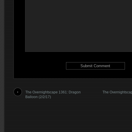
The Overnightscape 1361: Dragon
The Overnightscap
Balloon (2/2/17)