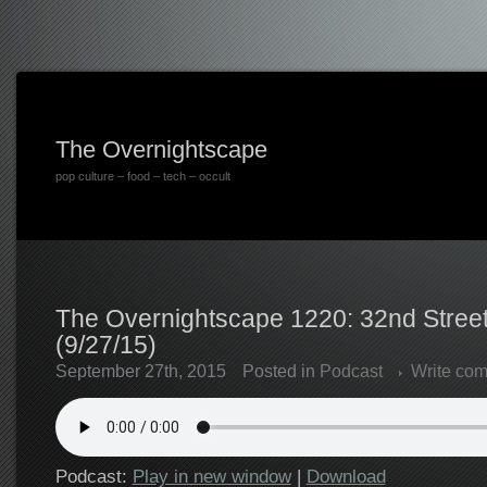
The Overnightscape
pop culture – food – tech – occult
The Overnightscape 1220: 32nd Stree
(9/27/15)
September 27th, 2015
Posted in
Podcast
Write co
Podcast:
Play in new window
|
Download