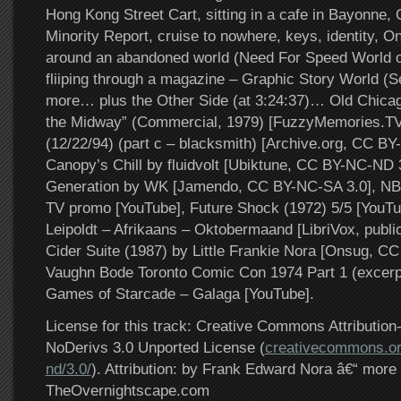
Hong Kong Street Cart, sitting in a cafe in Bayonne,
Minority Report, cruise to nowhere, keys, identity, O
around an abandoned world (Need For Speed World of
fliiping through a magazine – Graphic Story World (
more… plus the Other Side (at 3:24:37)… Old Chicag
the Midway” (Commercial, 1979) [FuzzyMemories.TV],
(12/22/94) (part c – blacksmith) [Archive.org, CC BY
Canopy’s Chill by fluidvolt [Ubiktune, CC BY-NC-ND 3
Generation by WK [Jamendo, CC BY-NC-SA 3.0], NBC
TV promo [YouTube], Future Shock (1972) 5/5 [YouTu
Leipoldt – Afrikaans – Oktobermaand [LibriVox, publi
Cider Suite (1987) by Little Frankie Nora [Onsug, C
Vaughn Bode Toronto Comic Con 1974 Part 1 (excerp
Games of Starcade – Galaga [YouTube].
License for this track: Creative Commons Attributi
NoDerivs 3.0 Unported License (
creativecommons.or
nd/3.0/
). Attribution: by Frank Edward Nora â€“ more 
TheOvernightscape.com