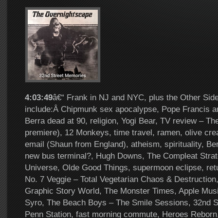
4:03:49
â€“ Frank in NJ and NYC, plus the Other Side
include:Â Chipmunk sex apocalypse, Pope Francis ar
Berra dead at 90, religion, Yogi Bear, TV review – T
premiere), 12 Monkeys, time travel, ramen, olive cre
email (Shaun from England), atheism, spirituality, Be
new bus terminal?, Hugh Downs, The Compleat Strate
Universe, Olde Good Things, supermoon eclipse, ret
No. 7 Veggie – Total Vegetarian Chaos & Destruction,
Graphic Story World, The Monster Times, Apple Mus
Syro, The Beach Boys – The Smile Sessions, 32nd S
Penn Station, fast morning commute, Heroes Reborn