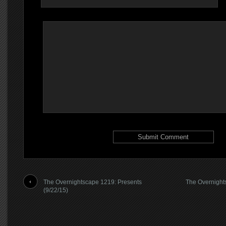
The Overnightscape 1219: Presents
The Overnight
(9/22/15)