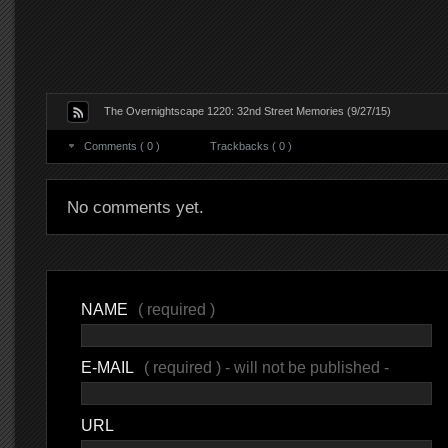
The Overnightscape 1220: 32nd Street Memories (9/27/15)
Comments ( 0 )
Trackbacks ( 0 )
No comments yet.
NAME
( required )
E-MAIL
( required ) - will not be published -
URL