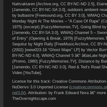
Nattvaktaren [Archive.org, CC BY-NC-ND 2.5], Elain
[Jamendo, CC BY-NC-SA 3.0], outdoors ambient near 
by bulbastre [Freesound.org, CC BY 3.0], WMAQ Ch
Monday Night At The Movies – “A Case Of Rape” (C
1975) (excerpt) [FuzzyMemories.TV], Going Blind b
[Jamendo, CC BY-SA 3.0], WMAQ Channel 5 – Sword 
of Entry” (Opening & Break, 1979) [FuzzyMemories.
Sequitur by Night Rally [FreeMusicArchive, CC BY-N
(2002) [www023-16 “Ghost Maps” LP] by Vector Burn
BY-NC-ND 4.0], WMAQ Channel 5 â€“ â€œLate Night
(Promo, 1980) [FuzzyMemories.TV], Distance by Ba
[Jamendo, CC BY-NC-ND 3.0], Red & Ted’s Road Sh
Video [YouTube].
License for this track: Creative Commons Attributi
NoDerivs 3.0 Unported License (
creativecommons.or
nd/3.0/
). Attribution: by Frank Edward Nora â€“ more 
TheOvernightscape.com