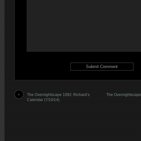
The Overnightscape 1092: Richard’s
The Overnightscape
Calendar (7/10/14)