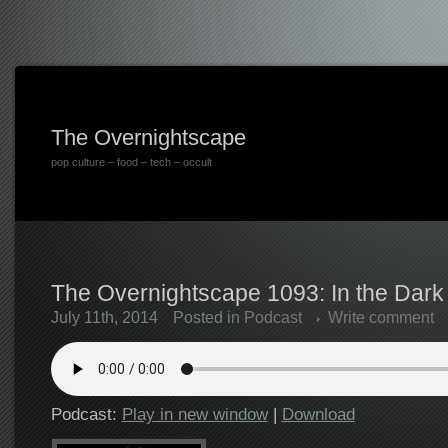
The Overnightscape
pop culture – food – tech – occult
The Overnightscape 1093: In the Dark 
July 11th, 2014
Posted in
Podcast
Write comment
Podcast:
Play in new window
|
Download