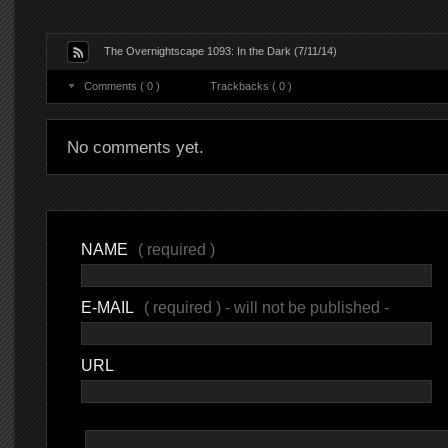
The Overnightscape 1093: In the Dark (7/11/14)
Comments ( 0 )
Trackbacks ( 0 )
No comments yet.
NAME
( required )
E-MAIL
( required ) - will not be published -
URL