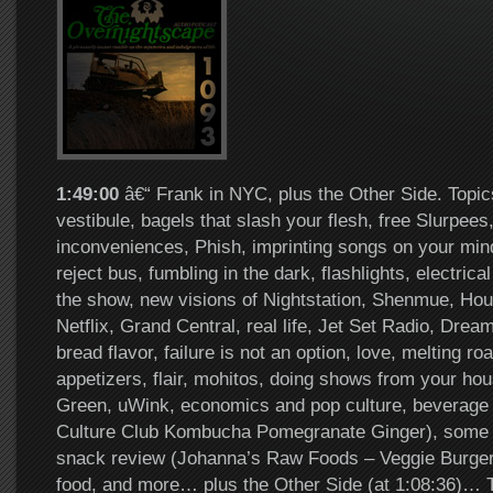
1:49:00
â€“ Frank in NYC, plus the Other Side. Topic
vestibule, bagels that slash your flesh, free Slurpee
inconveniences, Phish, imprinting songs on your mind
reject bus, fumbling in the dark, flashlights, electrical
the show, new visions of Nightstation, Shenmue, Ho
Netflix, Grand Central, real life, Jet Set Radio, Dreamc
bread flavor, failure is not an option, love, melting r
appetizers, flair, mohitos, doing shows from your h
Green, uWink, economics and pop culture, beverage
Culture Club Kombucha Pomegranate Ginger), some bar
snack review (Johanna’s Raw Foods – Veggie Burger
food, and more… plus the Other Side (at 1:08:36)…