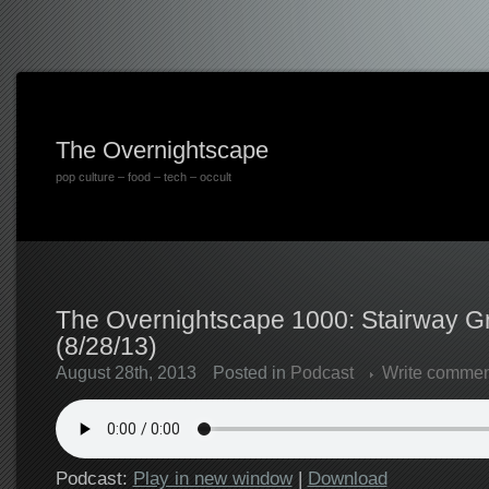
The Overnightscape
pop culture – food – tech – occult
The Overnightscape 1000: Stairway G
(8/28/13)
August 28th, 2013
Posted in
Podcast
Write commen
Podcast:
Play in new window
|
Download