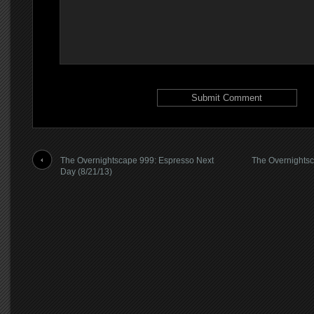
The Overnightscape 999: Espresso Next
The Overnightsca
Day (8/21/13)