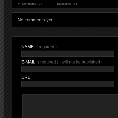
Comments ( 0 )
Trackbacks ( 0 )
No comments yet.
NAME
( required )
E-MAIL
( required ) - will not be published -
URL