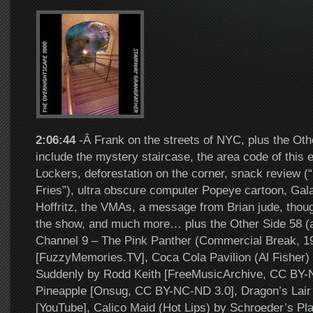
2:06:44
-Â Frank on the streets of NYC, plus the Oth
include the mystery staircase, the area code of this
Lockers, deforestation on the corner, snack review (
Fries”), ultra obscure computer Popeye cartoon, Gal
Hoffritz, the VMAs, a message from Brian jude, thoug
the show, and much more… plus the Other Side 58 
Channel 9 – The Pink Panther (Commercial Break, 19
[FuzzyMemories.TV], Coca Cola Pavilion (Al Fisher) [
Suddenly by Rodd Keith [FreeMusicArchive, CC BY-
Pineapple [Onsug, CC BY-NC-ND 3.0], Dragon’s Lair 
[YouTube], Calico Maid (Hot Lips) by Schroeder’s Pla