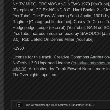
NY TV MISC. PROMOS AND NEWS 1979 [YouTube], Af
[Ektoplazm, CC BY-NC-ND 3.0], Hard Bodies 2 – Movi
[YouTube], The Easy Winners (Scott Joplin, 1901) b
Ragtime [Onsug, public domain], Casey Jr. Circus Trai
Hodgepodge Lodge (excerpt) [YouTube], BAIN de SO
[YouTube], sarouch nous on poze by SAROUCH [Ja
3.0], Rob Liefeld On Dennis Miller [YouTube].
F1950
License for this track: Creative Commons Attributi
NoDerivs 3.0 Unported License (
creativecommons.or
nd/3.0/
). Attribution: by Frank Edward Nora – more in
TheOvernightscape.com
The Overnightscape 1000: Stairway Grandfather (8/28/13)