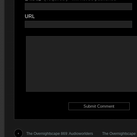
URL
The Overnightscape 869: Audioworlders
The Overnightscape 8