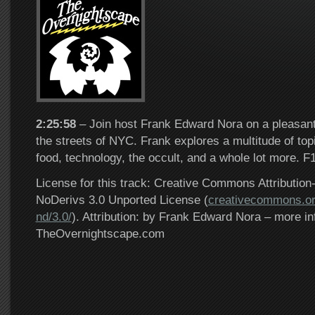
2:25:58
– Join host Frank Edward Nora on a pleasant
the streets of NYC. Frank explores a multitude of top
food, technology, the occult, and a whole lot more. F
License for this track: Creative Commons Attributi
NoDerivs 3.0 Unported License (
creativecommons.or
nd/3.0/
). Attribution: by Frank Edward Nora – more in
TheOvernightscape.com