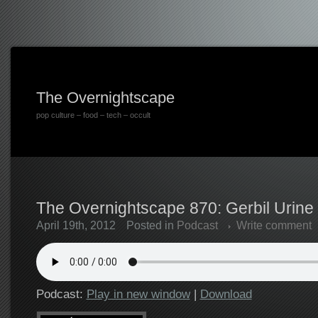
The Overnightscape
pop culture – food – tech – occult
The Overnightscape 870: Gerbil Urine 
April 19th, 2012
Posted in
Podcast
Write comment
Podcast:
Play in new window
|
Download