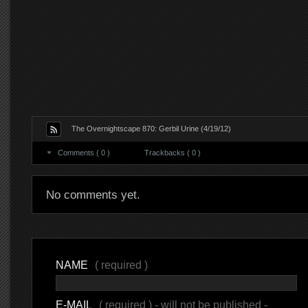
The Overnightscape 870: Gerbil Urine (4/19/12)
Comments ( 0 )
Trackbacks ( 0 )
No comments yet.
NAME
( required )
E-MAIL
( required ) - will not be published -