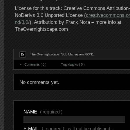
License for this track: Creative Commons Attributi
NoDerivs 3.0 Unported License (
creativecommons.or
nd/3.0/
). Attribution: by Frank Nora – more info at
TheOvernightscape.com
The Overnightscape 785B Mamajuana 6/3/11
Comments ( 0 )
Trackbacks ( 0 )
No comments yet.
NAME
( required )
E-MAIL
( required ) - will not be published -