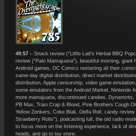
49:57
– Snack review (“Little Lad’s Herbal BBQ Popc
review (“Palo Mamajuana”), beautiful morning, giant
Android games, DC Comics restarting all their comic
same-day digital distribution, direct market distribution
distribution, Apple censorship, video game emulatio
some emulators from the Android Market, Nintendo 64
more mamajuana, discontinued candies, Dynamints
PB Max, Train Crap & Blood, Pine Brothers Cough D
Yellow Zonkers, Coke Blak, Delfa Roll, candy review
Strawberry Rolls”), podcasting lull, the old radio mod
to focus more on the listening experience, lack of dir
heads, and go to toy store.