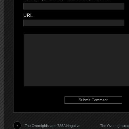
URL
The Overnightscape 785A Negative
The Overnightscap