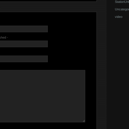
StationUnl
Uncategor
video
ished -