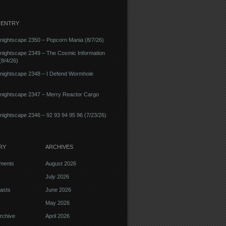
 ENTRY
ightscape 2350 – Popcorn Mania (8/7/26)
nightscape 2349 – The Cosmic Information
8/4/26)
nightscape 2348 – I Defend Wormhole
nightscape 2347 – Merry Reactor Cargo
ightscape 2346 – 92 93 94 95 96 (7/23/26)
RY
ARCHIVES
ments
August 2026
July 2026
asts
June 2026
May 2026
rchive
April 2026