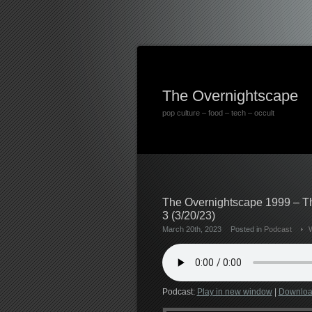
The Overnightscape
pop culture – food – tech – occult
The Overnightscape 1999 – Th
3 (3/20/23)
March 20th, 2023
Posted in
Podcast
Podcast:
Play in new window
|
Downlo