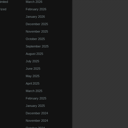
imited
March 2026
ized
February 2026
January 2026
December 2025
November 2025
October 2025
September 2025
August 2025
July 2025
June 2025
May 2025
April 2025
March 2025
February 2025
January 2025
December 2024
November 2024