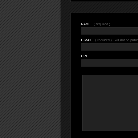
NAME
( required )
E-MAIL
( required ) - will not be publ
URL