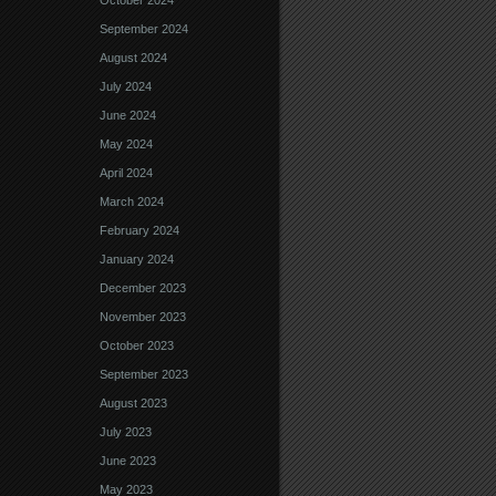
October 2024
September 2024
August 2024
July 2024
June 2024
May 2024
April 2024
March 2024
February 2024
January 2024
December 2023
November 2023
October 2023
September 2023
August 2023
July 2023
June 2023
May 2023