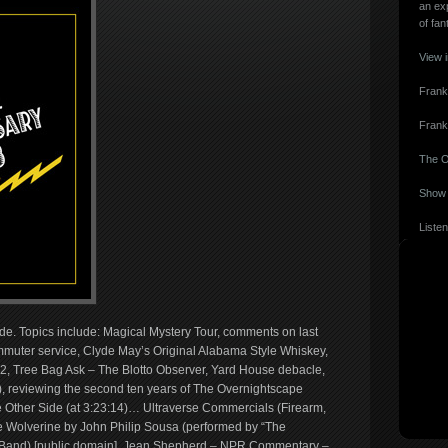
an ex
of fan
View 
Frank
Frank
The O
Show 
Listen
ide. Topics include: Magical Mystery Tour, comments on last
uter service, Clyde May’s Original Alabama Style Whiskey,
’82, Tree Bag Ask – The Blotto Observer, Yard House debacle,
, reviewing the second ten years of The Overnightscape
Other Side (at 3:23:14)… Ultraverse Commercials (Firearm,
e Wolverine by John Philip Sousa (performed by “The
e Band) [public domain], Jean Shepherd – NPR Commentary –