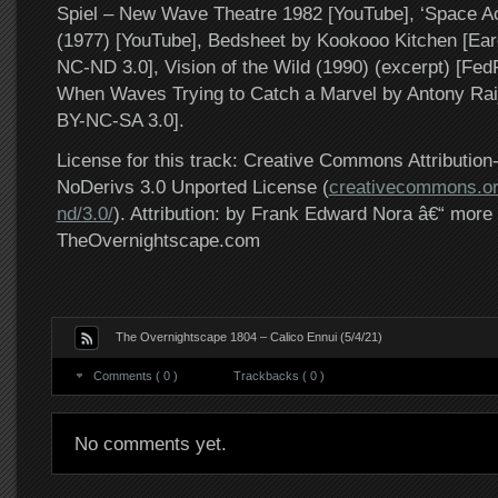
Spiel – New Wave Theatre 1982 [YouTube], ‘Space A
(1977) [YouTube], Bedsheet by Kookooo Kitchen [E
NC-ND 3.0], Vision of the Wild (1990) (excerpt) [FedF
When Waves Trying to Catch a Marvel by Antony Ra
BY-NC-SA 3.0].
License for this track: Creative Commons Attributi
NoDerivs 3.0 Unported License (
creativecommons.or
nd/3.0/
). Attribution: by Frank Edward Nora â€“ more 
TheOvernightscape.com
The Overnightscape 1804 – Calico Ennui (5/4/21)
Comments ( 0 )
Trackbacks ( 0 )
No comments yet.