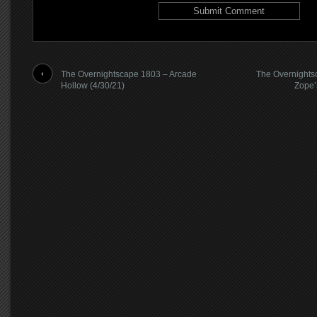
The Overnightscape 1803 – Arcade
The Overnights
Hollow (4/30/21)
Zope’