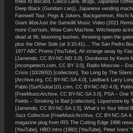
trees to discard, Calico Lane, drugs, Japanese coffe
Deep Black (Gundam can)), Japanese vending mach
Farewell Tour, Pegs & Jokers, Backgammon, Riichi 
Giant â€œJust the Sameâ€ Music Video (2021 Remix
more Coo’nuts, Wow Coin Machine, Witchiepoo actre
dead at 96, blooming bushes, throwing open the ga
plus the Other Side (at 3:10:41)… The San Pedro B
1977 ABC Promo [YouTube], All strange away by Fas
[Jamendo, CC BY-NC-ND 3.0], Ouroboros by Kevin
[incompetech.com, CC BY 3.0], Radio Moscow – End
Crisis (10/28/62) [collection], Too Long by The Silenc
[Archive.org, CC BY-NC-SA 4.0], Laidback Larry Lon
Pablo [SurfGuitar101.com, CC BY-NC-ND 4.0], Pollin
[FreeMusicArchive, CC BY-NC-SA 3.0], PSA – One 
Fields – Smoking Is Bad [collection], Liquorstore by 
[Jamendo, CC BY-NC-SA 2.5], What’s In Your Mind 
Jazz Collective [FreeMusicArchive, CC BY-NC-SA 4.
magazine plug from IRS The Cutting Edge 1986 resea
[YouTube], HBO intro (1982) [YouTube], Peter Ivers “