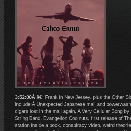
3:52:00Â
â€“ Frank in New Jersey, plus the Other Si
include:Â Unexpected Japanese mall and powerwashin
cigars lost in the mail again, A Very Cellular Song by
String Band, Evangelion Coo’nuts, first release of Th
station inside a book, conspiracy video, weird theorie