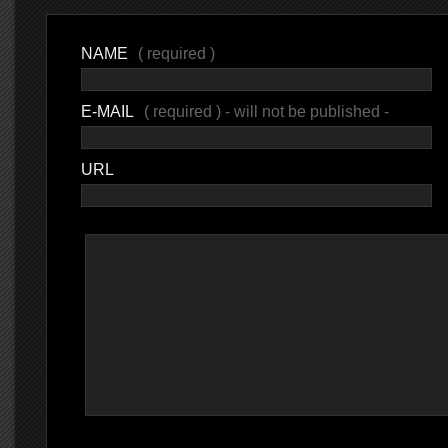
NAME
( required )
E-MAIL
( required ) - will not be published -
URL