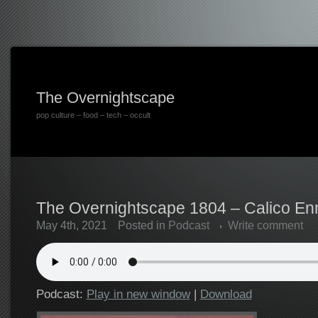
The Overnightscape
pop culture – food – tech – occult
The Overnightscape 1804 – Calico Enn
May 4th, 2021
Posted in
Podcast
Write comment
Podcast:
Play in new window
|
Download