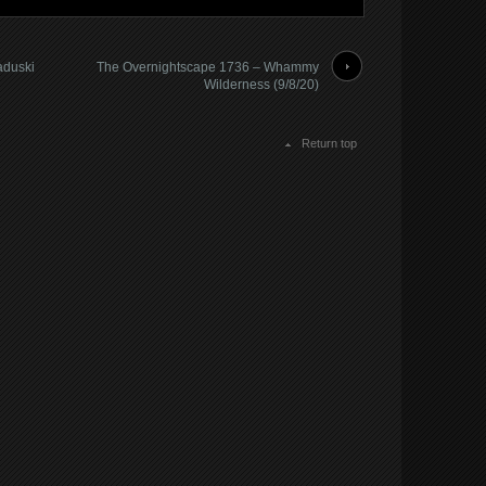
aduski
The Overnightscape 1736 – Whammy
Wilderness (9/8/20)
Return top