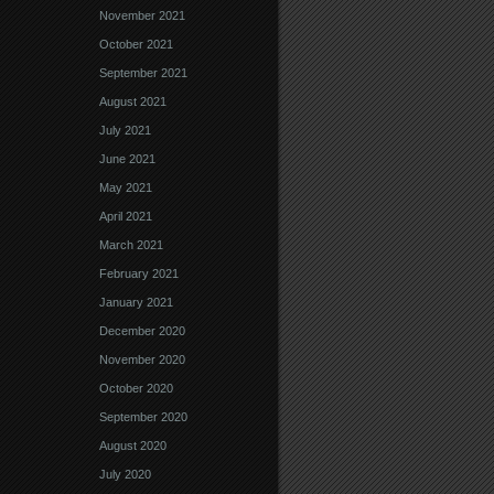
November 2021
October 2021
September 2021
August 2021
July 2021
June 2021
May 2021
April 2021
March 2021
February 2021
January 2021
December 2020
November 2020
October 2020
September 2020
August 2020
July 2020