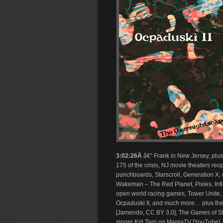
3:02:26Â
â€“ Frank in New Jersey, plus
175 of the crisis, NJ movie theaters reop
punchboards, Starscroll, Generation X
Wakeman – The Red Planet, Pixies, Infi
open world racing games, Tower Unite, 
Ocpaduski II, and much more… plus the
[Jamendo, CC BY 3.0], The Games of S
singer Kid Tarri on ManiaTV [YouTube