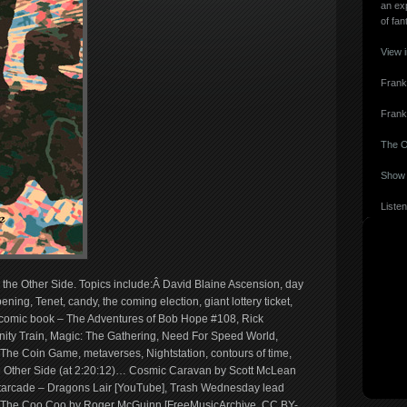
an ex
of fan
View 
Frank
Frank
The O
Show 
Listen
 the Other Side. Topics include:Â David Blaine Ascension, day
ening, Tenet, candy, the coming election, giant lottery ticket,
, comic book – The Adventures of Bob Hope #108, Rick
nity Train, Magic: The Gathering, Need For Speed World,
The Coin Game, metaverses, Nightstation, contours of time,
 Other Side (at 2:20:12)… Cosmic Caravan by Scott McLean
tarcade – Dragons Lair [YouTube], Trash Wednesday lead
], The Coo Coo by Roger McGuinn [FreeMusicArchive, CC BY-