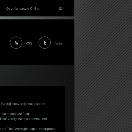
Overnightscape Online
SJ
RSS
Twitter
: frank@theovernightscape.com
ribe to podcast feed:
//TheOvernightscape.com/rss.xml
 out
The Overnightscape Underground
,