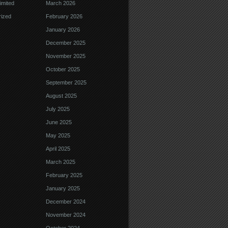
imited
March 2026
ized
February 2026
January 2026
December 2025
November 2025
October 2025
September 2025
August 2025
July 2025
June 2025
May 2025
April 2025
March 2025
February 2025
January 2025
December 2024
November 2024