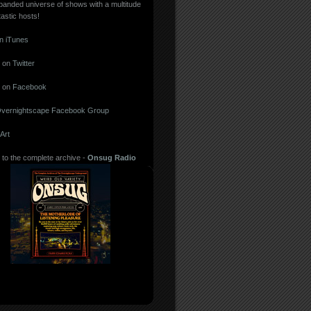
panded universe of shows with a multitude
tastic hosts!
in iTunes
 on
Twitter
 on
Facebook
vernightscape Facebook Group
Art
 to the complete archive -
Onsug Radio