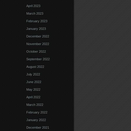
April 2023
March 2023
February 2023
January 2023
December 2022
November 2022
October 2022
September 2022
August 2022
July 2022
June 2022
May 2022
April 2022
March 2022
February 2022
January 2022
December 2021