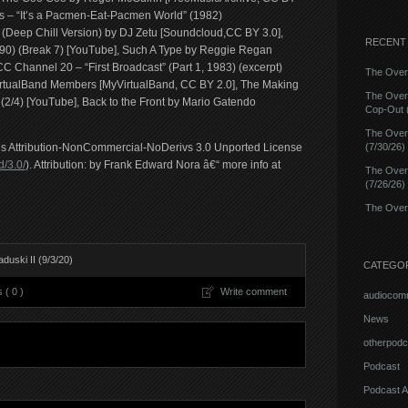
 – “It’s a Pacmen-Eat-Pacmen World” (1982)
(Deep Chill Version) by DJ Zetu [Soundcloud,CC BY 3.0],
RECENT
) (Break 7) [YouTube], Such A Type by Reggie Regan
 Channel 20 – “First Broadcast” (Part 1, 1983) (excerpt)
The Overn
irtualBand Members [MyVirtualBand, CC BY 2.0], The Making
The Over
2/4) [YouTube], Back to the Front by Mario Gatendo
Cop-Out (
The Over
ons Attribution-NonCommercial-NoDerivs 3.0 Unported License
(7/30/26)
/3.0/
). Attribution: by Frank Edward Nora â€“ more info at
The Over
(7/26/26)
The Overn
uski II (9/3/20)
CATEGO
( 0 )
Write comment
audiocom
News
otherpodc
Podcast
Podcast A