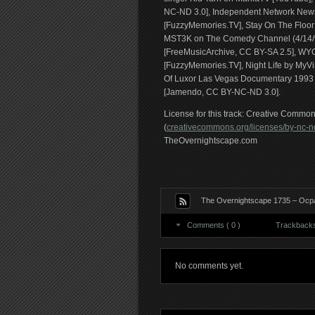
NC-ND 3.0], Independent Network News
[FuzzyMemories.TV], Stay On The Floor 
MST3K on The Comedy Channel (4/14/90
[FreeMusicArchive, CC BY-SA 2.5], WYCC
[FuzzyMemories.TV], Night Life by MyV
Of Luxor Las Vegas Documentary 1993 (
[Jamendo, CC BY-NC-ND 3.0].
License for this track: Creative Comm
(
creativecommons.org/licenses/by-nc-nd
TheOvernightscape.com
The Overnightscape 1735 – Ocpad
Comments ( 0 )
Trackbacks 
No comments yet.