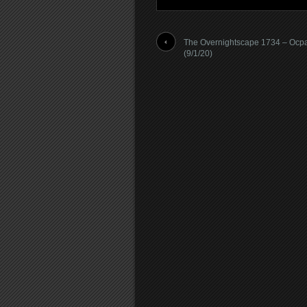
The Overnightscape 1734 – Ocp
(9/1/20)