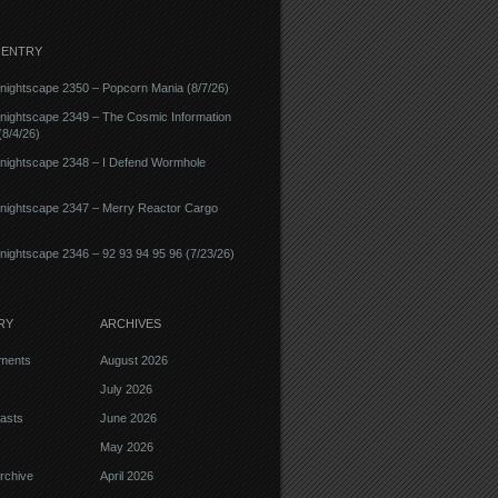
 ENTRY
ightscape 2350 – Popcorn Mania (8/7/26)
nightscape 2349 – The Cosmic Information
8/4/26)
nightscape 2348 – I Defend Wormhole
nightscape 2347 – Merry Reactor Cargo
ightscape 2346 – 92 93 94 95 96 (7/23/26)
RY
ARCHIVES
ments
August 2026
July 2026
asts
June 2026
May 2026
rchive
April 2026