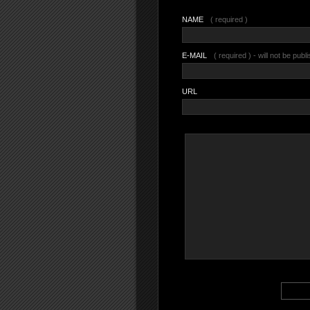
NAME
( required )
E-MAIL
( required ) - will not be publ
URL