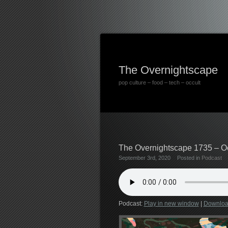
The Overnightscape
pop culture – food – tech – occult
The Overnightscape 1735 – Ocp
September 3rd, 2020
Posted in
Podcast
Podcast:
Play in new window
|
Downlo