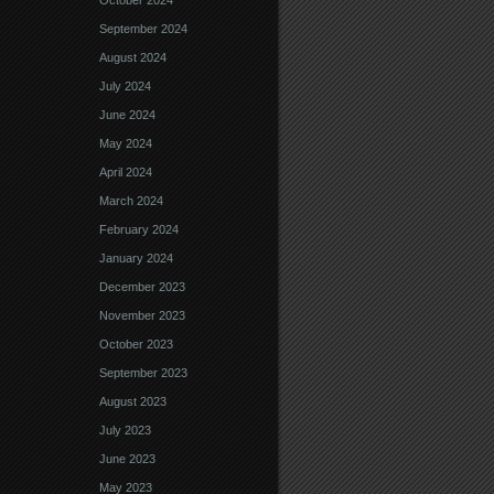
October 2024
September 2024
August 2024
July 2024
June 2024
May 2024
April 2024
March 2024
February 2024
January 2024
December 2023
November 2023
October 2023
September 2023
August 2023
July 2023
June 2023
May 2023