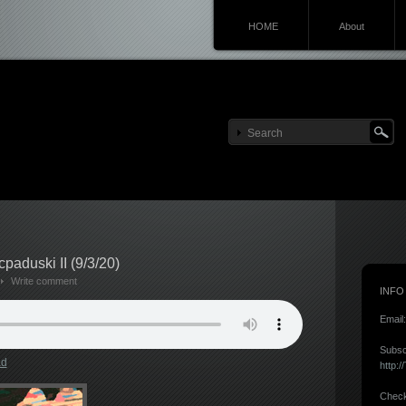
HOME
About
aduski II (9/3/20)
Write comment
INFO
Email
Subsc
ad
http:
Check