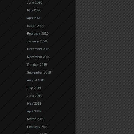
June 2020
May 2020
April 2020
March 2020
February 2020
January 2020
December 2019
November 2019
October 2019
September 2019
August 2019
July 2019
June 2019
May 2019
April 2019
March 2019
February 2019