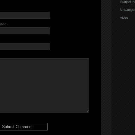
StationUnl
Uncategor
video
ished -