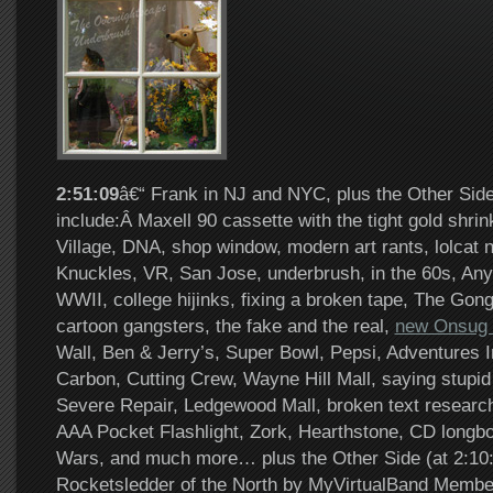
2:51:09
â€“ Frank in NJ and NYC, plus the Other Side
include:Â Maxell 90 cassette with the tight gold shri
Village, DNA, shop window, modern art rants, lolcat 
Knuckles, VR, San Jose, underbrush, in the 60s, An
WWII, college hijinks, fixing a broken tape, The Gong
cartoon gangsters, the fake and the real,
new Onsug 
Wall, Ben & Jerry’s, Super Bowl, Pepsi, Adventures 
Carbon, Cutting Crew, Wayne Hill Mall, saying stupid 
Severe Repair, Ledgewood Mall, broken text researc
AAA Pocket Flashlight, Zork, Hearthstone, CD longbo
Wars, and much more… plus the Other Side (at 2:1
Rocketsledder of the North by MyVirtualBand Membe