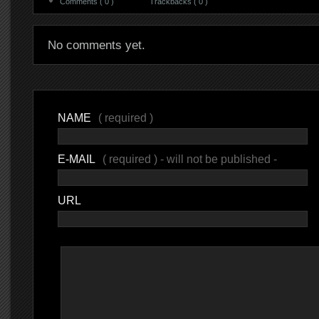
Comments ( 0 )
Trackbacks ( 0 )
No comments yet.
NAME
( required )
E-MAIL
( required ) - will not be published -
URL