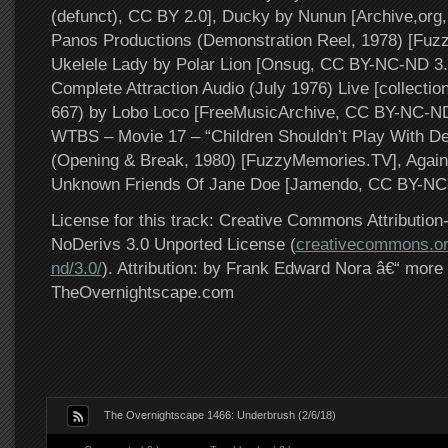
(defunct), CC BY 2.0], Ducky by Nunun [Archive,org
Panos Productions (Demonstration Reel, 1978) [Fuz
Ukelele Lady by Polar Lion [Onsug, CC BY-NC-ND 3.
Complete Attraction Audio (July 1976) Live [collecti
667) by Lobo Loco [FreeMusicArchive, CC BY-NC-ND 
WTBS – Movie 17 – “Children Shouldn’t Play With D
(Opening & Break, 1980) [FuzzyMemories.TV], Again
Unknown Friends Of Jane Doe [Jamendo, CC BY-NC-
License for this track: Creative Commons Attributi
NoDerivs 3.0 Unported License (
creativecommons.or
nd/3.0/
). Attribution: by Frank Edward Nora â€“ more 
TheOvernightscape.com
The Overnightscape 1466: Underbrush (2/6/18)