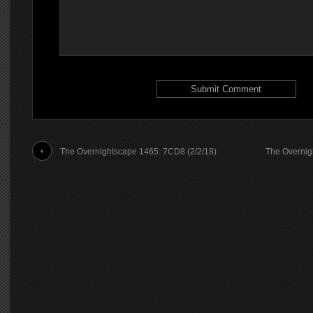
The Overnightscape 1465: 7CD8 (2/2/18)
The Overnig