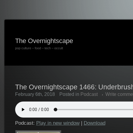
The Overnightscape
pop culture – food – tech – occult
The Overnightscape 1466: Underbrush
February 6th, 2018
Posted in
Podcast
Write comme
Podcast:
Play in new window
|
Download