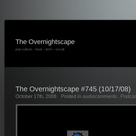
The Overnightscape
pop culture – food – tech – occult
The Overnightscape #745 (10/17/08)
October 17th, 2008
Posted in
audiocomments
.
Podcas