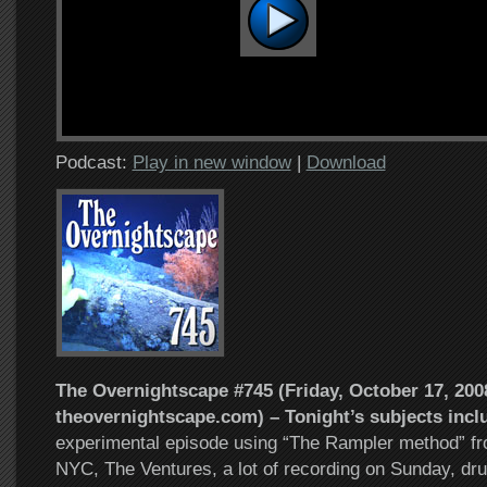
Podcast:
Play in new window
|
Download
The Overnightscape #745 (Friday, October 17, 2008
theovernightscape.com) – Tonight’s subjects incl
experimental episode using “The Rampler method” fro
NYC, The Ventures, a lot of recording on Sunday, dru