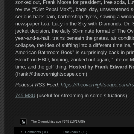
zonked out, Frank Moore for president, free soda, L
review (“Diet Pepsi Max”), bagel day, unsweetened s
serious back pain, barbershop flyers, sawing a window
newspaper taxi, Lucy in the Sky with Diamonds, Dr. S
jacket decision, the daily 30-minute format of The Ov
year-and-a-half, trains beneath the grates, air condit
collapse, the idea of shifting into a different timeline
American Bathroom Book” is surprisingly back in print
Blood” on HBO, limping, zonked out again, “Life on M
time, and the golf thing.
Hosted by Frank Edward N
(frank@theovernightscape.com)
Podcast RSS Feed:
https://theovernightscape.com/r
745 M3U
(useful for streaming in some situations)
The Overnightscape #745 (10/17/08)
Comments ( 0 )
Trackbacks ( 0 )