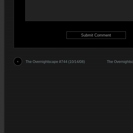
The Overnightscape #744 (10/14/08)
The Overnightsc