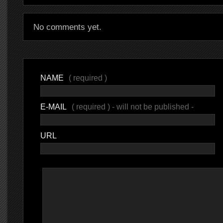
No comments yet.
NAME
( required )
E-MAIL
( required ) - will not be published -
URL