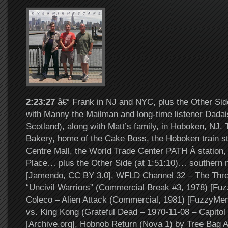
2:23:27
â€“ Frank in NJ and NYC, plus the Other Si
with Manny the Mailman and long-time listener Dadai
Scotland), along with Matt’s family, in Hoboken, NJ. T
Bakery, home of the Cake Boss, the Hoboken train st
Centre Mall, the World Trade Center PATH Â station,
Place… plus the Other Side (at 1:51:10)… southern 
[Jamendo, CC BY 3.0], WFLD Channel 32 – The Thre
“Uncivil Warriors” (Commercial Break #3, 1978) [Fu
Coleco – Alien Attack (Commercial, 1981) [FuzzyMem
vs. King Kong (Grateful Dead – 1970-11-08 – Capitol
[Archive.org], Hobnob Return (Nova 1) by Tree Bag