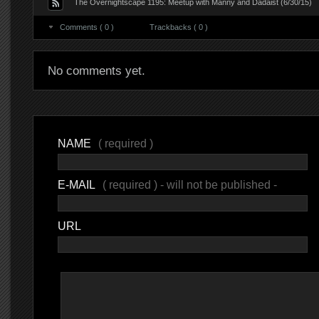
The Overnightscape 1195: Meetup with Manny and Dadaist (6/30/15)
Comments ( 0 )
Trackbacks ( 0 )
No comments yet.
NAME
( required )
E-MAIL
( required ) - will not be published -
URL