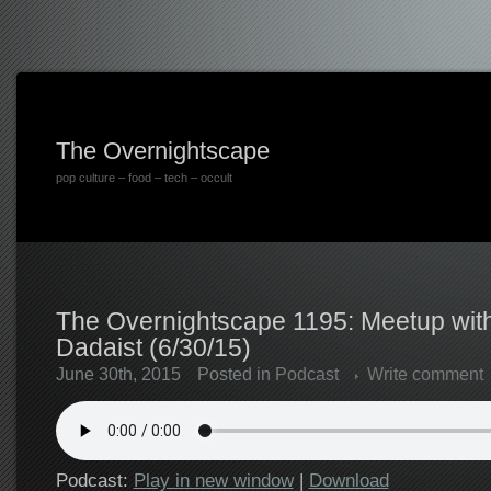
The Overnightscape
pop culture – food – tech – occult
The Overnightscape 1195: Meetup wi
Dadaist (6/30/15)
June 30th, 2015
Posted in
Podcast
Write comment
Podcast:
Play in new window
|
Download