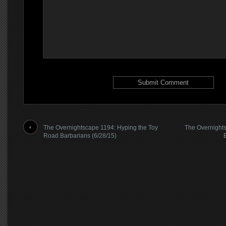
The Overnightscape 1194: Hyping the Toy
The Overnights
Road Barbarians (6/28/15)