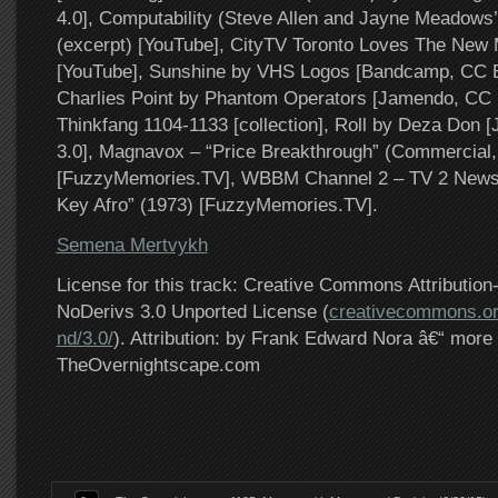
4.0], Computability (Steve Allen and Jayne Meadows
(excerpt) [YouTube], CityTV Toronto Loves The New
[YouTube], Sunshine by VHS Logos [Bandcamp, CC 
Charlies Point by Phantom Operators [Jamendo, CC 
Thinkfang 1104-1133 [collection], Roll by Deza Don
3.0], Magnavox – “Price Breakthrough” (Commercial,
[FuzzyMemories.TV], WBBM Channel 2 – TV 2 News
Key Afro” (1973) [FuzzyMemories.TV].
Semena Mertvykh
License for this track: Creative Commons Attributi
NoDerivs 3.0 Unported License (
creativecommons.or
nd/3.0/
). Attribution: by Frank Edward Nora â€“ more 
TheOvernightscape.com