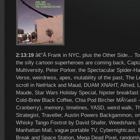
2:13:19
â€“Â Frank in NYC, plus the Other Side… To
the silly cartoon superheroes are coming back, Capta
Multiversity, Peter Porker, the Spectacular Spider-H
Verse, weirdness, apes, mutability of the past, The 
scroll in NetHack and Maud, DUAM XNAHT, Alfred, L
Maude, Star Wars Holiday Special, hipster breakfas
Cold-Brew Black Coffee, Chia Pod Bircher MÃ¼esli –
Cranberry), memory, timelines, YASD, weird walk, 
Strategist, Traveller, Austin Powers Backgammon, onl
Whisky Tango Foxtrot by David Shafer, Weedshare,
Manhattan Mall, vague portable TV, Cybernightcast, 
Break and Space Station, Mega Dead Pixel, randoml