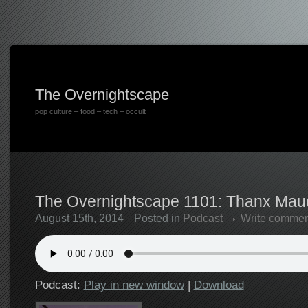
The Overnightscape
pop culture – food – tech – occult
The Overnightscape 1101: Thanx Maud
August 15th, 2014
Posted in
Podcast
Write commen
Podcast:
Play in new window
|
Download