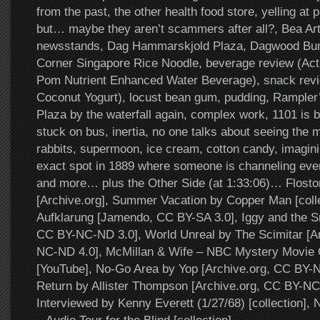
from the past, the other health food store, yelling a
but… maybe they aren’t scammers after all?, Bea Arth
newsstands, Dag Hammarskjold Plaza, Dagwood Bum
Corner Singapore Rice Noodle, beverage review (Act
Pom Nutrient Enhanced Water Beverage), snack re
Coconut Yogurt), locust bean gum, pudding, Rampler’
Plaza by the waterfall again, complex work, 1101 is b
stuck on bus, inertia, no one talks about seeing the 
rabbits, supermoon, ice cream, cotton candy, imagini
exact spot in 1889 where someone is channeling ever
and more… plus the Other Side (at 1:33:06)… Flosto
[Archive.org], Summer Vacation by Copper Man [collec
Aufklarung [Jamendo, CC BY-SA 3.0], Iggy and the 
CC BY-NC-ND 3.0], World Unreal by The Scimitar [A
NC-ND 4.0], McMillan & Wife – NBC Mystery Movie
[YouTube], No-Go Area by Yop [Archive.org, CC BY-N
Return by Allister Thompson [Archive.org, CC BY-NC
Interviewed by Kenny Everett (1/27/68) [collection]