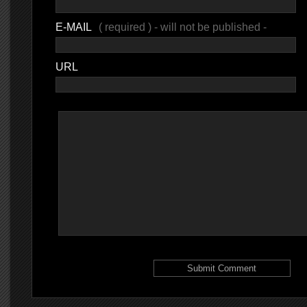
E-MAIL
( required ) - will not be published -
URL