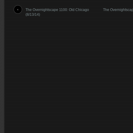
The Overnightscape 1100: Old Chicago
The Overnightsca
(8/13/14)