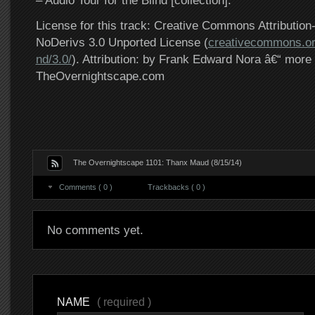
– Audio Tour for the Blind [collection].
License for this track: Creative Commons Attributi
NoDerivs 3.0 Unported License (
creativecommons.or
nd/3.0/
). Attribution: by Frank Edward Nora â€“ more 
TheOvernightscape.com
The Overnightscape 1101: Thanx Maud (8/15/14)
Comments ( 0 )
Trackbacks ( 0 )
No comments yet.
NAME
( required )