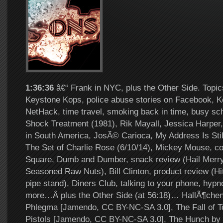
1:36:36
â€“ Frank in NYC, plus the Other Side. Topic
Keystone Kops, police abuse stories on Facebook, 
NetHack, time travel, smoking back in time, busy sch
Shock Treatment (1981), Rik Mayall, Jessica Harper,
in South America, JosÃ© Carioca, My Address Is Stil
The Set of Charlie Rose (6/10/14), Mickey Mouse, c
Square, Dumb and Dumber, snack review (Hail Merr
Seasoned Raw Nuts), Bill Clinton, product review (Hi
pipe stand), Diners Club, talking to your phone, hypno
more…Â plus the Other Side (at 56:18)… HallÃ¶che
Phlegma [Jamendo, CC BY-NC-SA 3.0], The Fall of To
Pistols [Jamendo, CC BY-NC-SA 3.0], The Hunch by S