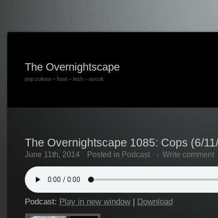
The Overnightscape
pop culture – food – tech – occult
The Overnightscape 1085: Cops (6/11
June 11th, 2014
Posted in
Podcast
Write comment
Podcast:
Play in new window
|
Download