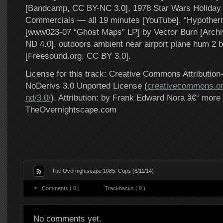
[Bandcamp, CC BY-NC 3.0], 1978 Star Wars Holiday 
Commercials — all 19 minutes [YouTube], “Hypother
[www023-07 “Ghost Maps” LP] by Vector Burn [Arch
ND 4.0], outdoors ambient near airport plane hum 2 b
[Freesound.org, CC BY 3.0].
License for this track: Creative Commons Attributi
NoDerivs 3.0 Unported License (
creativecommons.or
nd/3.0/
). Attribution: by Frank Edward Nora â€“ more 
TheOvernightscape.com
The Overnightscape 1085: Cops (6/11/14)
Comments ( 0 )
Trackbacks ( 0 )
No comments yet.