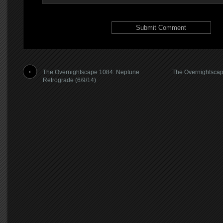
The Overnightscape 1084: Neptune
The Overnightscap
Retrograde (6/9/14)