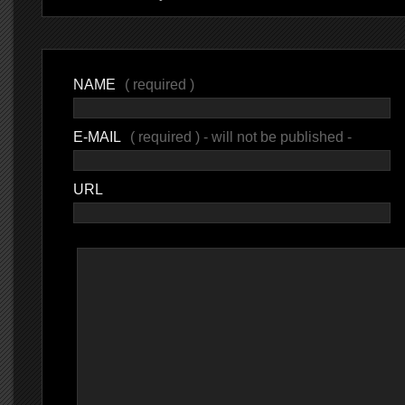
NAME
( required )
E-MAIL
( required ) - will not be published -
URL