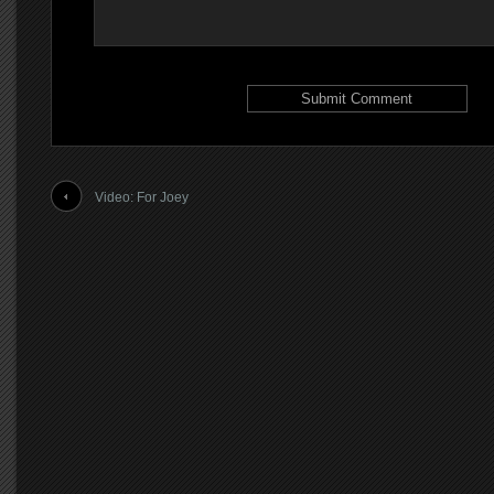
Video: For Joey