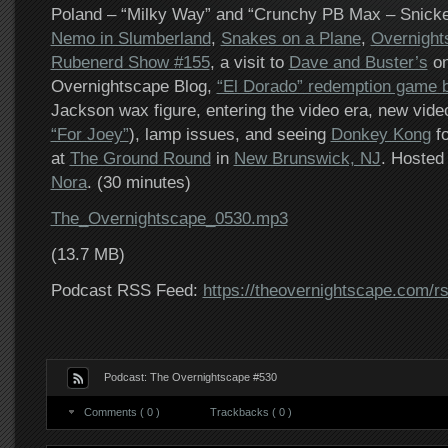
Poland – “Milky Way” and “Crunchy PB Max – Snicke
Nemo in Slumberland
,
Snakes on a Plane
,
Overnight
Rubenerd Show #155
, a visit to
Dave and Buster’s
on
Overnightscape Blog,
“El Dorado” redemption game b
Jackson wax figure, entering the video era, new video
“For Joey”
), lamp issues, and seeing
Donkey Kong
fo
at
The Ground Round
in
New Brunswick, NJ
. Hosted
Nora
. (30 minutes)
The_Overnightscape_0530.mp3
(13.7 MB)
Podcast RSS Feed:
https://theovernightscape.com/r
Podcast: The Overnightscape #530
Comments ( 0 )
Trackbacks ( 0 )