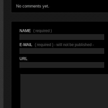
No comments yet.
NAME
( required )
E-MAIL
( required ) - will not be published -
URL