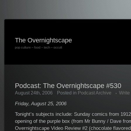
The Overnightscape
pop culture – food – tech – occult
Podcast: The Overnightscape #530
August 24th, 2006
Posted in
Podcast Archive
Write
Friday, August 25, 2006
Tonight’s subjects include: Sunday comics from 1912, 
opening of the purple box (from Mr Bunny / Dave fro
Overnightscape Video Review #2 (chocolate flavored