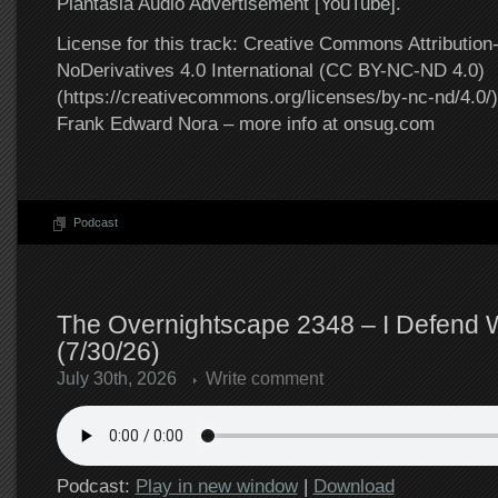
Plantasia Audio Advertisement [YouTube].
License for this track: Creative Commons Attributi
NoDerivatives 4.0 International (CC BY-NC-ND 4.0)
(https://creativecommons.org/licenses/by-nc-nd/4.0/).
Frank Edward Nora – more info at onsug.com
Podcast
The Overnightscape 2348 – I Defend
(7/30/26)
July 30th, 2026
Write comment
Podcast:
Play in new window
|
Download