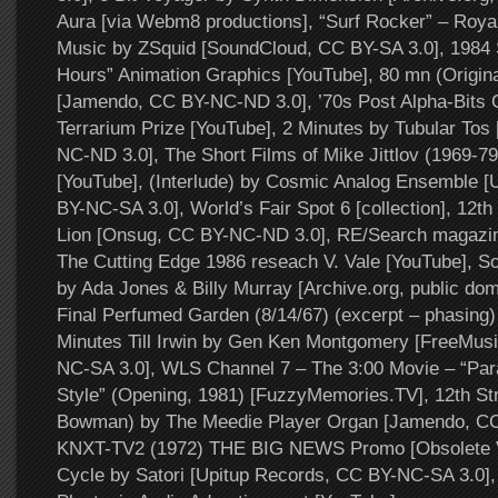
Aura [via Webm8 productions], “Surf Rocker” – Roya
Music by ZSquid [SoundCloud, CC BY-SA 3.0], 198
Hours” Animation Graphics [YouTube], 80 mn (Origin
[Jamendo, CC BY-NC-ND 3.0], ’70s Post Alpha-Bits 
Terrarium Prize [YouTube], 2 Minutes by Tubular Tos
NC-ND 3.0], The Short Films of Mike Jittlov (1969-79
[YouTube], (Interlude) by Cosmic Analog Ensemble [
BY-NC-SA 3.0], World’s Fair Spot 6 [collection], 12th
Lion [Onsug, CC BY-NC-ND 3.0], RE/Search magazin
The Cutting Edge 1986 reseach V. Vale [YouTube], So
by Ada Jones & Billy Murray [Archive.org, public dom
Final Perfumed Garden (8/14/67) (excerpt – phasing) [
Minutes Till Irwin by Gen Ken Montgomery [FreeMus
NC-SA 3.0], WLS Channel 7 – The 3:00 Movie – “Par
Style” (Opening, 1981) [FuzzyMemories.TV], 12th St
Bowman) by The Meedie Player Organ [Jamendo, CC
KNXT-TV2 (1972) THE BIG NEWS Promo [Obsolete Vi
Cycle by Satori [Upitup Records, CC BY-NC-SA 3.0],