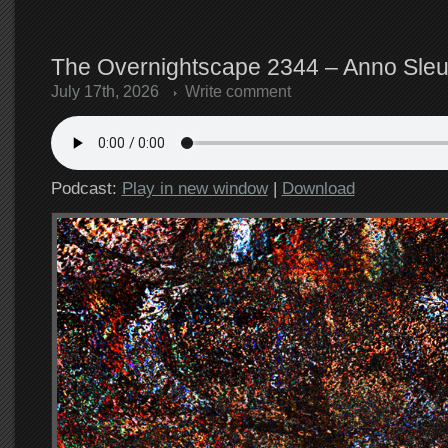
The Overnightscape 2344 – Anno Sleut
July 17th, 2026
Write comment
Podcast:
Play in new window
|
Download