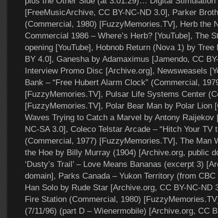
plus the Other Side (at 3:01:29)… Digital Stimulation
[FreeMusicArchive, CC BY-NC-ND 3.0], Parker Brothe
(Commercial, 1980) [FuzzyMemories.TV], Herb the N
Commercial 1986 – Where’s Herb? [YouTube], The Sta
opening [YouTube], Hobnob Return (Nova 1) by Tree
BY 4.0], Ganesha by Adamaximus [Jamendo, CC BY-S
Interview Promo Disc [Archive.org], Newsweasels [Y
Bank – “Free Hubert Alarm Clock” (Commercial, 197
[FuzzyMemories.TV], Pulsar Life Systems Center (C
[FuzzyMemories.TV], Polar Bear Man by Polar Lion 
Waves Trying to Catch a Marvel by Antony Raijekov
NC-SA 3.0], Coleco Telstar Arcade – “Hitch Your TV
(Commercial, 1977) [FuzzyMemories.TV], The Man W
the Hoe by Billy Murray (1904) [Archive.org, public d
‘Dusty’s Trail’ – Love Means Bananas (excerpt 3) [Ar
domain], Parks Canada – Yukon Territory (from CBC 
Han Solo by Rude Star [Archive.org, CC BY-NC-ND 3.
Fire Station (Commercial, 1980) [FuzzyMemories.TV],
(7/11/96) (part D – Wienermobile) [Archive.org, CC 