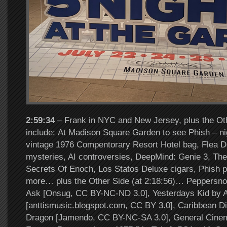
2:59:34
– Frank in NYC and New Jersey, plus the Oth
include: At Madison Square Garden to see Phish – nig
vintage 1976 Compentorary Resort Hotel bag, Flea Devi
mysteries, AI controversies, DeepMind: Genie 3, Th
Secrets Of Enoch, Los Statos Deluxe cigars, Phish 
more… plus the Other Side (at 2:18:56)… Peppersn
Ask [Onsug, CC BY-NC-ND 3.0], Yesterdays Kid by A
[anttismusic.blogspot.com, CC BY 3.0], Caribbean D
Dragon [Jamendo, CC BY-NC-SA 3.0], General Cinem