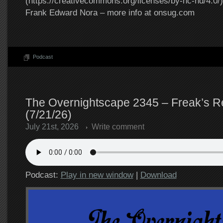
(https://creativecommons.org/licenses/by-nc-nd/4.0/).
Frank Edward Nora – more info at onsug.com
Podcast
The Overnightscape 2345 – Freak’s R
(7/21/26)
July 21st, 2026
Write comment
Podcast:
Play in new window
|
Download