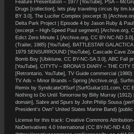
Feature Presentation – 1977 [YouTube], PSA – McGru
Drugs [collection], lets play traveling circus by tim
BY 3.0], The Lucifer Complex (excerpt 3) [Archive.or
Delta Park Project | Episode 4 by Jason Ruby & Paul
(excerpt – High-Speed Paul segment) [Archive.org,
Edict Zero Minute 1 [Archive.org, CC BY-NC-ND 3.0]
(Trailer, 1985) [YouTube], BATTLESTAR GALACTICA s
1979 SENSURROUND [YouTube], Cascade Cave Zone
Bomb Boy [Ubiktune, CC BY-NC-SA 3.0], ABC Fall p
[YouTube], CITYTV – BRONA’S DIARY – THE CITY 
[Retrontario, YouTube], TV Guide commercial (1980) 
TV Ads – Minor Brands – Spring [Archive.org], Surfi
Remix by SyndicateOfSurf [SurfGuitar101.com, CC 
Nothing to Do Until Tomorrow by Billy Murray (1912) [
domain], Sabre and Spurs by John Philip Sousa (per
President’s Own” United States Marine Band) [public
License for this track: Creative Commons Attributi
NoDerivatives 4.0 International (CC BY-NC-ND 4.0)