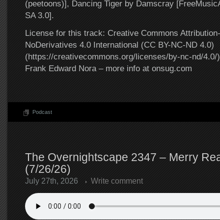
(peetoons)], Dancing Tiger by Damscray [FreeMusi
SA 3.0].
License for this track: Creative Commons Attributi
NoDerivatives 4.0 International (CC BY-NC-ND 4.0)
(https://creativecommons.org/licenses/by-nc-nd/4.0/).
Frank Edward Nora – more info at onsug.com
Podcast
The Overnightscape 2347 – Merry Rea
(7/26/26)
July 27th, 2026
Write comment