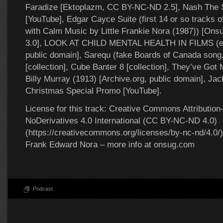
Faradize [Ektoplazm, CC BY-NC-ND 2.5], Nash The Sl
[YouTube], Edgar Cayce Suite (first 14 or so tracks o
with Calm Music by Little Frankie Nora (1987)) [O
3.0], LOOK AT CHILD MENTAL HEALTH IN FILMS (exc
public domain], Sarequ (fake Boards of Canada song,
[collection], Cube Banter 8 [collection], They’ve Got
Billy Murray (1913) [Archive.org, public domain], J
Christmas Special Promo [YouTube].
License for this track: Creative Commons Attributi
NoDerivatives 4.0 International (CC BY-NC-ND 4.0)
(https://creativecommons.org/licenses/by-nc-nd/4.0/).
Frank Edward Nora – more info at onsug.com
Podcast