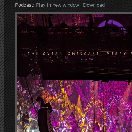
Podcast:
Play in new window
|
Download