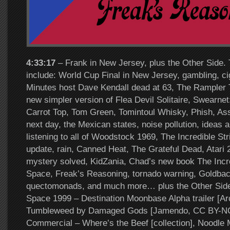
4:33:17
– Frank in New Jersey, plus the Other Side. 
include: World Cup Final in New Jersey, gambling, c
Minutes host Dave Kendall dead at 63, The Rampler T
new simpler version of Flea Devil Solitaire, Swearne
Carrot Top, Tom Green, Tomintoul Whisky, Phish, A
next day, the Mexican states, noise pollution, ideas a
listening to all of Woodstock 1969, The Incredible Str
update, rain, Canned Heat, The Grateful Dead, Atari 
mystery solved, KidZania, Chad’s new book The Incre
Space, Freak’s Reasoning, tornado warning, Goldbac
quectomonads, and much more… plus the Other Side
Space 1999 – Destination Moonbase Alpha trailer [Arc
Tumbleweed by Damaged Gods [Jamendo, CC BY-NC
Commercial – Where’s the Beef [collection], Noodle 