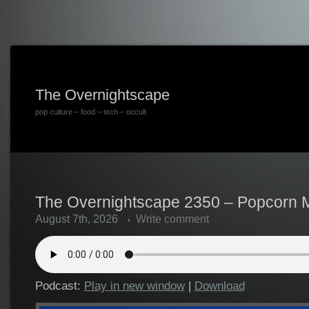
The Overnightscape
pop culture – food – tech – occult
The Overnightscape 2350 – Popcorn M
August 7th, 2026
Write comment
Podcast:
Play in new window
|
Download