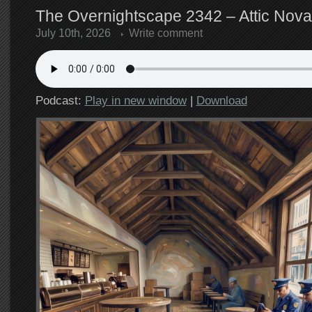
The Overnightscape 2342 – Attic Nova
July 10th, 2026
Write comment
Podcast:
Play in new window
|
Download