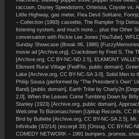
raccoon, Disney Speedstorm, Ortensia, Coyote vs. 
Little Highway, gas meter, Flea Devil Solitaire, Fonn
– Collection (1993) cassette, The Rampler Trip Deto
listening system, and much more… plus the Other Si
conversation with Rickie Lee Jones [YouTube], WFL
Sunday Showcase (Break #6, 1986) [FuzzyMemories.
movie ad [Archive.org], Crackdown by Fred S, The 
[Archive.org, CC BY-NC-ND 2.5], ELKMONT VALL
Elkmont Rural Village [FedFlix, public domain], Gre
Lake [Archive.org, CC BY-NC-SA 3.0], Solid Men to t
Philip Sousa (performed by “The President’s Own” U
Band) [public domain], Earth Tribe by Charly2n [Do
2.0], When the Leaves Come Tumbling Down by Billy
Stanley (1923) [Archive.org, public domain], Approac
Welcome To Büromaschinen [Upitup Records, CC BY-N
Bird by Bullette [Archive.org, CC BY-NC-SA 2.5], Mr. 
Infinitude (3/2/14) (excerpt 33) [Onsug, CC BY-NC-N
COMEDY NETWORK – 1991 bumpers, promos, show