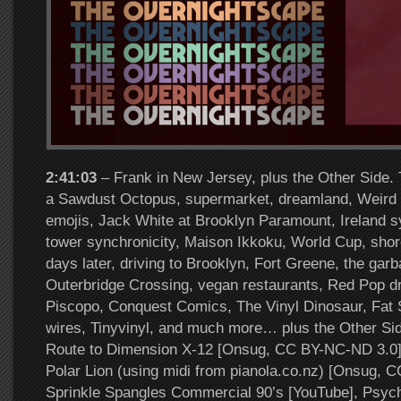
2:41:03
– Frank in New Jersey, plus the Other Side. 
a Sawdust Octopus, supermarket, dreamland, Weird L
emojis, Jack White at Brooklyn Paramount, Ireland sy
tower synchronicity, Maison Ikkoku, World Cup, sho
days later, driving to Brooklyn, Fort Greene, the gar
Outerbridge Crossing, vegan restaurants, Red Pop d
Piscopo, Conquest Comics, The Vinyl Dinosaur, Fat Sal
wires, Tinyvinyl, and much more… plus the Other Si
Route to Dimension X-12 [Onsug, CC BY-NC-ND 3.0]
Polar Lion (using midi from pianola.co.nz) [Onsug, 
Sprinkle Spangles Commercial 90’s [YouTube], Psyc