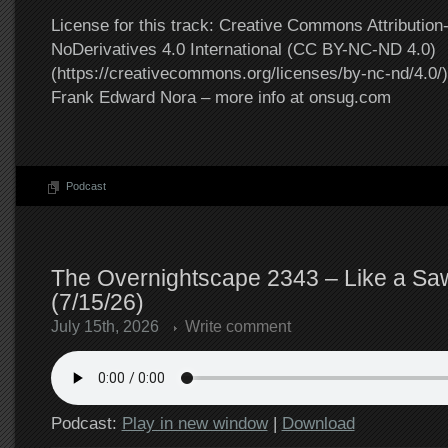
License for this track: Creative Commons Attributi
NoDerivatives 4.0 International (CC BY-NC-ND 4.0)
(https://creativecommons.org/licenses/by-nc-nd/4.0/).
Frank Edward Nora – more info at onsug.com
Podcast
The Overnightscape 2343 – Like a Sa
(7/15/26)
July 15th, 2026
Write comment
Podcast:
Play in new window
|
Download