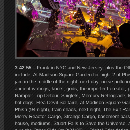
3:42:55
– Frank in NYC and New Jersey, plus the Oth
include: At Madison Square Garden for night 2 of Phish
jam in the middle of the night, next day, noise pollut
ancient writings, knots, gods, the imperfect creator, p
Rampler Trip Detour, Sniglets, Mercury Retrograde, 
hot dogs, Flea Devil Solitaire, at Madison Square Gar
Phish (94 night), train chaos, next night, The Exit R
Merry Reactor Cargo, Strange Cargo, basement bars
house, mediums, Stuart Fails to Save the Universe