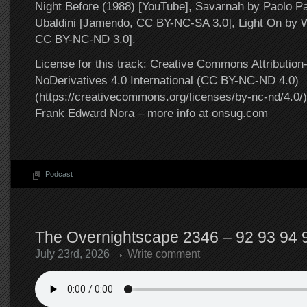
Night Before (1988) [YouTube], Savarnah by Paolo P
Ubaldini [Jamendo, CC BY-NC-SA 3.0], Light On by W
CC BY-NC-ND 3.0].
License for this track: Creative Commons Attributi
NoDerivatives 4.0 International (CC BY-NC-ND 4.0)
(https://creativecommons.org/licenses/by-nc-nd/4.0/).
Frank Edward Nora – more info at onsug.com
Podcast
The Overnightscape 2346 – 92 93 94 9
July 23rd, 2026
Write comment