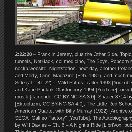
2:22:20
– Frank in Jersey, plus the Other Side. Topics
tunnels, NetHack, col medicine, The Boys, Popcorn 
noclip.website, Nightstation, next day, another Irelan
and Morty, Omni Magazine (Feb. 1981), and much m
Side (at 1:41:22)… Wild Palms Trailer 1993 [YouTub
and Katie Puckrik Glastonbury 1994 [YouTube], new-
musik [Jamendo, CC BY-NC-SA 3.0], Spacer 8714 b
[Ektoplazm, CC BY-NC-SA 4.0], The Little Red Scho
American Quartet with Billy Murray (1922) [Archive.o
SEGA “Galileo Factory” [YouTube], The Autobiograph
by WH Davies – Ch. 6 – A Night’s Ride [LibriVox, pub