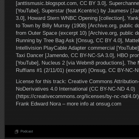
[anttismusic.blogspot.com, CC BY 3.0], Superchanne
[YouTube], Superstar (feat.Kcentric) by Jaumesv [
3.0], Howard Stern WNBC Opening [collection], Yan
to Town by Billy Murray (1908) [Archive.org, public 
from Outer Space (excerpt 10) [Archive.org, public 
Running by Tree Bag Ask [Onsug, CC BY 4.0], Mattel
Intellivision PlayCable Adapter commercial [YouTube]
Taxi Dancer [Jamendo, CC BY-NC-SA 3.0], HBO prom
[YouTube], Nucleus 2 [via Webm8 productions], The 
Ruffians #1 (2/11/01) (excerpt) [Onsug, CC BY-NC-N
License for this track: Creative Commons Attributi
NoDerivatives 4.0 International (CC BY-NC-ND 4.0)
(https://creativecommons.org/licenses/by-nc-nd/4.0/).
Frank Edward Nora – more info at onsug.com
Podcast