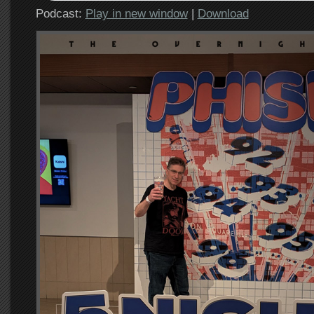
Podcast:
Play in new window
|
Download