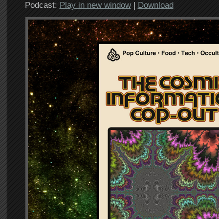
Podcast:
Play in new window
|
Download