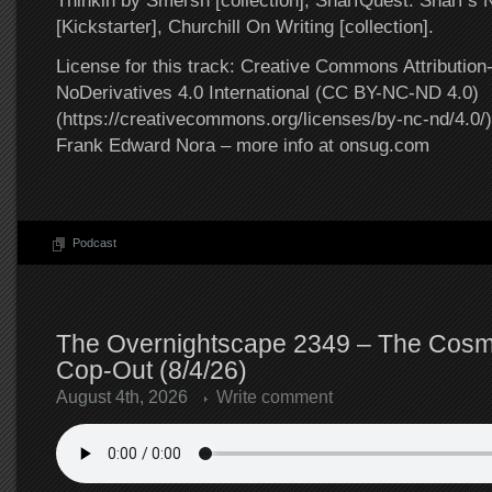
Thinkin by Smersh [collection], SnarfQuest: Snarf’s
[Kickstarter], Churchill On Writing [collection].
License for this track: Creative Commons Attributi
NoDerivatives 4.0 International (CC BY-NC-ND 4.0)
(https://creativecommons.org/licenses/by-nc-nd/4.0/).
Frank Edward Nora – more info at onsug.com
Podcast
The Overnightscape 2349 – The Cosmi
Cop-Out (8/4/26)
August 4th, 2026
Write comment