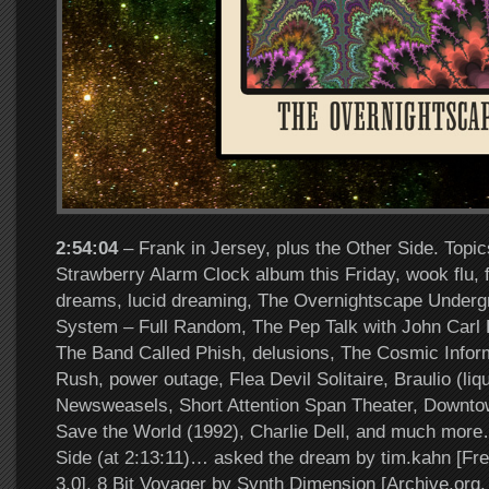
2:54:04
– Frank in Jersey, plus the Other Side. Topi
Strawberry Alarm Clock album this Friday, wook flu, fl
dreams, lucid dreaming, The Overnightscape Underg
System – Full Random, The Pep Talk with John Carl P
The Band Called Phish, delusions, The Cosmic Infor
Rush, power outage, Flea Devil Solitaire, Braulio (liqu
Newsweasels, Short Attention Span Theater, Downt
Save the World (1992), Charlie Dell, and much more
Side (at 2:13:11)… asked the dream by tim.kahn [F
3.0], 8 Bit Voyager by Synth Dimension [Archive.or