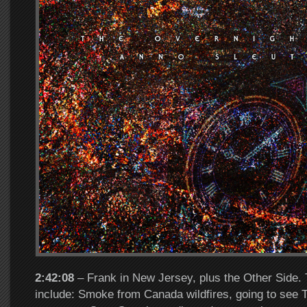
2:42:08
– Frank in New Jersey, plus the Other Side. 
include: Smoke from Canada wildfires, going to see