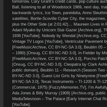
tomorrow, Cary Grant’s credit cards, pop culture auc
Ball, listening to all of Woodstock 1969, next day, tra
backwards lyrics, Ice Town, pareidolia, Anno Sleuthin
satellites, Bortle-Scoville Cyber City, the magazin
plus the Other Side (at 2:01:42)… Maureen Lives in Fl
Adani Myako by Unicorn Star-Gazer [Archive.org], 
1936 [YouTube], Nobody by Wendal [Archive.org, CC
Vintage TV Logos [YouTube], Ventricular Pavement by
[FreeMusicArchive, CC BY-NC-SA 3.0], Beublin 05 –
– 1990) [Onsug, CC BY-NC-ND 3.0], In Fielder by Mir
[FreeMusicArchive, CC BY-NC-SA 3.0], Porcho Patch
[Onsug, CC BY-NC-ND 3.0], Cleopatra by Clark Ashto
public domain], Beublin 11 – Research (Season Two
BY-NC-ND 3.0], Guest List Girls by Ninetynine [Fre
BY-NC-SA 3.0], Texas Instruments – TI-1200 & TI-12
(Commercial, 1975) [FuzzyMemories.TV], I’m Awfully
Ada Jones & Billy Murray (1909) [Archive.org, public
MediaTelevision – The Palace [Early Internet Chat R
[YouTube].