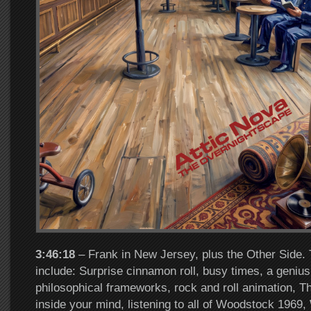
3:46:18
– Frank in New Jersey, plus the Other Side. 
include: Surprise cinnamon roll, busy times, a genius
philosophical frameworks, rock and roll animation, Th
inside your mind, listening to all of Woodstock 1969