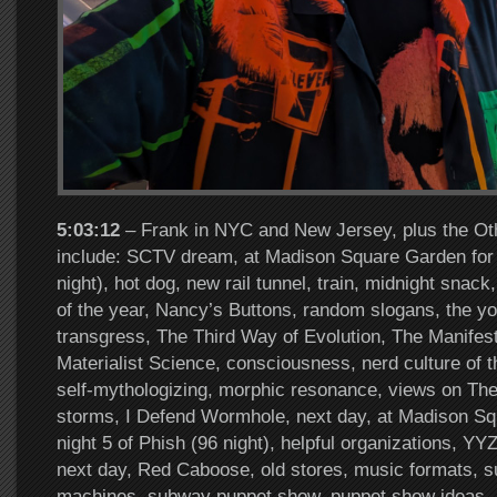
5:03:12
– Frank in NYC and New Jersey, plus the Oth
include: SCTV dream, at Madison Square Garden for n
night), hot dog, new rail tunnel, train, midnight snack
of the year, Nancy’s Buttons, random slogans, the you
transgress, The Third Way of Evolution, The Manifest
Materialist Science, consciousness, nerd culture of 
self-mythologizing, morphic resonance, views on Th
storms, I Defend Wormhole, next day, at Madison Sq
night 5 of Phish (96 night), helpful organizations, YYZ
next day, Red Caboose, old stores, music formats, 
machines, subway puppet show, puppet show ideas, 